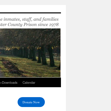
s+Downloads
Calendar
Donate Now