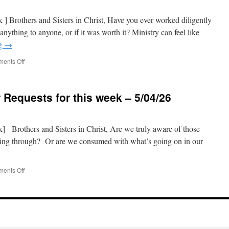
this
week
nk ] Brothers and Sisters in Christ, Have you ever worked diligently
–
nything to anyone, or if it was worth it? Ministry can feel like
5/18/26
ng
→
on
ents Off
Prison
Ministry
Prayer
 Requests for this week – 5/04/26
Requests
for
this
week
nk] Brothers and Sisters in Christ, Are we truly aware of those
–
ing through? Or are we consumed with what’s going on in our
5/11/26
on
ents Off
Prison
Ministry
Prayer
Requests
for
this