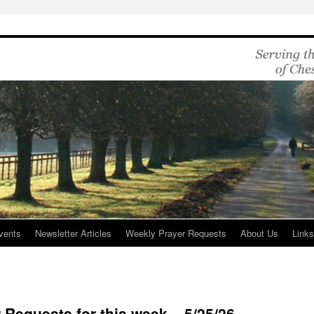
vents
Newsletter Articles
Weekly Prayer Requests
About Us
Link
 Requests for this week – 5/25/26