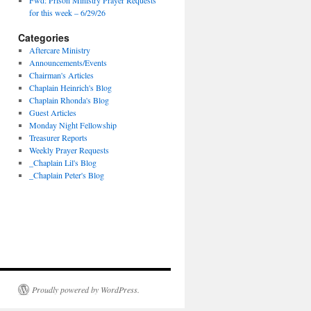
Fwd: Prison Ministry Prayer Requests
for this week – 6/29/26
Categories
Aftercare Ministry
Announcements/Events
Chairman's Articles
Chaplain Heinrich's Blog
Chaplain Rhonda's Blog
Guest Articles
Monday Night Fellowship
Treasurer Reports
Weekly Prayer Requests
_Chaplain Lil's Blog
_Chaplain Peter's Blog
Proudly powered by WordPress.