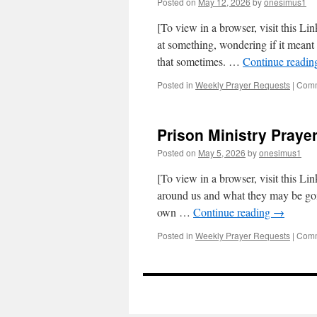
Posted on
May 12, 2026
by
onesimus1
[To view in a browser, visit this Li
at something, wondering if it meant a
that sometimes. …
Continue readi
Posted in
Weekly Prayer Requests
|
Comm
Prison Ministry Prayer
Posted on
May 5, 2026
by
onesimus1
[To view in a browser, visit this Li
around us and what they may be go
own …
Continue reading
→
Posted in
Weekly Prayer Requests
|
Comm