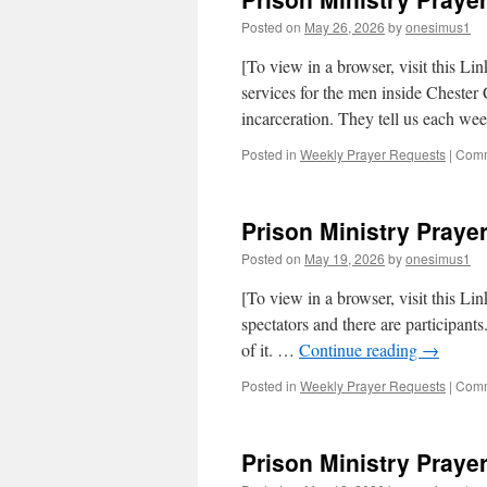
Posted on
May 26, 2026
by
onesimus1
[To view in a browser, visit this Li
services for the men inside Chester C
incarceration. They tell us each w
Posted in
Weekly Prayer Requests
|
Comm
Prison Ministry Prayer
Posted on
May 19, 2026
by
onesimus1
[To view in a browser, visit this Lin
spectators and there are participant
of it. …
Continue reading
→
Posted in
Weekly Prayer Requests
|
Comm
Prison Ministry Prayer