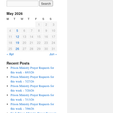
May 2026
M
T
W
T
F
S
S
1
2
3
4
5
6
7
8
9
10
11
12
13
14
15
16
17
18
19
20
21
22
23
24
25
26
27
28
29
30
31
« Apr
Jun »
Recent Posts
Prison Ministry Prayer Requests for
this week – 8/03/26
Prison Ministry Prayer Requests for
this week – 7/27/26
Prison Ministry Prayer Requests for
this week – 7/20/26
Prison Ministry Prayer Requests for
this week – 7/13/26
Prison Ministry Prayer Requests for
this week – 7/06/26