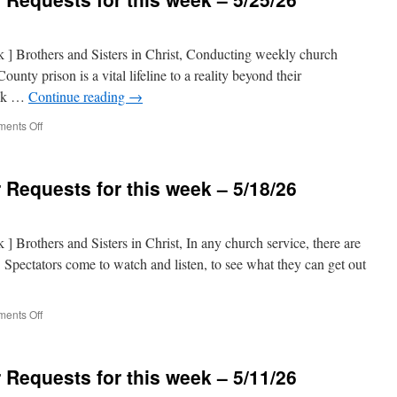
nk ] Brothers and Sisters in Christ, Conducting weekly church
ounty prison is a vital lifeline to a reality beyond their
eek …
Continue reading
→
on
ents Off
Prison
Ministry
Prayer
 Requests for this week – 5/18/26
Requests
for
this
week
k ] Brothers and Sisters in Christ, In any church service, there are
–
s. Spectators come to watch and listen, to see what they can get out
5/25/26
on
ents Off
Prison
Ministry
Prayer
 Requests for this week – 5/11/26
Requests
for