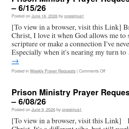
– 6/15/26
for
this
Posted on
June 16, 2026
by
onesimus1
week
–
[To view in a browser, visit this Link] B
6/22/26
Christ, I love it when God allows me to
scripture or make a connection I've nev
Especially when it's nearing my turn t
→
on
Posted in
Weekly Prayer Requests
|
Comments Off
Prison
Ministry
Prayer
Prison Ministry Prayer Reques
Requests
– 6/08/26
for
this
Posted on
June 9, 2026
by
onesimus1
week
–
[To view in a browser, visit this Link] 
6/15/26
Christ, It's a different vibe, but still w