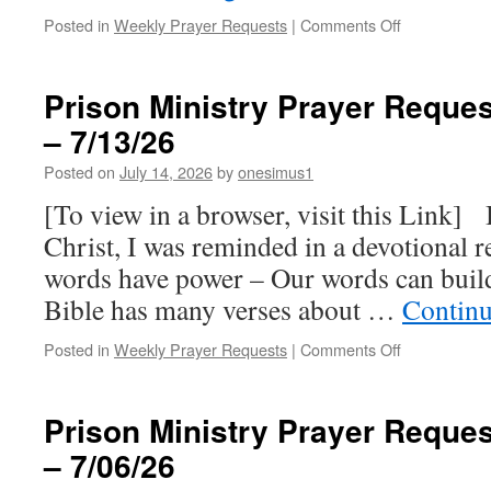
on
Posted in
Weekly Prayer Requests
|
Comments Off
Prison
Ministry
Prayer
Prison Ministry Prayer Reques
Requests
– 7/13/26
for
this
Posted on
July 14, 2026
by
onesimus1
week
–
[To view in a browser, visit this Link] 
7/20/26
Christ, I was reminded in a devotional 
words have power – Our words can buil
Bible has many verses about …
Continu
on
Posted in
Weekly Prayer Requests
|
Comments Off
Prison
Ministry
Prayer
Prison Ministry Prayer Reques
Requests
– 7/06/26
for
this