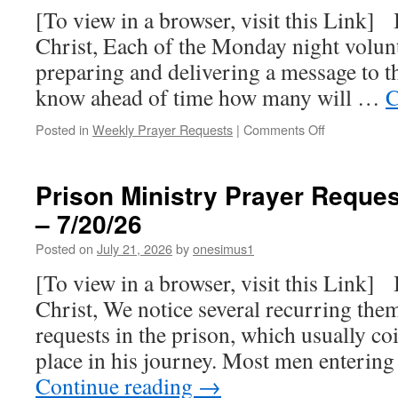
–
[To view in a browser, visit this Link] 
8/03/26
Christ, Each of the Monday night volunt
preparing and delivering a message to 
know ahead of time how many will …
C
on
Posted in
Weekly Prayer Requests
|
Comments Off
Prison
Ministry
Prayer
Prison Ministry Prayer Reques
Requests
– 7/20/26
for
this
Posted on
July 21, 2026
by
onesimus1
week
–
[To view in a browser, visit this Link] 
7/27/26
Christ, We notice several recurring th
requests in the prison, which usually co
place in his journey. Most men enterin
Continue reading
→