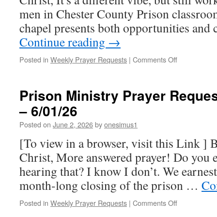
men in Chester County Prison classroom
chapel presents both opportunities and
Continue reading
→
on
Posted in
Weekly Prayer Requests
|
Comments Off
Prison
Ministry
Prayer
Prison Ministry Prayer Reques
Requests
– 6/01/26
for
this
Posted on
June 2, 2026
by
onesimus1
week
–
[To view in a browser, visit this Link ] 
6/08/26
Christ, More answered prayer! Do you ev
hearing that? I know I don’t. We earnest
month-long closing of the prison …
Co
on
Posted in
Weekly Prayer Requests
|
Comments Off
Prison