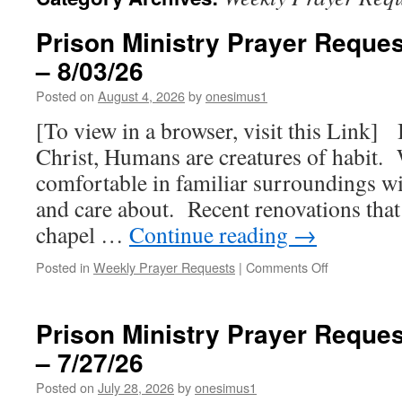
Prison Ministry Prayer Reques
– 8/03/26
Posted on
August 4, 2026
by
onesimus1
[To view in a browser, visit this Link] 
Christ, Humans are creatures of habit.
comfortable in familiar surroundings w
and care about. Recent renovations that
chapel …
Continue reading
→
on
Posted in
Weekly Prayer Requests
|
Comments Off
Prison
Ministry
Prayer
Prison Ministry Prayer Reques
Requests
– 7/27/26
for
this
Posted on
July 28, 2026
by
onesimus1
week