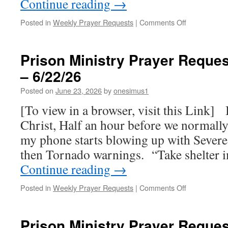
Continue reading
→
on
Posted in
Weekly Prayer Requests
|
Comments Off
Fwd:
Prison
Ministry
Prison Ministry Prayer Reques
Prayer
– 6/22/26
Requests
for
Posted on
June 23, 2026
by
onesimus1
this
week
[To view in a browser, visit this Link] 
–
Christ, Half an hour before we normally 
6/29/26
my phone starts blowing up with Sever
then Tornado warnings. “Take shelter
Continue reading
→
on
Posted in
Weekly Prayer Requests
|
Comments Off
Prison
Ministry
Prayer
Prison Ministry Prayer Reques
Requests