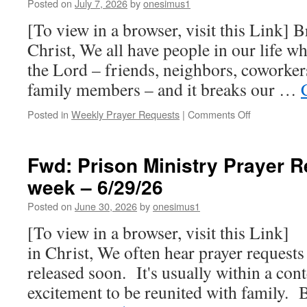
Posted on
July 7, 2026
by
onesimus1
week
–
[To view in a browser, visit this Link] B
7/13/26
Christ, We all have people in our life w
the Lord – friends, neighbors, coworkers
family members – and it breaks our …
on
Posted in
Weekly Prayer Requests
|
Comments Off
Prison
Ministry
Prayer
Fwd: Prison Ministry Prayer R
Requests
week – 6/29/26
for
this
Posted on
June 30, 2026
by
onesimus1
week
–
[To view in a browser, visit this Link]
7/06/26
in Christ, We often hear prayer requests 
released soon. It's usually within a con
excitement to be reunited with family