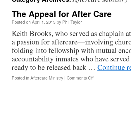
The Appeal for After Care
Posted on
April 1, 2013
by
Phil Taylor
Keith Brooks, who served as chaplain at
a passion for aftercare—involving chur
folding into fellowship with mutual en
accountability inmates who have served 
ready to be released back …
Continue r
on
Posted in
Aftercare Ministry
|
Comments Off
The
Appeal
for
After
Care