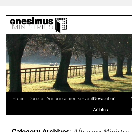
Skip
to
content
Home
Donate
Announcements/Events
Newsletter
Articles
Aftercare Ministry
Category Archives: