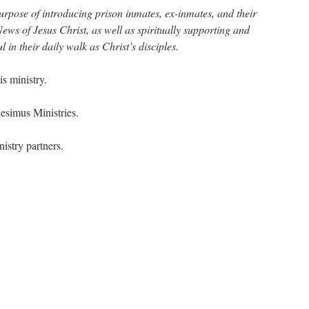
purpose of introducing prison inmates, ex-inmates, and their
ews of Jesus Christ, as well as spiritually supporting and
 in their daily walk as Christ’s disciples.
s ministry.
nesimus Ministries.
nistry partners.