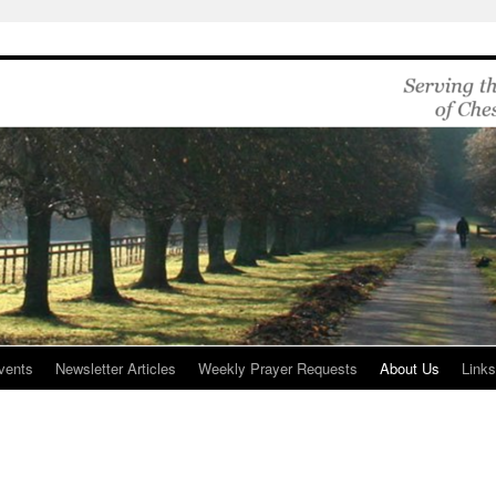
vents
Newsletter Articles
Weekly Prayer Requests
About Us
Link