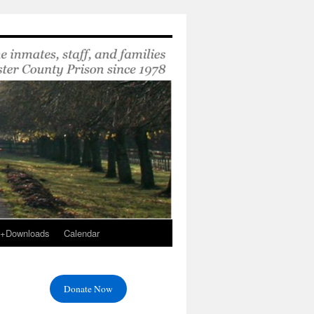
s+Downloads
Calendar
Donate Now