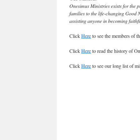
Onesimus Ministries exists for the 
families to the life-changing Good N
assisting anyone in becoming faithful
Click
Here
to see the members of thi
Click
Here
to read the history of O
Click
Here
to see our long list of mi