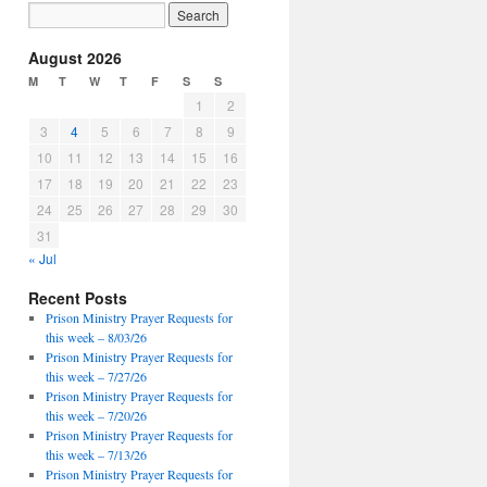
August 2026
M
T
W
T
F
S
S
1
2
3
4
5
6
7
8
9
10
11
12
13
14
15
16
17
18
19
20
21
22
23
24
25
26
27
28
29
30
31
« Jul
Recent Posts
Prison Ministry Prayer Requests for
this week – 8/03/26
Prison Ministry Prayer Requests for
this week – 7/27/26
Prison Ministry Prayer Requests for
this week – 7/20/26
Prison Ministry Prayer Requests for
this week – 7/13/26
Prison Ministry Prayer Requests for