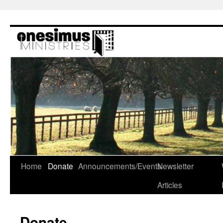
Skip
to
content
Home
Donate
Announcements/Events
Newsletter
Articles
Donate