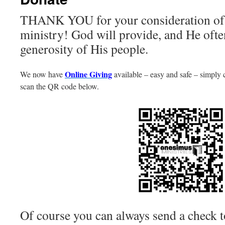
THANK YOU for your consideration of 
ministry! God will provide, and He ofte
generosity of His people.
Online Giving
We now have
available – easy and safe – simply 
scan the QR code below.
Of course you can always send a check t