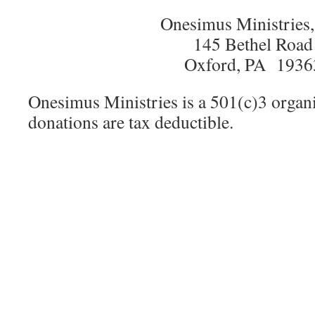
Onesimus Ministries,
145 Bethel Road
Oxford, PA 1936
Onesimus Ministries is a 501(c)3 organi
donations are tax deductible.