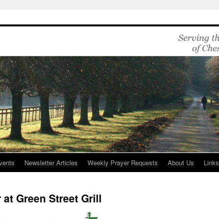
vents
Newsletter Articles
Weekly Prayer Requests
About Us
Link
 at Green Street Grill