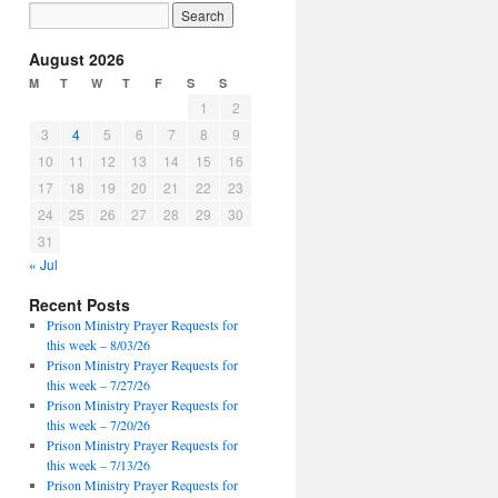
August 2026
M
T
W
T
F
S
S
1
2
3
4
5
6
7
8
9
10
11
12
13
14
15
16
17
18
19
20
21
22
23
24
25
26
27
28
29
30
31
« Jul
Recent Posts
Prison Ministry Prayer Requests for
this week – 8/03/26
Prison Ministry Prayer Requests for
this week – 7/27/26
Prison Ministry Prayer Requests for
this week – 7/20/26
Prison Ministry Prayer Requests for
this week – 7/13/26
Prison Ministry Prayer Requests for