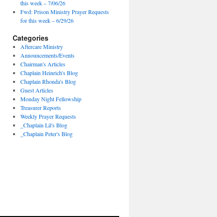
this week – 7/06/26
Fwd: Prison Ministry Prayer Requests
for this week – 6/29/26
Categories
Aftercare Ministry
Announcements/Events
Chairman's Articles
Chaplain Heinrich's Blog
Chaplain Rhonda's Blog
Guest Articles
Monday Night Fellowship
Treasurer Reports
Weekly Prayer Requests
_Chaplain Lil's Blog
_Chaplain Peter's Blog