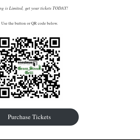
ng is Limited, get your tickets TODAY!
Use the button or QR code below.
Purchase Tickets