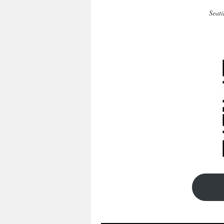
Seati