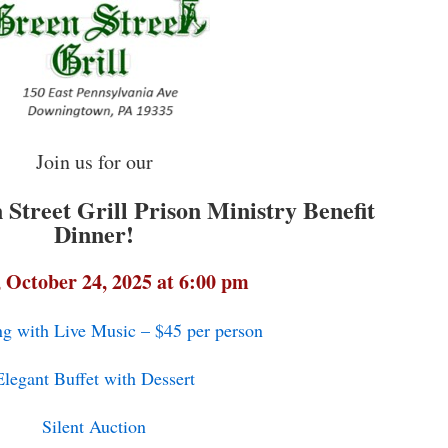
Join us for our
Street Grill Prison Ministry Benefit
Dinner!
, October 24, 2025 at 6:00 pm
ng with Live Music – $45 per person
Elegant Buffet with Dessert
Silent Auction