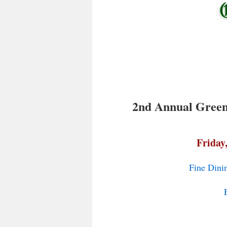
2nd Annual Green 
Friday
Fine Dini