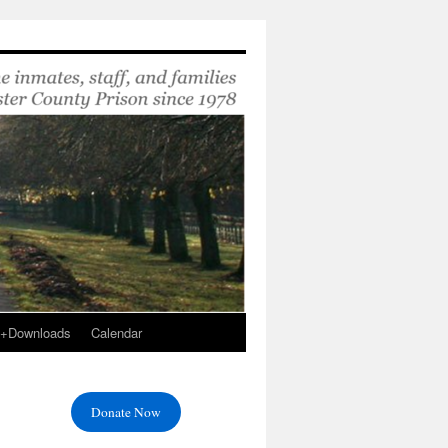
s+Downloads
Calendar
Donate Now