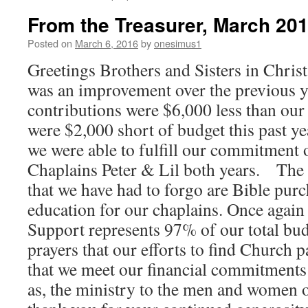
From the Treasurer, March 201
Posted on
March 6, 2016
by
onesimus1
Greetings Brothers and Sisters in Christ
was an improvement over the previous 
contributions were $6,000 less than our
were $2,000 short of budget this past ye
we were able to fulfill our commitment 
Chaplains Peter & Lil both years. The 
that we have had to forgo are Bible pur
education for our chaplains. Once again
Support represents 97% of our total bud
prayers that our efforts to find Church p
that we meet our financial commitments t
as, the ministry to the men and women o