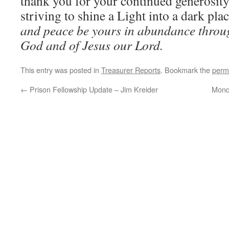
thank you for your continued generosity
striving to shine a Light into a dark pla
and peace be yours in abundance throu
God and of Jesus our Lord.
This entry was posted in
Treasurer Reports
. Bookmark the
perm
←
Prison Fellowship Update – Jim Kreider
Mond