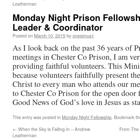
Leatherman
Monday Night Prison Fellowshi
Leader & Coordinator
Posted on
March 10, 2015
by
onesimus1
As I look back on the past 36 years of 
meetings in Chester Co Prison, I am ver
providing faithful volunteers. This Min
because volunteers faithfully present th
Christ to every man who attends our mee
to Chester Co Prison for the open door f
Good News of God’s love in Jesus as sta
This entry was posted in
Monday Night Fellowship
. Bookmark t
←
When the Sky is Falling In – Andrew
From The 
Leatherman