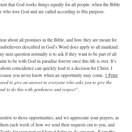
ment that God works things equally for all people, when the Bible
hose who love God and are called according to His purpose.
ion about all promises in the Bible, and how they are meant for
or unbelievers described in God’s Word does apply to all mankind.
y next question normally is to ask if they want to be part of all
ar to be with God in paradise forever once this life is over. It’s
out coincidence can quickly lead to a decision for Christ. I
 because you never know when an opportunity may come.
1 Peter
red to give an answer to everyone who asks you to give the
and to do this with gentleness and respect”
.
nsitive to those opportunities, and we appreciate your prayers, as
them each week of how we send their requests out to you, and
Thanks for your part and how it helps us do our part. Keep the