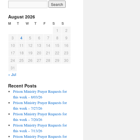
August 2026
M
T
W
T
F
S
S
1
2
3
4
5
6
7
8
9
10
11
12
13
14
15
16
17
18
19
20
21
22
23
24
25
26
27
28
29
30
31
« Jul
Recent Posts
Prison Ministry Prayer Requests for
this week – 8/03/26
Prison Ministry Prayer Requests for
this week – 7/27/26
Prison Ministry Prayer Requests for
this week – 7/20/26
Prison Ministry Prayer Requests for
this week – 7/13/26
Prison Ministry Prayer Requests for