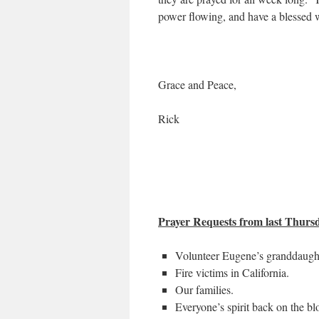
power flowing, and have a blessed
Grace and Peace,
Rick
Prayer Requests from last Thursda
Volunteer Eugene’s granddaughte
Fire victims in California.
Our families.
Everyone’s spirit back on the bl