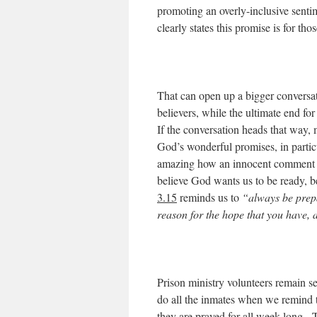
promoting an overly-inclusive senti
clearly states this promise is for t
That can open up a bigger conversat
believers, while the ultimate end f
If the conversation heads that way, m
God’s wonderful promises, in particul
amazing how an innocent comment ab
believe God wants us to be ready,
3.15
reminds us to
“always be prepa
reason for the hope that you have, 
Prison ministry volunteers remain se
do all the inmates when we remind 
they are prayed for all week long. 