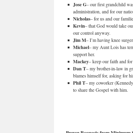
Jose G
– our first grandchild w
administration, and for our natio
Nicholas
– for us and our famili
Kevin
– that God would take our
our control anyway.
Jim M
– I’m having knee surge
Michael
– my Aunt Lois has term
support her.
Mackey
– keep our faith and for
Dan T
– my brother-in-law in gr
blames himself for, asking for h
Phil T
– my coworker (Kennedy) 
to share the Gospel with him.
Prayer Requests from Minimum S