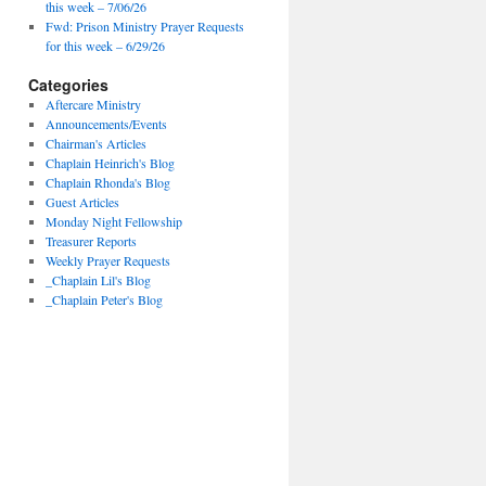
this week – 7/06/26
Fwd: Prison Ministry Prayer Requests
for this week – 6/29/26
Categories
Aftercare Ministry
Announcements/Events
Chairman's Articles
Chaplain Heinrich's Blog
Chaplain Rhonda's Blog
Guest Articles
Monday Night Fellowship
Treasurer Reports
Weekly Prayer Requests
_Chaplain Lil's Blog
_Chaplain Peter's Blog