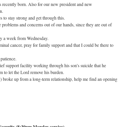
as recently born. Also for our new president and new
n.
es to stay strong and get through this.
 problems and concerns out of our hands, since they are out of
ry a week from Wednesday.
inal cancer, pray for family support and that I could be there to
 patience.
ief support facility working through his son’s suicide that he
im to let the Lord remove his burden.
broke up from a long-term relationship, help me find an opening
ecurity (8:30pm Monday service)