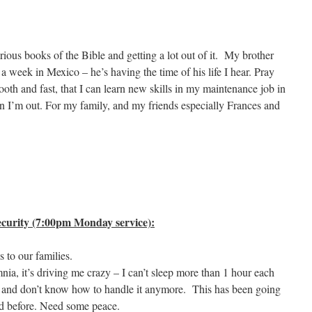
arious books of the Bible and getting a lot out of it. My brother
week in Mexico – he’s having the time of his life I hear. Pray
oth and fast, that I can learn new skills in my maintenance job in
en I’m out. For my family, and my friends especially Frances and
curity (7:00pm Monday service):
 to our families.
nia, it’s driving me crazy – I can’t sleep more than 1 hour each
s and don’t know how to handle it anymore. This has been going
bad before. Need some peace.