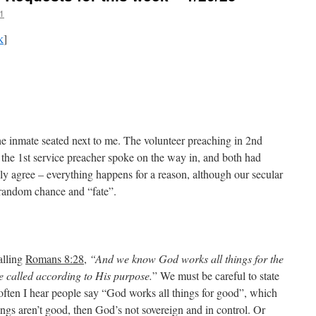
1
k
]
he inmate seated next to me. The volunteer preaching in 2nd
the 1st service preacher spoke on the way in, and both had
ully agree – everything happens for a reason, although our secular
 random chance and “fate”.
calling
Romans 8:28
,
“And we know God works all things for the
 called according to His purpose.
” We must be careful to state
 often I hear people say “God works all things for good”, which
hings aren’t good, then God’s not sovereign and in control. Or