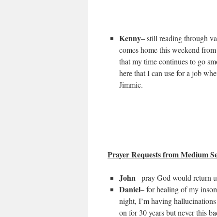
Kenny
– still reading through v
comes home this weekend from a 
that my time continues to go smo
here that I can use for a job wh
Jimmie.
Prayer Requests from Medium Se
John
– pray God would return us
Daniel
– for healing of my insom
night, I’m having hallucination
on for 30 years but never this 