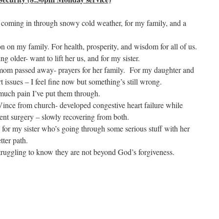
s coming in through snowy cold weather, for my family, and a
on on my family. For health, prosperity, and wisdom for all of us.
 older- want to lift her us, and for my sister.
 mom passed away- prayers for her family. For my daughter and
 issues – I feel fine now but something’s still wrong.
much pain I’ve put them through.
Vince from church- developed congestive heart failure while
ent surgery – slowly recovering from both.
 for my sister who’s going through some serious stuff with her
tter path.
truggling to know they are not beyond God’s forgiveness.