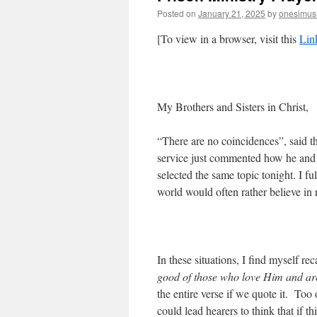
Posted on
January 21, 2025
by
onesimus
[To view in a browser, visit this
Lin
My Brothers and Sisters in Christ,
“There are no coincidences”, said t
service just commented how he and 
selected the same topic tonight. I f
world would often rather believe in
In these situations, I find myself re
good of those who love Him and are
the entire verse if we quote it. Too
could lead hearers to think that if t