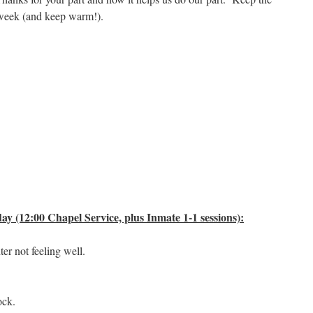
 week (and keep warm!).
y (12:00 Chapel Service, plus Inmate 1-1 sessions):
r not feeling well.
ock.