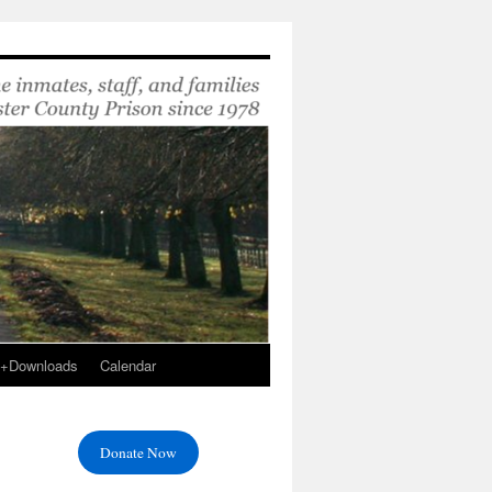
s+Downloads
Calendar
Donate Now