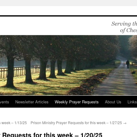
vents
Newsletter Articles
Weekly Prayer Requests
About Us
Link
is week – 1/13/25
Prison Ministry Prayer Requests for this week – 1/27/25
→
 Requests for this week – 1/20/25