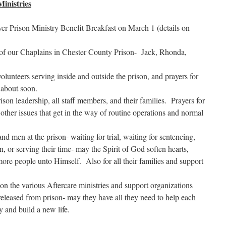
inistries
ever Prison Ministry Benefit Breakfast on March 1 (details on
 of our Chaplains in Chester County Prison- Jack, Rhonda,
volunteers serving inside and outside the prison, and prayers for
 about soon.
ison leadership, all staff members, and their families. Prayers for
 other issues that get in the way of routine operations and normal
nd men at the prison- waiting for trial, waiting for sentencing,
on, or serving their time- may the Spirit of God soften hearts,
more people unto Himself. Also for all their families and support
on the various Aftercare ministries and support organizations
leased from prison- may they have all they need to help each
ey and build a new life.