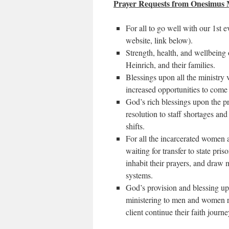
Prayer Requests from Onesimus M
For all to go well with our 1st 
website, link below).
Strength, health, and wellbeing
Heinrich, and their families.
Blessings upon all the ministry 
increased opportunities to come
God’s rich blessings upon the pr
resolution to staff shortages and
shifts.
For all the incarcerated women a
waiting for transfer to state pris
inhabit their prayers, and draw 
systems.
God’s provision and blessing up
ministering to men and women re
client continue their faith journ