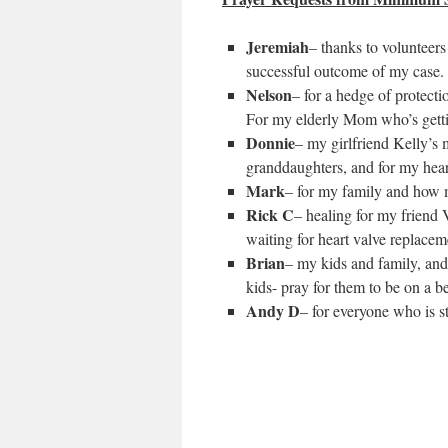
Jeremiah
– thanks to volunteer
successful outcome of my case.
Nelson
– for a hedge of protecti
For my elderly Mom who’s getting
Donnie
– my girlfriend Kelly’s
granddaughters, and for my heart
Mark
– for my family and how 
Rick C
– healing for my friend 
waiting for heart valve replacem
Brian
– my kids and family, and
kids- pray for them to be on a be
Andy D
– for everyone who is s