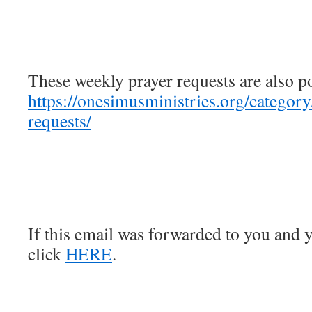
These weekly prayer requests are also p
https://onesimusministries.org/categor
requests/
If this email was forwarded to you and y
click
HERE
.