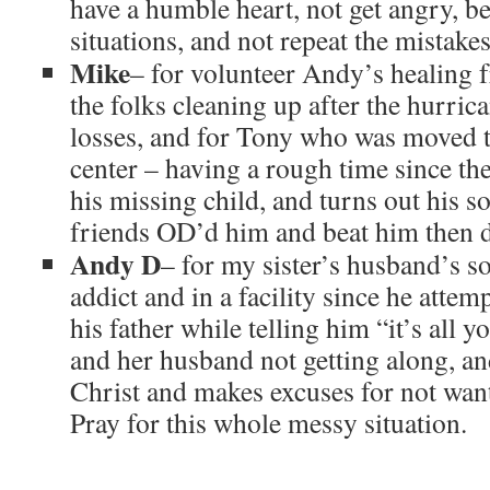
have a humble heart, not get angry, be
situations, and not repeat the mistake
Mike
– for volunteer Andy’s healing f
the folks cleaning up after the hurric
losses, and for Tony who was moved t
center – having a rough time since th
his missing child, and turns out his s
friends OD’d him and beat him then 
Andy D
– for my sister’s husband’s 
addict and in a facility since he attem
his father while telling him “it’s all 
and her husband not getting along, a
Christ and makes excuses for not wan
Pray for this whole messy situation.