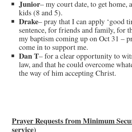
Junior
– my court date, to get home, 
kids (8 and 5).
Drake
– pray that I can apply ‘good 
sentence, for friends and family, for t
my baptism coming up on Oct 31 – pr
come in to support me.
Dan T
– for a clear opportunity to wi
law, and that he could overcome what
the way of him accepting Christ.
Prayer Requests from Minimum Secu
service)