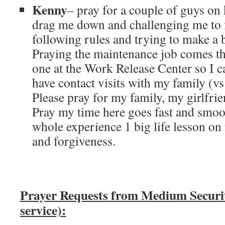
Kenny
– pray for a couple of guys on 
drag me down and challenging me to f
following rules and trying to make a b
Praying the maintenance job comes th
one at the Work Release Center so I 
have contact visits with my family (vs
Please pray for my family, my girlfri
Pray my time here goes fast and smoo
whole experience 1 big life lesson on
and forgiveness.
Prayer Requests from Medium Secur
service):