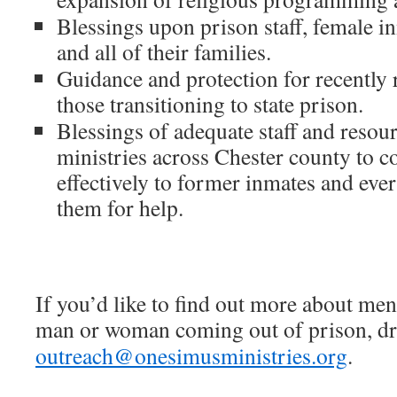
Blessings upon prison staff, female i
and all of their families.
Guidance and protection for recently 
those transitioning to state prison.
Blessings of adequate staff and resour
ministries across Chester county to c
effectively to former inmates and ev
them for help.
If you’d like to find out more about men
man or woman coming out of prison, dro
outreach@onesimusministries.org
.