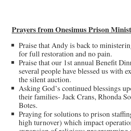
Prayers from Onesimus Prison Minist
Praise that Andy is back to ministeri
for full restoration and no pain.
Praise that our 1st annual Benefit Din
several people have blessed us with ex
the silent auction.
Asking God’s continued blessings up
their families- Jack Crans, Rhonda S
Botes.
Praying for solutions to prison staffi
high turnover) which impact operation
expansion of religious programming a