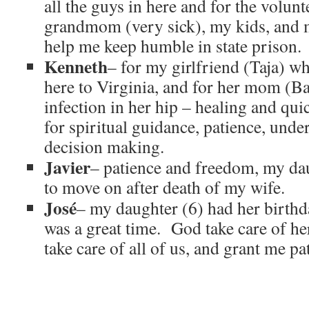
all the guys in here and for the volun
grandmom (very sick), my kids, and 
help me keep humble in state prison.
Kenneth
– for my girlfriend (Taja) wh
here to Virginia, and for her mom (Ba
infection in her hip – healing and qu
for spiritual guidance, patience, und
decision making.
Javier
– patience and freedom, my dau
to move on after death of my wife.
José
– my daughter (6) had her birthda
was a great time. God take care of h
take care of all of us, and grant me pa