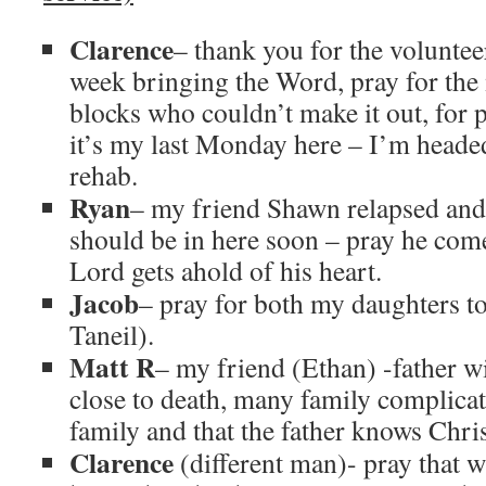
Clarence
– thank you for the voluntee
week bringing the Word, pray for the
blocks who couldn’t make it out, for 
it’s my last Monday here – I’m headed 
rehab.
Ryan
– my friend Shawn relapsed and
should be in here soon – pray he com
Lord gets ahold of his heart.
Jacob
– pray for both my daughters to
Taneil).
Matt R
– my friend (Ethan) -father w
close to death, many family complicat
family and that the father knows Chris
Clarence
(different man)- pray that 