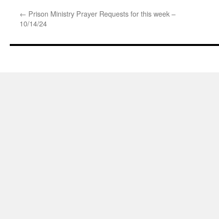
←
Prison Ministry Prayer Requests for this week –
10/14/24