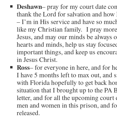
Deshawn
– pray for my court date co
thank the Lord for salvation and how
– I’m in His service and have so much
like my Christian family. I pray mor
Jesus, and may our minds be always
hearts and minds, help us stay focuse
important things, and keep us encour
in Jesus Christ.
Ross
– for everyone in here, and for h
I have 5 months left to max out, and 
with Florida hopefully to get back h
situation that I brought up to the PA 
letter, and for all the upcoming court 
men and women in this prison, and fo
released.