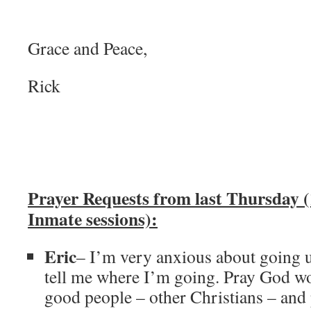
Grace and Peace,
Rick
Prayer Requests from last Thursday (
Inmate sessions):
Eric
– I’m very anxious about going u
tell me where I’m going. Pray God w
good people – other Christians – and