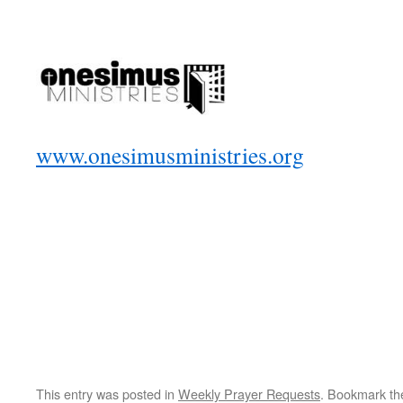
www.onesimusministries.org
This entry was posted in
Weekly Prayer Requests
. Bookmark t