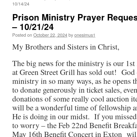
10/14/24
Prison Ministry Prayer Reques
– 10/21/24
Posted on
October 22, 2024
by
onesimus1
My Brothers and Sisters in Christ,
The big news for the ministry is our 1s
at Green Street Grill has sold out! God 
ministry in so many ways, as he opens t
to donate generously in ticket sales, eve
donations of some really cool auction i
will be a wonderful time of fellowship a
He is doing in our midst. If you missed 
to worry – the Feb 22nd Benefit Breakfa
May 16th Benefit Concert in Exton will