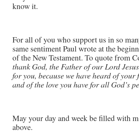
know it.
For all of you who support us in so man
same sentiment Paul wrote at the begin
of the New Testament. To quote from C
thank God, the Father of our Lord Jesu
for you, because we have heard of your f
and of the love you have for all God’s p
May your day and week be filled with m
above.