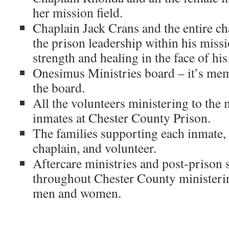
her mission field.
Chaplain Jack Crans and the entire c
the prison leadership within his missi
strength and healing in the face of his
Onesimus Ministries board – it’s mem
the board.
All the volunteers ministering to the
inmates at Chester County Prison.
The families supporting each inmate,
chaplain, and volunteer.
Aftercare ministries and post-prison 
throughout Chester County ministerin
men and women.