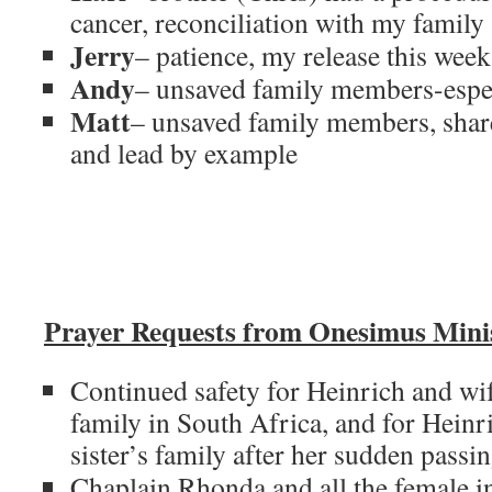
cancer, reconciliation with my family
Jerry
– patience, my release this week
Andy
– unsaved family members-espe
Matt
– unsaved family members, share
and lead by example
Prayer Requests from Onesimus Minis
Continued safety for Heinrich and wif
family in South Africa, and for Hein
sister’s family after her sudden passin
Chaplain Rhonda and all the female in