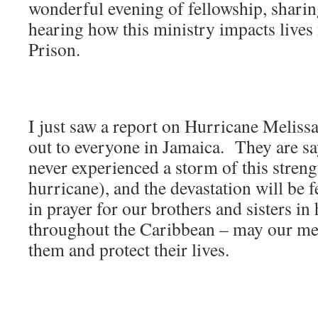
wonderful evening of fellowship, sharin
hearing how this ministry impacts lives
Prison.
I just saw a report on Hurricane Meliss
out to everyone in Jamaica. They are sa
never experienced a storm of this streng
hurricane), and the devastation will be f
in prayer for our brothers and sisters i
throughout the Caribbean – may our me
them and protect their lives.