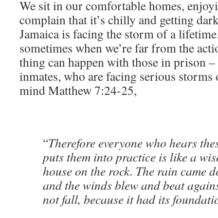
We sit in our comfortable homes, enjoyi
complain that it’s chilly and getting dar
Jamaica is facing the storm of a lifetime.
sometimes when we’re far from the acti
thing can happen with those in prison – 
inmates, who are facing serious storms o
mind Matthew 7:24-25,
“
Therefore everyone who hears the
puts them into practice is like a wi
house on the rock. The rain came d
and the winds blew and beat against
not fall, because it had its foundat