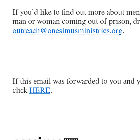
If you’d like to find out more about men
man or woman coming out of prison, dro
outreach@onesimusministries.org
.
If this email was forwarded to you and y
click
HERE
.