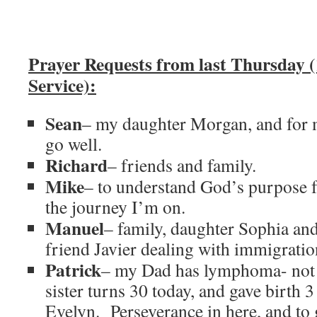
Prayer Requests from last Thursday 
Service):
Sean
– my daughter Morgan, and for 
go well.
Richard
– friends and family.
Mike
– to understand God’s purpose f
the journey I’m on.
Manuel
– family, daughter Sophia an
friend Javier dealing with immigratio
Patrick
– my Dad has lymphoma- not 
sister turns 30 today, and gave birth 
Evelyn. Perseverance in here, and to 