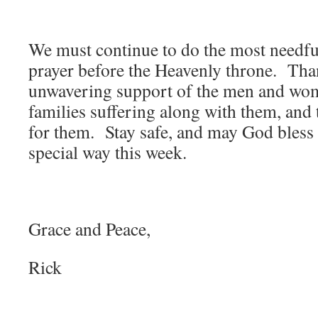
We must continue to do the most needful
prayer before the Heavenly throne. Tha
unwavering support of the men and wome
families suffering along with them, and 
for them. Stay safe, and may God bless 
special way this week.
Grace and Peace,
Rick