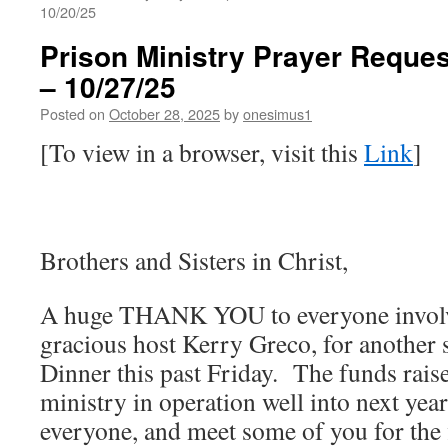
10/20/25
Prison Ministry Prayer Reques
– 10/27/25
Posted on
October 28, 2025
by
onesimus1
[To view in a browser, visit this
Link
]
Brothers and Sisters in Christ,
A huge THANK YOU to everyone involve
gracious host Kerry Greco, for another 
Dinner this past Friday. The funds raise
ministry in operation well into next year
everyone, and meet some of you for the f