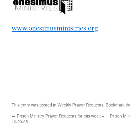
www.onesimusministries.org
This entry was posted in
Weekly Prayer Requests
. Bookmark t
←
Prison Ministry Prayer Requests for this week –
Prison Min
10/20/25