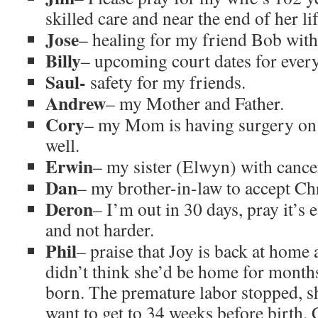
skilled care and near the end of her lif
Jose
– healing for my friend Bob with
Billy
– upcoming court dates for ever
Saul-
safety for my friends.
Andrew
– my Mother and Father.
Cory
– my Mom is having surgery on N
well.
Erwin
– my sister (Elwyn) with cance
Dan
– my brother-in-law to accept Chr
Deron
– I’m out in 30 days, pray it’s e
and not harder.
Phil
– praise that Joy is back at home 
didn’t think she’d be home for months 
born. The premature labor stopped, sh
want to get to 34 weeks before birth.