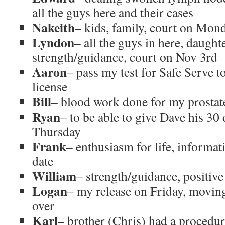
all the guys here and their cases
Nakeith
– kids, family, court on Mon
Lyndon
– all the guys in here, daught
strength/guidance, court on Nov 3rd
Aaron
– pass my test for Safe Serve t
license
Bill
– blood work done for my prostat
Ryan
– to be able to give Dave his 30 
Thursday
Frank
– enthusiasm for life, informa
date
William
– strength/guidance, positiv
Logan
– my release on Friday, moving 
over
Karl
– brother (Chris) had a procedure