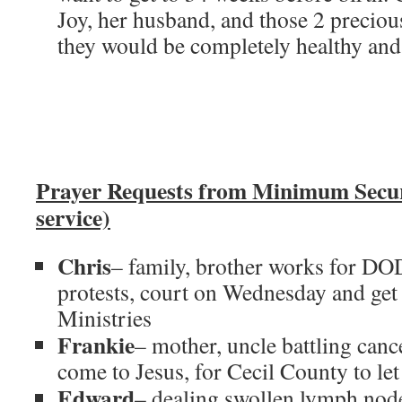
Joy, her husband, and those 2 precious
they would be completely healthy and 
Prayer Requests from Minimum Secu
service)
Chris
– family, brother works for DO
protests, court on Wednesday and get
Ministries
Frankie
– mother, uncle battling cance
come to Jesus, for Cecil County to le
Edward
– dealing swollen lymph node