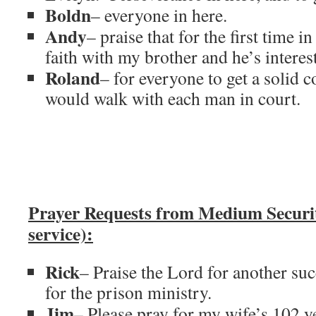
Boldn
– everyone in here.
Andy
– praise that for the first time 
faith with my brother and he’s interest
Roland
– for everyone to get a solid c
would walk with each man in court.
Prayer Requests from Medium Secur
service):
Rick
– Praise the Lord for another su
for the prison ministry.
Jim
– Please pray for my wife’s 102 ye