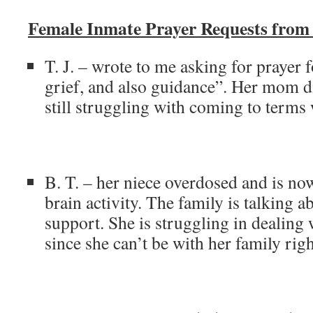
Female Inmate Prayer Requests fro
T. J. – wrote to me asking for prayer f
grief, and also guidance”. Her mom di
still struggling with coming to terms w
B. T. – her niece overdosed and is no
brain activity. The family is talking ab
support. She is struggling in dealing w
since she can’t be with her family rig