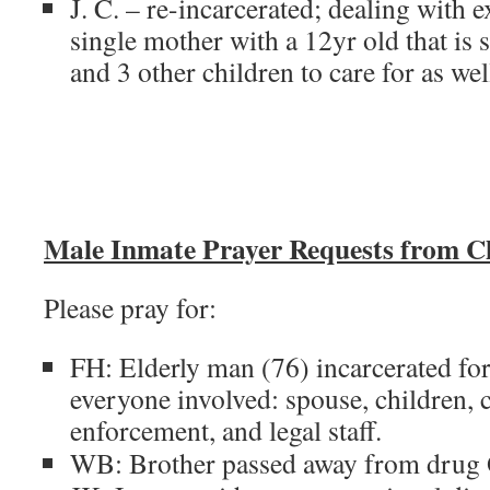
J. C. – re-incarcerated; dealing with e
single mother with a 12yr old that is s
and 3 other children to care for as we
Male Inmate Prayer Requests from C
Please pray for:
FH: Elderly man (76) incarcerated for 
everyone involved: spouse, children, 
enforcement, and legal staff.
WB: Brother passed away from drug