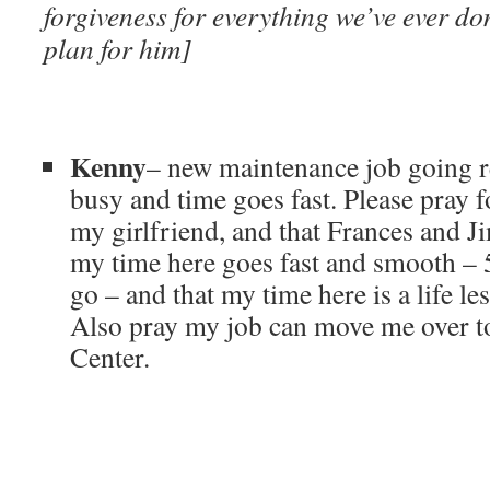
forgiveness for everything we’ve ever d
plan for him]
Kenny
– new maintenance job going r
busy and time goes fast. Please pray f
my girlfriend, and that Frances and 
my time here goes fast and smooth – 
go – and that my time here is a life le
Also pray my job can move me over t
Center.