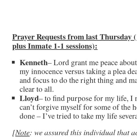
Prayer Requests from last Thursday (
plus Inmate 1-1 sessions):
Kenneth
– Lord grant me peace about 
my innocence versus taking a plea dea
and focus to do the right thing and m
clear to all.
Lloyd
– to find purpose for my life, I
can’t forgive myself for some of the h
done – I’ve tried to take my life sever
[
Note
: we assured this individual that 