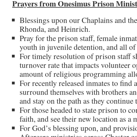
Prayers from Onesimus Prison Minist
Blessings upon our Chaplains and thei
Rhonda, and Heinrich.
Pray for the prison staff, female inmat
youth in juvenile detention, and all of 
For timely resolution of prison staff 
turnover rate that impacts volunteer o
amount of religious programming allo
For recently released inmates to find 
surround themselves with brothers and 
and stay on the path as they continue t
For those headed to state prison to co
faith, and see their new location as a m
For God’s blessing upon, and provisio
Aftercare ministries across Chester 