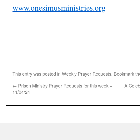
www.onesimusministries.org
This entry was posted in
Weekly Prayer Requests
. Bookmark t
←
Prison Ministry Prayer Requests for this week –
A Celeb
11/04/24