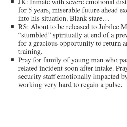
JK: Inmate with severe emotional dis
for 5 years, miserable future ahead e
into his situation. Blank stare…
RS: About to be released to Jubilee M
“stumbled” spiritually at end of a pr
for a gracious opportunity to return 
training.
Pray for family of young man who p
related incident soon after intake. Pr
security staff emotionally impacted by
working very hard to regain a pulse.