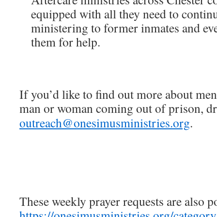
equipped with all they need to contin
ministering to former inmates and e
them for help.
If you’d like to find out more about men
man or woman coming out of prison, dro
outreach@onesimusministries.org
.
These weekly prayer requests are also p
https://onesimusministries.org/categor