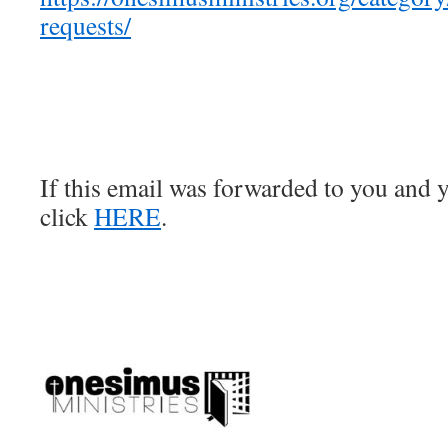
requests/
If this email was forwarded to you and y
click
HERE
.