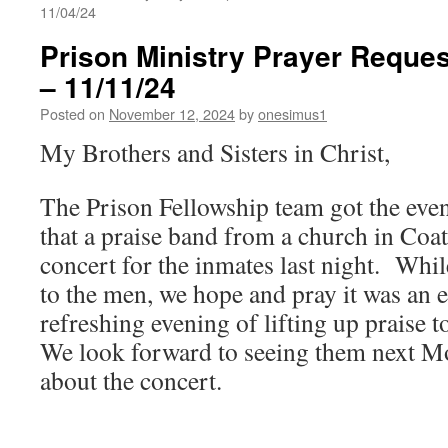
11/04/24
Prison Ministry Prayer Reques
– 11/11/24
Posted on
November 12, 2024
by
onesimus1
My Brothers and Sisters in Christ,
The Prison Fellowship team got the eveni
that a praise band from a church in Coat
concert for the inmates last night. Whi
to the men, we hope and pray it was an 
refreshing evening of lifting up praise
We look forward to seeing them next M
about the concert.