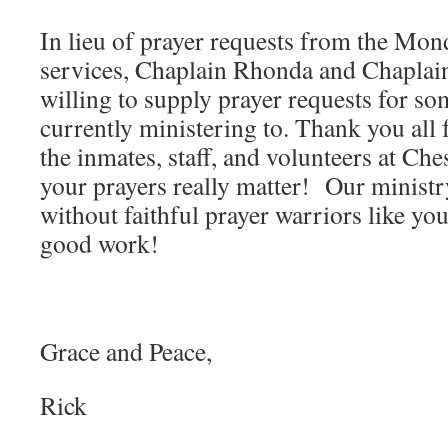
In lieu of prayer requests from the Mo
services, Chaplain Rhonda and Chaplai
willing to supply prayer requests for so
currently ministering to. Thank you all 
the inmates, staff, and volunteers at Ch
your prayers really matter! Our minist
without faithful prayer warriors like yo
good work!
Grace and Peace,
Rick