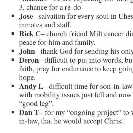
3, chance for a re-do
Jose
– salvation for every soul in Che
inmates and staff.
Rick C
– church friend Milt cancer di
peace for him and family.
John
– thank God for sending his only
Deron
– difficult to put into words, bu
faith, pray for endurance to keep goi
hope.
Andy L
– difficult time for son-in-la
with mobility issues just fell and now
“good leg”.
Dan T
– for my “ongoing project” to 
in-law, that he would accept Christ.