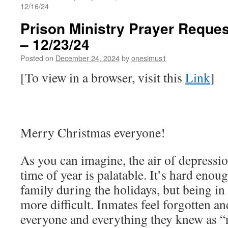
12/16/24
Prison Ministry Prayer Reques
– 12/23/24
Posted on
December 24, 2024
by
onesimus1
[To view in a browser, visit this
Link
]
Merry Christmas everyone!
As you can imagine, the air of depressio
time of year is palatable. It’s hard enou
family during the holidays, but being in 
more difficult. Inmates feel forgotten 
everyone and everything they knew as “