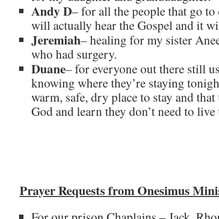
Andy D
– for all the people that go t
will actually hear the Gospel and it wi
Jeremiah
– healing for my sister Ane
who had surgery.
Duane
– for everyone out there still u
knowing where they’re staying tonight
warm, safe, dry place to stay and tha
God and learn they don’t need to live
Prayer Requests from Onesimus Minis
For our prison Chaplains – Jack, Rho