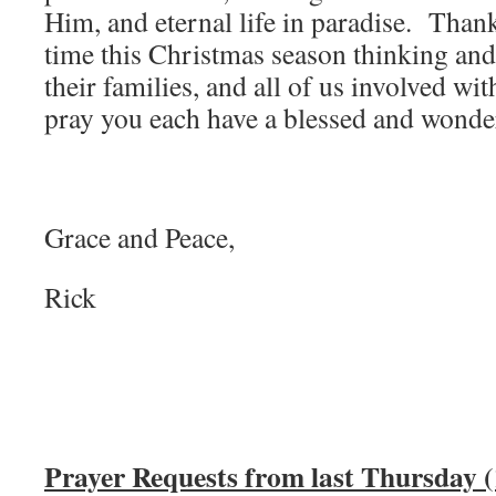
Him, and eternal life in paradise. Than
time this Christmas season thinking and
their families, and all of us involved wi
pray you each have a blessed and wonde
Grace and Peace,
Rick
Prayer Requests from last Thursday (