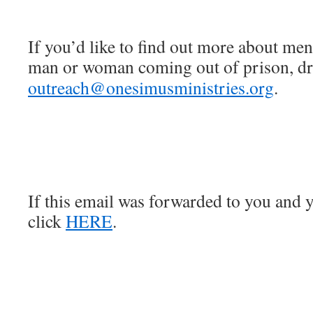
If you’d like to find out more about men
man or woman coming out of prison, dro
outreach@onesimusministries.org
.
If this email was forwarded to you and y
click
HERE
.