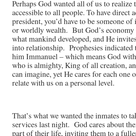
Perhaps God wanted all of us to realize
accessible to all people. To have direct a
president, you’d have to be someone of 
or worldly wealth. But God’s economy
what mankind developed, and He invites 
into relationship. Prophesies indicated 
him Immanuel – which means God with
who is almighty, King of all creation, a
can imagine, yet He cares for each one o
relate with us on a personal level.
That’s what we wanted the inmates to t
services last night. God cares about th
part of their life, inviting them to a full