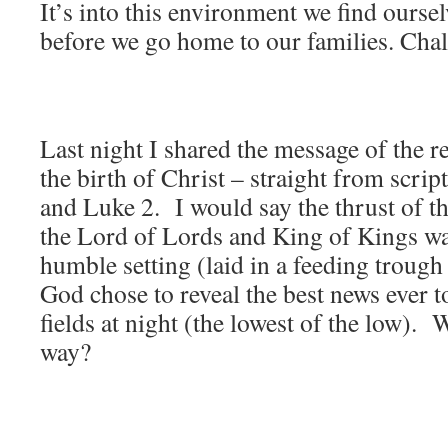
It’s into this environment we find ourse
before we go home to our families. Cha
Last night I shared the message of the r
the birth of Christ – straight from scri
and Luke 2. I would say the thrust of 
the Lord of Lords and King of Kings wa
humble setting (laid in a feeding troug
God chose to reveal the best news ever t
fields at night (the lowest of the low). 
way?