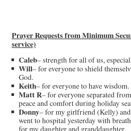
Prayer Requests from Minimum Secu
service)
Caleb
– strength for all of us, especial
Will
– for everyone to shield themsel
God.
Keith
– for everyone to have wisdom.
Matt R
– for everyone separated from 
peace and comfort during holiday sea
Donny
– for my girlfriend (Kelly) an
went to hospital yesterday with brea
for my daughter and granddaughter.