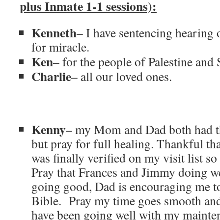
plus Inmate 1-1 sessions):
Kenneth
– I have sentencing hearing
for miracle.
Ken
– for the people of Palestine and 
Charlie
– all our loved ones.
Kenny
– my Mom and Dad both had the
but pray for full healing. Thankful th
was finally verified on my visit list 
Pray that Frances and Jimmy doing w
going good, Dad is encouraging me t
Bible. Pray my time goes smooth and 
have been going well with my mainte