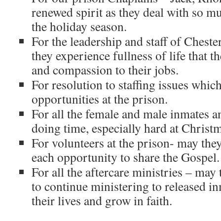
renewed spirit as they deal with so 
the holiday season.
For the leadership and staff of Chest
they experience fullness of life that 
and compassion to their jobs.
For resolution to staffing issues whic
opportunities at the prison.
For all the female and male inmates an
doing time, especially hard at Christ
For volunteers at the prison- may the
each opportunity to share the Gospel.
For all the aftercare ministries – may 
to continue ministering to released in
their lives and grow in faith.