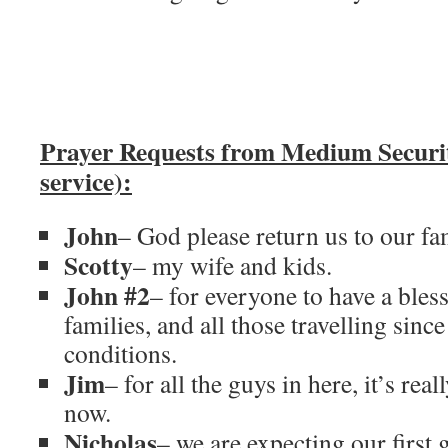
Prayer Requests from Medium Secur
service):
John
– God please return us to our fam
Scotty
– my wife and kids.
John #2
– for everyone to have a bless
families, and all those travelling since
conditions.
Jim
– for all the guys in here, it’s rea
now.
Nicholas
– we are expecting our first