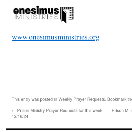
www.onesimusministries.org
This entry was posted in
Weekly Prayer Requests
. Bookmark t
←
Prison Ministry Prayer Requests for this week –
Prison Min
12/16/24