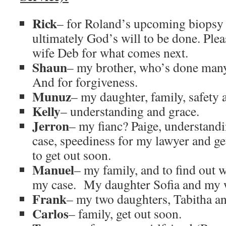
Rick
– for Roland’s upcoming biopsy 
ultimately God’s will to be done. Ple
wife Deb for what comes next.
Shaun
– my brother, who’s done many
And for forgiveness.
Munuz
– my daughter, family, safety 
Kelly
– understanding and grace.
Jerron
– my fianc? Paige, understand
case, speediness for my lawyer and ge
to get out soon.
Manuel
– my family, and to find out 
my case. My daughter Sofia and my 
Frank
– my two daughters, Tabitha an
Carlos
– family, get out soon.