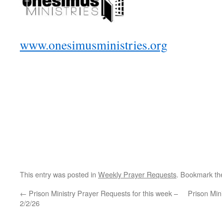
www.onesimusministries.org
This entry was posted in
Weekly Prayer Requests
. Bookmark t
←
Prison Ministry Prayer Requests for this week –
Prison Min
2/2/26