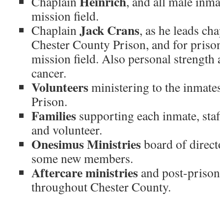
Heinrich
Chaplain
, and all male inma
mission field.
Jack Crans
Chaplain
, as he leads ch
Chester County Prison, and for prison
mission field. Also personal strength
cancer.
Volunteers
ministering to the inmate
Prison.
Families
supporting each inmate, sta
and volunteer.
Onesimus Ministries
board of direct
some new members.
Aftercare ministries
and post-prison
throughout Chester County.