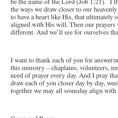
be the name of the Lord (Job 1:21). I th
the ways we draw closer to our heavenly 
to have a heart like His, that ultimately
aligned with His will. Then our prayers
different. And we’ll see for ourselves t
I want to thank each of you for answering
this ministry – chaplains, volunteers, inm
need of prayer every day. And I pray th
draw each of you closer day by day, we
together we may all someday align with H