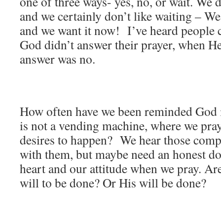
one of three ways- yes, no, or wait. We d
and we certainly don’t like waiting – W
and we want it now! I’ve heard people 
God didn’t answer their prayer, when He
answer was no.
How often have we been reminded God i
is not a vending machine, where we pra
desires to happen? We hear those comp
with them, but maybe need an honest do
heart and our attitude when we pray. Ar
will to be done? Or His will be done?