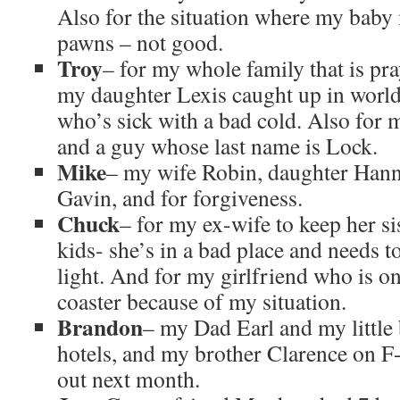
Also for the situation where my baby
pawns – not good.
Troy
– for my whole family that is pr
my daughter Lexis caught up in worl
who’s sick with a bad cold. Also for 
and a guy whose last name is Lock.
Mike
– my wife Robin, daughter Hann
Gavin, and for forgiveness.
Chuck
– for my ex-wife to keep her s
kids- she’s in a bad place and needs t
light. And for my girlfriend who is on
coaster because of my situation.
Brandon
– my Dad Earl and my little 
hotels, and my brother Clarence on F-
out next month.