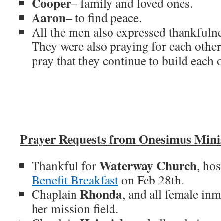
Cooper
– family and loved ones.
Aaron
– to find peace.
All the men also expressed thankfulne
They were also praying for each other 
pray that they continue to build each 
Prayer Requests from Onesimus Minis
Waterway Church
Thankful for
, ho
Benefit Breakfast
on Feb 28th.
Rhonda
Chaplain
, and all female inm
her mission field.