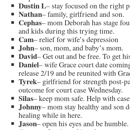
Dustin L
– stay focused on the right 
Nathan
– family, girlfriend and son.
Cephas
– mom Deborah has stage four
and kids during this trying time.
Cam
– relief for wife’s depression
John
– son, mom, and baby’s mom.
David
– Get out and be free. To get hi
Daniel
– wife Grace court date coming
release 2/19 and be reunited with Gra
Tyrek
– girlfriend for strength post-
outcome for court case Wednesday.
Silas
– keep mom safe. Help with case,
Johnny
– mom stay healthy and son 
healing while in here.
Jason
– open his eyes and be humble. 