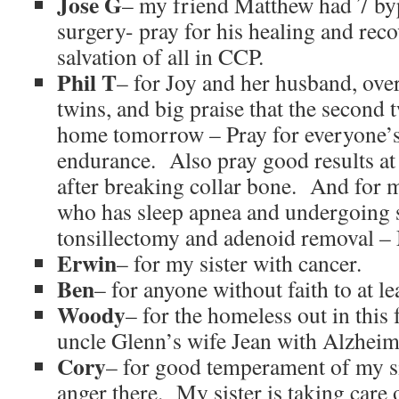
Jose G
– my friend Matthew had 7 by
surgery- pray for his healing and rec
salvation of all in CCP.
Phil T
– for Joy and her husband, ov
twins, and big praise that the second 
home tomorrow – Pray for everyone’s
endurance. Also pray good results at
after breaking collar bone. And for
who has sleep apnea and undergoing 
tonsillectomy and adenoid removal 
Erwin
– for my sister with cancer.
Ben
– for anyone without faith to at le
Woody
– for the homeless out in this 
uncle Glenn’s wife Jean with Alzheim
Cory
– for good temperament of my s
anger there. My sister is taking care