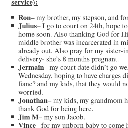
service):
Ron
– my brother, my stepson, and for
Julius
– I go to court on 24th, hope t
home soon. Also thanking God for H
middle brother was incarcerated in m
already out. Also pray for my sister-i
delivery- she’s 8 months pregnant.
Jermain
– my court date didn’t go we
Wednesday, hoping to have charges d
fianc? and my kids, that they would n
worried.
Jonathan
– my kids, my grandmom ha
thank God for being here.
Jim M
– my son Jacob.
Vince
– for my unborn baby to come h