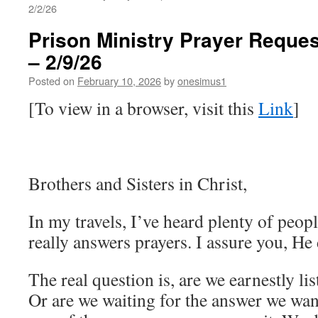
2/2/26
Prison Ministry Prayer Reques
– 2/9/26
Posted on
February 10, 2026
by
onesimus1
[To view in a browser, visit this
Link
]
Brothers and Sisters in Christ,
In my travels, I’ve heard plenty of peop
really answers prayers. I assure you, He
The real question is, are we earnestly li
Or are we waiting for the answer we wa