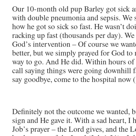
Our 10-month old pup Barley got sick 
with double pneumonia and sepsis. We sti
how he got so sick so fast. He wasn’t doi
racking up fast (thousands per day). We 
God’s intervention – Of course we wante
better, but we simply prayed for God to 
way to go. And He did. Within hours of t
call saying things were going downhill f
say goodbye, come to the hospital now 
Definitely not the outcome we wanted, bu
sign and He gave it. With a sad heart, I
Job’s prayer – the Lord gives, and the L