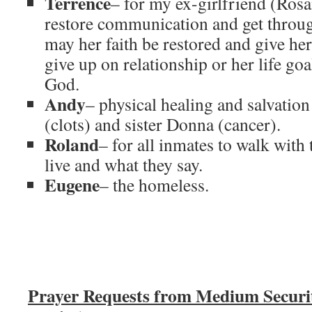
Terrence
– for my ex-girlfriend (Rosa
restore communication and get through
may her faith be restored and give her
give up on relationship or her life goa
God.
Andy
– physical healing and salvation
(clots) and sister Donna (cancer).
Roland
– for all inmates to walk with
live and what they say.
Eugene
– the homeless.
Prayer Requests from Medium Secur