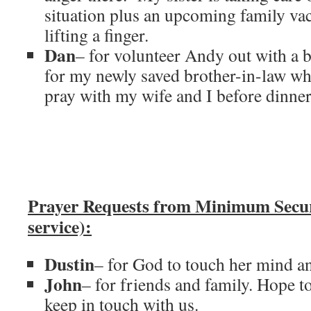
situation plus an upcoming family vac
lifting a finger.
Dan
– for volunteer Andy out with a 
for my newly saved brother-in-law who
pray with my wife and I before dinner 
Prayer Requests from Minimum Secu
service):
Dustin
– for God to touch her mind an
John
– for friends and family. Hope t
keep in touch with us.