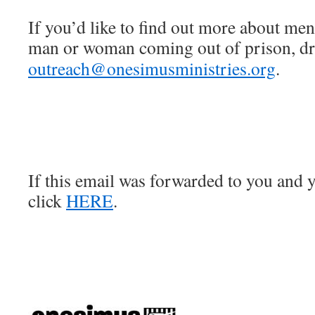
If you’d like to find out more about men
man or woman coming out of prison, dro
outreach@onesimusministries.org
.
If this email was forwarded to you and y
click
HERE
.