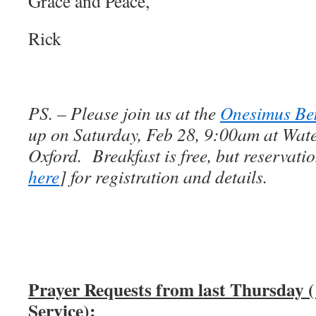
Grace and Peace,
Rick
PS. – Please join us at the
Onesimus Ben
up on Saturday, Feb 28, 9:00am at Wat
Oxford. Breakfast is free, but reservatio
here
] for registration and details.
Prayer Requests from last Thursday 
Service):