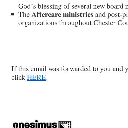
God’s blessing of several new board
Aftercare ministries
The
and post-pr
organizations throughout Chester Co
If this email was forwarded to you and y
click
HERE
.