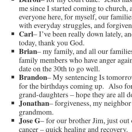
me since I started coming to church, a
everyone here, for myself, our familie
with everyday struggles, and forgiven
Carl
– I’ve been really down lately, 
today, thank you God.
Brian
– my family, and all our familie
family members who have anger again
date on the 30th to go well.
Brandon
– My sentencing Is tomorrow
for the birthdays coming up. Also fo
grand-daughters – hope they are all d
Jonathan
– forgiveness, my neighbor
grandmom.
Jose G
– for our brother Jim, just out
cancer – quick healing and recovery. 