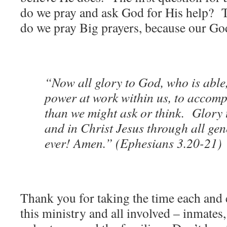
do we pray and ask God for His help? 
do we pray Big prayers, because our God
“Now all glory to God, who is able
power at work within us, to accompl
than we might ask or think. Glory 
and in Christ Jesus through all gen
ever! Amen.” (Ephesians 3.20-21)
Thank you for taking the time each and 
this ministry and all involved – inmates, 