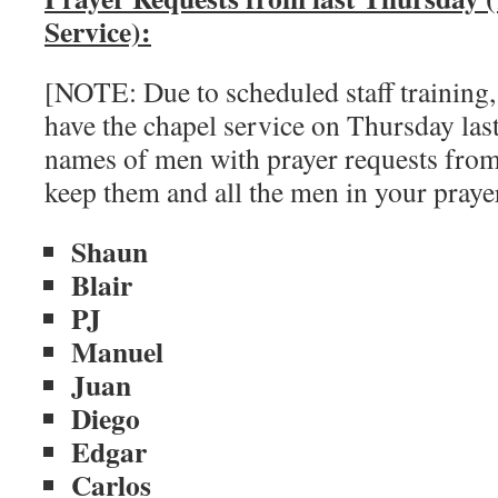
Service):
[NOTE: Due to scheduled staff training,
have the chapel service on Thursday las
names of men with prayer requests from
keep them and all the men in your pray
Shaun
Blair
PJ
Manuel
Juan
Diego
Edgar
Carlos