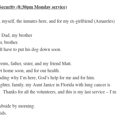
ecurity (8:30pm Monday service)
 myself, the inmates here, and for my ex-girlfriend (Amareles)
 Dad, my brother
r, brother.
 have to put his dog down soon.
ents, father, sister, and my friend Matt.
get home soon, and for our health.
nding why I’m here, God’s help for me and for him.
hter, family, my Aunt Janice in Florida with lung cancer is
 Thanks for all the volunteers, and this is my last service – I’m
subside by morning.
ids.