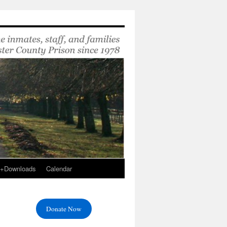
s+Downloads
Calendar
Donate Now