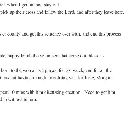
ch when I get out and stay out.
 pick up their cross and follow the Lord, and after they leave here,
ster county and get this sentence over with, and end this process
te, happy for all the volunteers that come out, bless us.
 born to the woman we prayed for last week, and for all the
ers but having a tough time doing so – for Josie, Morgan,
 spent 10 mins with him discussing creation. Need to get him
d to witness to him.