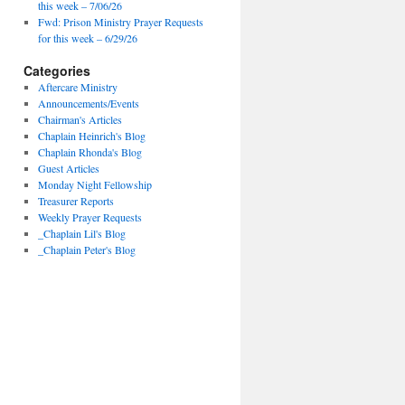
this week – 7/06/26
Fwd: Prison Ministry Prayer Requests
for this week – 6/29/26
Categories
Aftercare Ministry
Announcements/Events
Chairman's Articles
Chaplain Heinrich's Blog
Chaplain Rhonda's Blog
Guest Articles
Monday Night Fellowship
Treasurer Reports
Weekly Prayer Requests
_Chaplain Lil's Blog
_Chaplain Peter's Blog