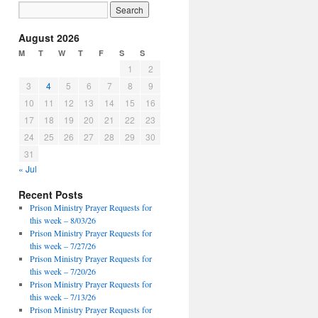
August 2026
M
T
W
T
F
S
S
1
2
3
4
5
6
7
8
9
10
11
12
13
14
15
16
17
18
19
20
21
22
23
24
25
26
27
28
29
30
31
« Jul
Recent Posts
Prison Ministry Prayer Requests for
this week – 8/03/26
Prison Ministry Prayer Requests for
this week – 7/27/26
Prison Ministry Prayer Requests for
this week – 7/20/26
Prison Ministry Prayer Requests for
this week – 7/13/26
Prison Ministry Prayer Requests for