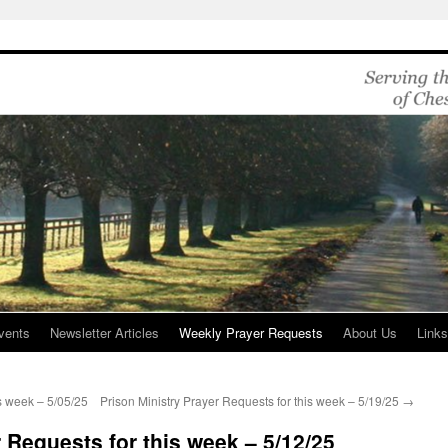
vents
Newsletter Articles
Weekly Prayer Requests
About Us
Link
is week – 5/05/25
Prison Ministry Prayer Requests for this week – 5/19/25
→
 Requests for this week – 5/12/25