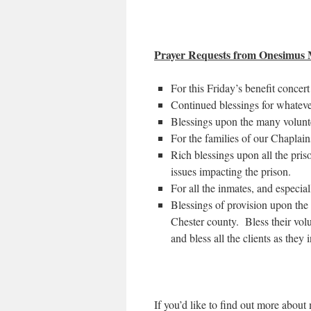
Prayer Requests from Onesimus M
For this Friday’s benefit concert
Continued blessings for whatev
Blessings upon the many volunte
For the families of our Chaplains
Rich blessings upon all the priso
issues impacting the prison.
For all the inmates, and especia
Blessings of provision upon the 
Chester county. Bless their volu
and bless all the clients as they
If you’d like to find out more abou