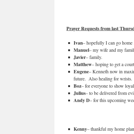
Prayer Requests from last Thursda
Ivan
– hopefully I can go home
Manuel
– my wife and my famil
Javier
– family.
Matthew
– hoping to get a court
Eugene
– Kenneth now in maximum
future. Also healing for wrists.
Boz
– for everyone to show loyal
Julius
– to be delivered from ev
Andy D
– for this upcoming wee
Kenny
– thankful my home plan 