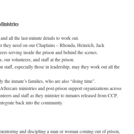
inistries
 and all the last-minute details to work out.
er they need on our Chaplains – Rhonda, Heinrich, Jack
ers serving inside the prison and behind the scenes.
, our volunteers, and staff at the prison.
n staff, especially those in leadership, may they work out all the
lly the inmate’s families, who are also “doing time”.
Aftercare ministries and post-prison support organizations across
nteers and staff as they minister to inmates released from CCP,
 integrate back into the community.
t mentoring and discipling a man or woman coming out of prison,