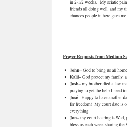
in 2-1/2 weeks. My sciatic pai
friends all doing well, and my t
chances people in here gave me
Prayer Requests from Medium Se
John
– God to bring us all hom
Kalil
– God protect my family, a
Josh
– my brother died a few mo
praying to get the help I need to
José
– Happy to have another day
for freedom! My court date is o
everything.
Jon
– my court hearing is Wed, p
bless us each week sharing the