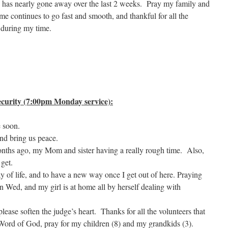
n has nearly gone away over the last 2 weeks. Pray my family and
ime continues to go fast and smooth, and thankful for all the
 during my time.
curity (7:00pm Monday service):
e soon.
nd bring us peace.
nths ago, my Mom and sister having a really rough time. Also,
 get.
 of life, and to have a new way once I get out of here. Praying
n Wed, and my girl is at home all by herself dealing with
lease soften the judge’s heart. Thanks for all the volunteers that
 Word of God, pray for my children (8) and my grandkids (3).