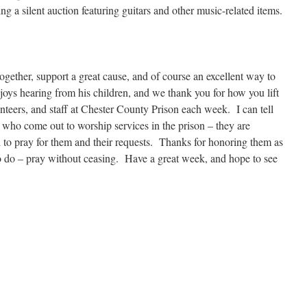
ng a silent auction featuring guitars and other music-related items.
together, support a great cause, and of course an excellent way to
joys hearing from his children, and we thank you for how you lift
teers, and staff at Chester County Prison each week. I can tell
 who come out to worship services in the prison – they are
to pray for them and their requests. Thanks for honoring them as
o do – pray without ceasing. Have a great week, and hope to see