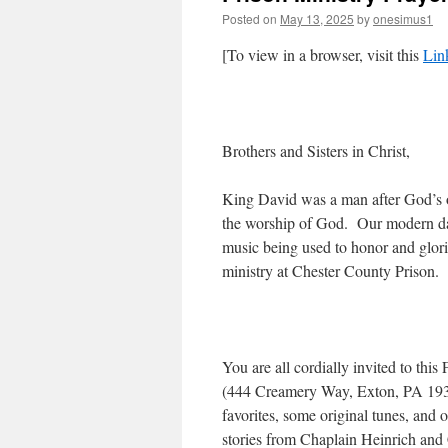
Posted on
May 13, 2025
by
onesimus1
[To view in a browser, visit this
Lin
Brothers and Sisters in Christ,
King David was a man after God’s ow
the worship of God. Our modern da
music being used to honor and glori
ministry at Chester County Prison.
You are all cordially invited to th
(444 Creamery Way, Exton, PA 1934
favorites, some original tunes, and
stories from Chaplain Heinrich and