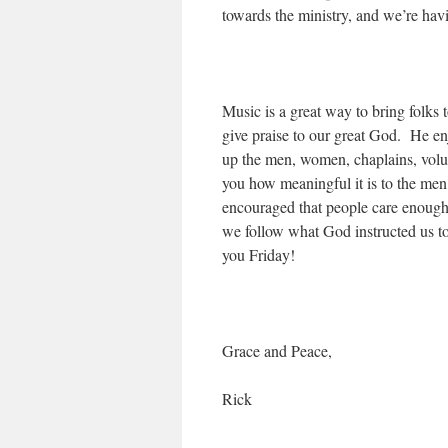
towards the ministry, and we’re havi
Music is a great way to bring folks 
give praise to our great God. He en
up the men, women, chaplains, volun
you how meaningful it is to the men
encouraged that people care enough 
we follow what God instructed us t
you Friday!
Grace and Peace,
Rick