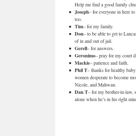
Help me find a good family chur
Joseph
– for everyone in here to
too.
Tim
– for my family.
Don
– to be able to get to Lanca
of in and out of jail.
Gerell
– for answers.
Geronimo
– pray for my court da
Mackie
– patience and faith.
Phil T
– thanks for healthy baby
women desperate to become moth
Nicole, and Mahwan.
Dan T
– for my brother-in-law,
alone when he’s in his right min