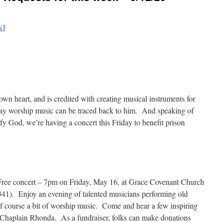
k
]
n heart, and is credited with creating musical instruments for
y worship music can be traced back to him. And speaking of
fy God, we’re having a concert this Friday to benefit prison
is Free concert – 7pm on Friday, May 16, at Grace Covenant Church
1). Enjoy an evening of talented musicians performing old
 of course a bit of worship music. Come and hear a few inspiring
 Chaplain Rhonda. As a fundraiser, folks can make donations