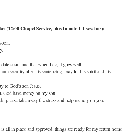
y (12:00 Chapel Service, plus Inmate 1-1 sessions):
 soon.
y.
 date soon, and that when I do, it goes well.
 security after his sentencing, pray for his spirit and his
ty to God’s son Jesus.
il, God have mercy on my soul.
k, please take away the stress and help me rely on you.
is all in place and approved, things are ready for my return home