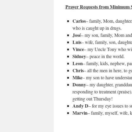
Prayer Requests from Minimum S
Carlos
– family, Mom, daughter,
who is caught up in drugs.
José
– my son, family, Mom and
Luis
– wife, family, son, daughte
Vince
– my Uncle Tony who will
Sidney
– peace in the world.
Leon
– family, kids, nephew, par
Chris
– all the men in here, to 
Mike
– my son to have understa
Donny
– my daughter, granddaug
responding to treatment (praise).
getting out Thursday!
Andy D
– for my eye issues to 
Marvin
– family, myself, wife, k