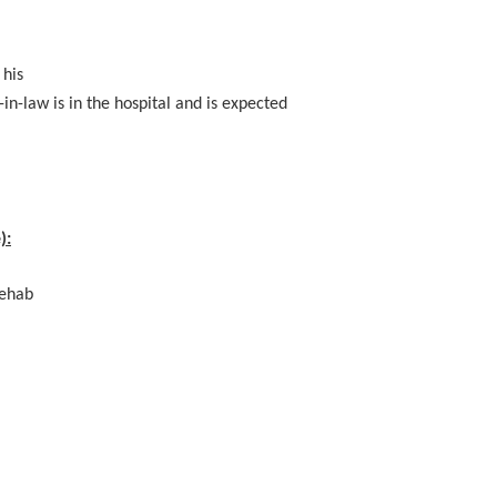
 his
-in-law is in the hospital and is expected
):
Rehab