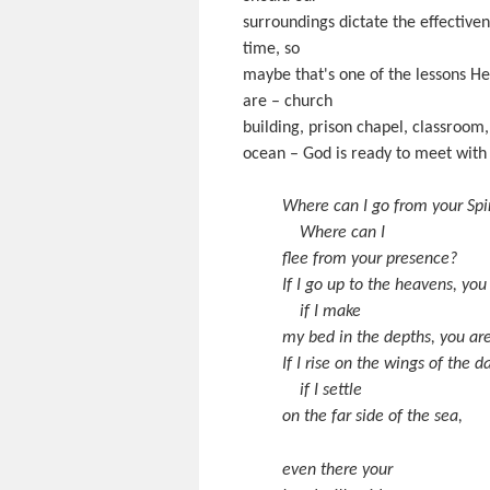
surroundings dictate the effectiv
time, so
maybe that's one of the lessons He 
are – church
building, prison chapel, classroom,
ocean – God is ready to meet with 
Where can I go from your Spir
Where can I
flee from your presence?
If I go up to the heavens, you
if I make
my bed in the depths, you are
If I rise on the wings of the 
if I settle
on the far side of the sea,
even there your