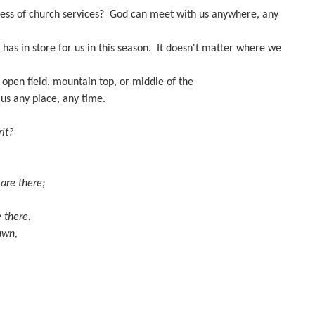
eness of church services? God can meet with us anywhere, any
has in store for us in this season. It doesn't matter where we
 open field, mountain top, or middle of the
us any place, any time.
it?
 are there;
 there.
dawn,