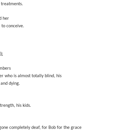
 treatments.
d her
g to conceive.
):
embers
er who is almost totally blind, his
 and dying.
strength, his kids.
gone completely deaf, for Bob for the grace