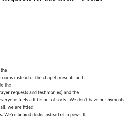
 the
srooms instead of the chapel presents both
le the
prayer requests and testimonies) and the
everyone feels a little out of sorts. We don't have our hymnals
all, we are fitted
s. We're behind desks instead of in pews. It