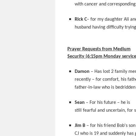
with cancer and corresponding
Rick C
– for my daughter Ali an
husband having difficulty tryin
Prayer Requests from Medium
Security (6:15pm Monday service
Damon
– Has lost 2 family m
recently – for comfort, his fath
father-in-law who is bedridden
Sean
– For his future – he is
still fearful and uncertain, for 
Jim B
– for his friend Bob's son
CJ who is 19 and suddenly has 