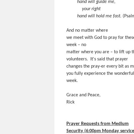
hand will guide me,
your right
hand will hold me fast.
(Psal
And no matter where
we meet with God to pray for thes
week – no
matter where you are – to lift up 
volunteers. It's said that prayer
changes the pray-er every bit as 
you fully experience the wonderful 
week.
Grace and Peace,
Rick
Prayer Requests from Medium
Security (6:00pm Monday service