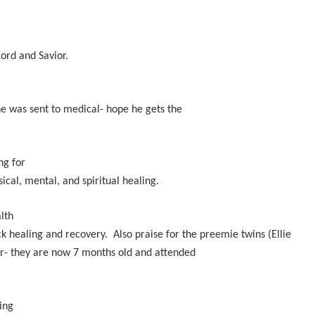
Lord and Savior.
he was sent to medical- hope he gets the
ng for
ical, mental, and spiritual healing.
lth
k healing and recovery. Also praise for the preemie twins (Ellie
or- they are now 7 months old and attended
ing