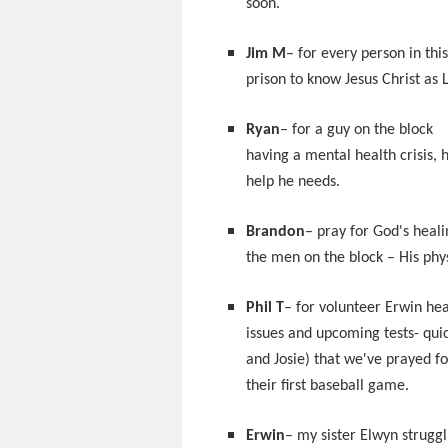
soon.
Jim M
– for every person in this
prison to know Jesus Christ as 
Ryan
– for a guy on the block
having a mental health crisis, 
help he needs.
Brandon
– pray for God's heali
the men on the block – His phys
Phil T
– for volunteer Erwin hea
issues and upcoming tests- quic
and Josie) that we've prayed f
their first baseball game.
Erwin
– my sister Elwyn struggl