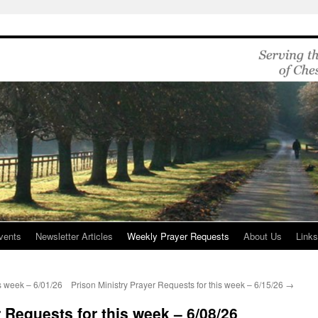
vents
Newsletter Articles
Weekly Prayer Requests
About Us
Link
is week – 6/01/26
Prison Ministry Prayer Requests for this week – 6/15/26
→
 Requests for this week – 6/08/26