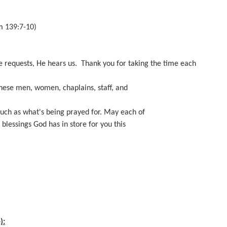
m 139:7-10)
e requests, He hears us. Thank you for taking the time each
these men, women, chaplains, staff, and
much as what's being prayed for. May each of
blessings God has in store for you this
):