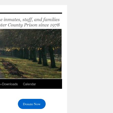
s+Downloads
Calendar
Donate Now