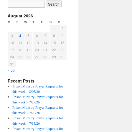
August 2026
M
T
W
T
F
S
S
1
2
3
4
5
6
7
8
9
10
11
12
13
14
15
16
17
18
19
20
21
22
23
24
25
26
27
28
29
30
31
« Jul
Recent Posts
Prison Ministry Prayer Requests for
this week – 8/03/26
Prison Ministry Prayer Requests for
this week – 7/27/26
Prison Ministry Prayer Requests for
this week – 7/20/26
Prison Ministry Prayer Requests for
this week – 7/13/26
Prison Ministry Prayer Requests for