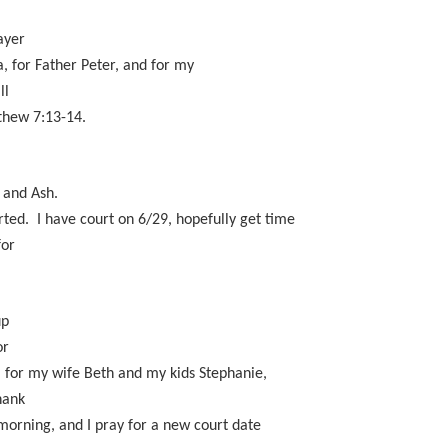
ayer
ea, for Father Peter, and for my
ll
thew 7:13-14.
n and Ash.
arted. I have court on 6/29, hopefully get time
for
.
up
or
, for my wife Beth and my kids Stephanie,
hank
 morning, and I pray for a new court date