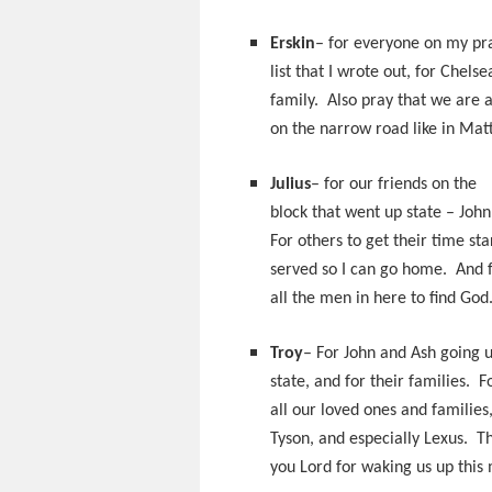
Erskin
– for everyone on my pr
list that I wrote out, for Chels
family. Also pray that we are a
on the narrow road like in Mat
Julius
– for our friends on the
block that went up state – Joh
For others to get their time st
served so I can go home. And 
all the men in here to find God
Troy
– For John and Ash going 
state, and for their families. F
all our loved ones and families
Tyson, and especially Lexus. T
you Lord for waking us up this