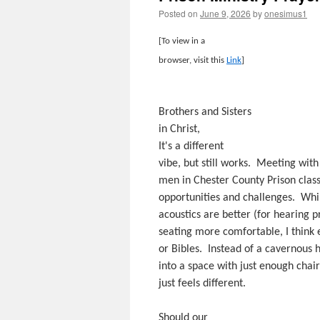
Posted on
June 9, 2026
by
onesimus1
[To view in a
browser, visit this
Link
]
Brothers and Sisters
in Christ,
It's a different
vibe, but still works. Meeting with
men in Chester County Prison clas
opportunities and challenges. Whi
acoustics are better (for hearing 
seating more comfortable, I think 
or Bibles. Instead of a cavernous h
into a space with just enough chair
just feels different.
Should our