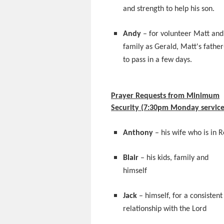
and strength to help his son.
Andy
– for volunteer Matt and
family as Gerald, Matt's father
to pass in a few days.
Prayer Requests from Minimum
Security (7:30pm Monday service
Anthony
– his wife who is in 
Blair
– his kids, family and
himself
Jack
– himself, for a consistent
relationship with the Lord