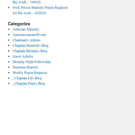
this week – 7/06/26
Fwd: Prison Ministry Prayer Requests
for this week – 6/29/26
Categories
Aftercare Ministry
Announcements/Events
Chairman's Articles
Chaplain Heinrich's Blog
Chaplain Rhonda's Blog
Guest Articles
Monday Night Fellowship
Treasurer Reports
Weekly Prayer Requests
_Chaplain Lil's Blog
_Chaplain Peter's Blog