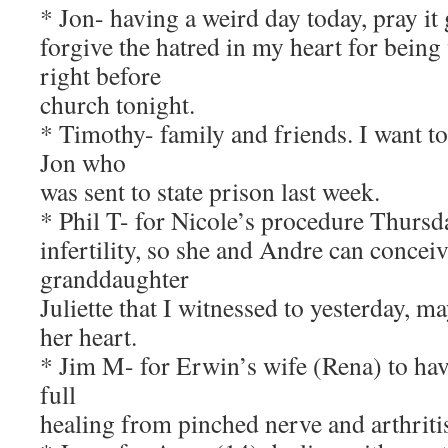
* Jon- having a weird day today, pray it 
forgive the hatred in my heart for bein
right before
church tonight.
* Timothy- family and friends. I want t
Jon who
was sent to state prison last week.
* Phil T- for Nicole’s procedure Thursda
infertility, so she and Andre can concei
granddaughter
Juliette that I witnessed to yesterday, m
her heart.
* Jim M- for Erwin’s wife (Rena) to hav
full
healing from pinched nerve and arthritis