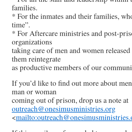
families.
* For the inmates and their families, wh
time”.
* For Aftercare ministries and post-pri
organizations
taking care of men and women released 
them reintegrate
as productive members of our communit
If you’d like to find out more about men
man or woman
coming out of prison, drop us a note at
outreach@onesimusministries.org
<
mailto:
outreach@onesimusministries.