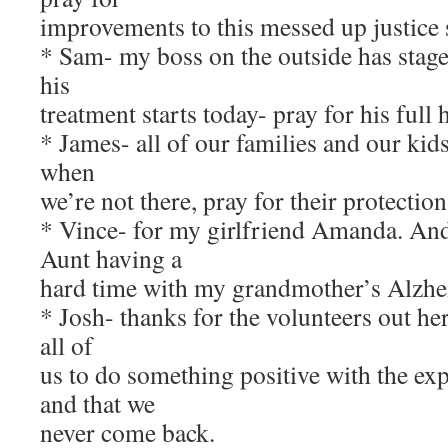
improvements to this messed up justice 
* Sam- my boss on the outside has stage
his
treatment starts today- pray for his full 
* James- all of our families and our kids
when
we’re not there, pray for their protection
* Vince- for my girlfriend Amanda. An
Aunt having a
hard time with my grandmother’s Alzhe
* Josh- thanks for the volunteers out he
all of
us to do something positive with the exp
and that we
never come back.