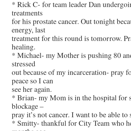
* Rick C- for team leader Dan undergoin
treatments
for his prostate cancer. Out tonight beca
energy, last
treatment for this round is tomorrow. P
healing.
* Michael- my Mother is pushing 80 and
stressed
out because of my incarceration- pray f
peace so I can
see her again.
* Brian- my Mom is in the hospital for
blockage –
pray it’s not cancer. I want to be able to 
* Smitty- thankful for City Team who h