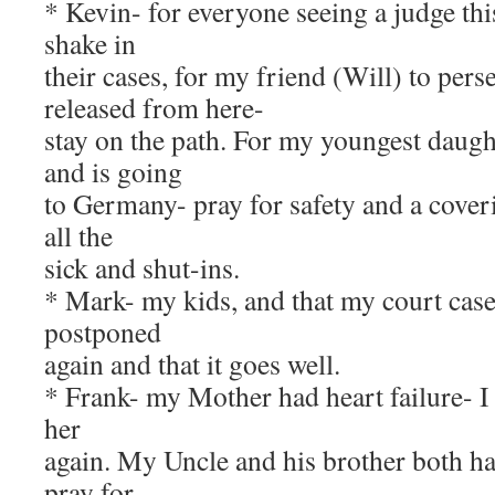
* Kevin- for everyone seeing a judge this
shake in
their cases, for my friend (Will) to pers
released from here-
stay on the path. For my youngest daugh
and is going
to Germany- pray for safety and a coveri
all the
sick and shut-ins.
* Mark- my kids, and that my court case
postponed
again and that it goes well.
* Frank- my Mother had heart failure- I 
her
again. My Uncle and his brother both h
pray for