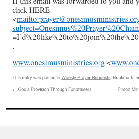
If this email was forwarded to you and y
click HERE
<
mailto:
prayer@onesimusministries.or
subject=Onesimus%20Prayer%20Cha
=I’d%20like%20to%20join%20the%2
.
www.onesimusministries.org
<
www.one
This entry was posted in
Weekly Prayer Requests
. Bookmark t
←
God’s Provision Through Fundraisers
Prison Min