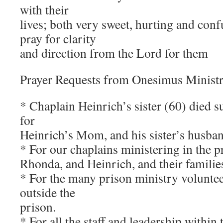
with their
lives; both very sweet, hurting and con
pray for clarity
and direction from the Lord for them
Prayer Requests from Onesimus Ministr
* Chaplain Heinrich’s sister (60) died s
for
Heinrich’s Mom, and his sister’s husban
* For our chaplains ministering in the p
Rhonda, and Heinrich, and their familie
* For the many prison ministry voluntee
outside the
prison.
* For all the staff and leadership within 