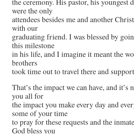
the ceremony. His pastor, his youngest 
were the only
attendees besides me and another Chris
with our
graduating friend. I was blessed by goi
this milestone
in his life, and I imagine it meant the wo
brothers
took time out to travel there and suppor
That’s the impact we can have, and it’s 
you all for
the impact you make every day and ever
some of your time
to pray for these requests and the inmat
God bless you