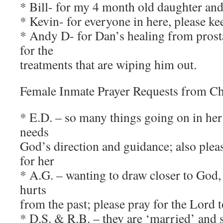
* Bill- for my 4 month old daughter an
* Kevin- for everyone in here, please ke
* Andy D- for Dan’s healing from prost
for the
treatments that are wiping him out.
Female Inmate Prayer Requests from C
* E.D. – so many things going on in her 
needs
God’s direction and guidance; also plea
for her
* A.G. – wanting to draw closer to God,
hurts
from the past; please pray for the Lord 
* D.S. & R.B. – they are ‘married’ and