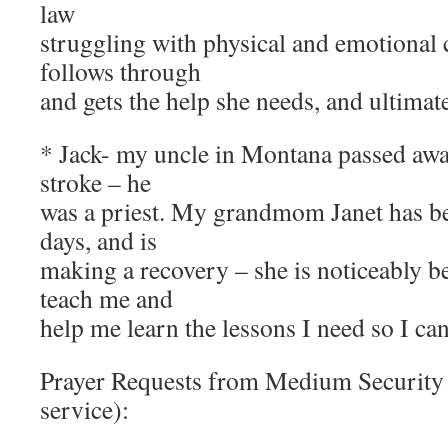
law
struggling with physical and emotional 
follows through
and gets the help she needs, and ultimate
* Jack- my uncle in Montana passed awa
stroke – he
was a priest. My grandmom Janet has bee
days, and is
making a recovery – she is noticeably be
teach me and
help me learn the lessons I need so I ca
Prayer Requests from Medium Securit
service):