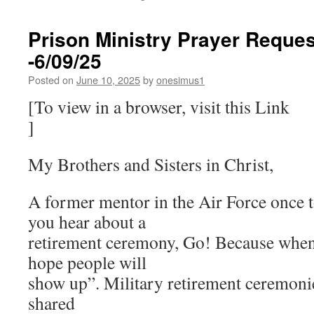
Prison Ministry Prayer Reques
-6/09/25
Posted on
June 10, 2025
by
onesimus1
[To view in a browser, visit this Link
]
My Brothers and Sisters in Christ,
A former mentor in the Air Force once 
you hear about a
retirement ceremony, Go! Because when 
hope people will
show up”. Military retirement ceremoni
shared