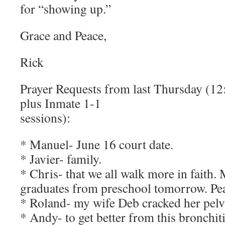
for “showing up.”
Grace and Peace,
Rick
Prayer Requests from last Thursday (12
plus Inmate 1-1
sessions):
* Manuel- June 16 court date.
* Javier- family.
* Chris- that we all walk more in faith
graduates from preschool tomorrow. Pea
* Roland- my wife Deb cracked her pelvis
* Andy- to get better from this bronchiti