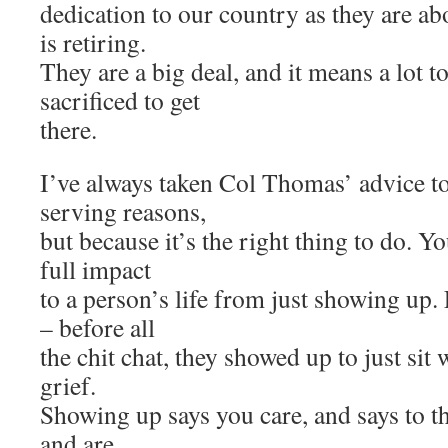
dedication to our country as they are ab
is retiring.
They are a big deal, and it means a lot t
sacrificed to get
there.
I’ve always taken Col Thomas’ advice to 
serving reasons,
but because it’s the right thing to do. 
full impact
to a person’s life from just showing up.
– before all
the chit chat, they showed up to just sit w
grief.
Showing up says you care, and says to t
and are