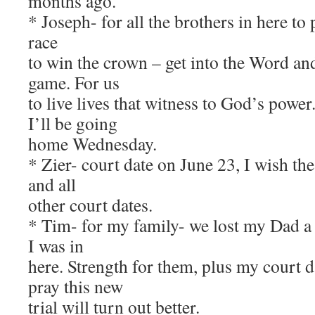
months ago.
* Joseph- for all the brothers in here to
race
to win the crown – get into the Word and
game. For us
to live lives that witness to God’s powe
I’ll be going
home Wednesday.
* Zier- court date on June 23, I wish th
and all
other court dates.
* Tim- for my family- we lost my Dad a
I was in
here. Strength for them, plus my court d
pray this new
trial will turn out better.