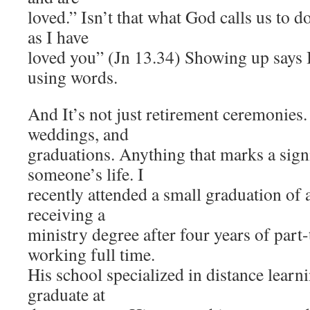
loved.” Isn’t that what God calls us to 
as I have
loved you” (Jn 13.34) Showing up says 
using words.
And It’s not just retirement ceremonies. 
weddings, and
graduations. Anything that marks a signi
someone’s life. I
recently attended a small graduation of 
receiving a
ministry degree after four years of part
working full time.
His school specialized in distance learn
graduate at