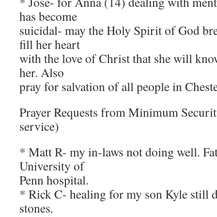
* Jose- for Anna (14) dealing with ment
has become
suicidal- may the Holy Spirit of God br
fill her heart
with the love of Christ that she will 
her. Also
pray for salvation of all people in Ches
Prayer Requests from Minimum Securi
service)
* Matt R- my in-laws not doing well. Fa
University of
Penn hospital.
* Rick C- healing for my son Kyle still 
stones.