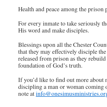
Health and peace among the prison 
For every inmate to take seriously th
His word and make disciples.
Blessings upon all the Chester Count
that they may effectively disciple 
released from prison as they rebuild 
foundation of God’s truth.
If you’d like to find out more about
discipling a man or woman coming ou
note at
info@onesimusministries.or