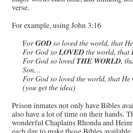
verse.
For example, using John 3:16
GOD
F
or
so loved the world, that H
LOVED
For God so
the world, that
THE WORLD
For God so loved
, th
Son…
For God so loved the world, that He
(you get the idea)
Prison inmates not only have Bibles avai
also have a lot of time on their hands.
wonderful Chaplains Rhonda and Heinri
each day to make those Bibles available