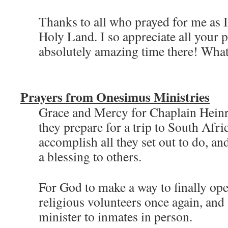
Thanks to all who prayed for me as I
Holy Land. I so appreciate all your p
absolutely amazing time there! What 
Prayers from Onesimus Ministries
Grace and Mercy for Chaplain Heinr
they prepare for a trip to South Afr
accomplish all they set out to do, an
a blessing to others.
For God to make a way to finally ope
religious volunteers once again, and 
minister to inmates in person.