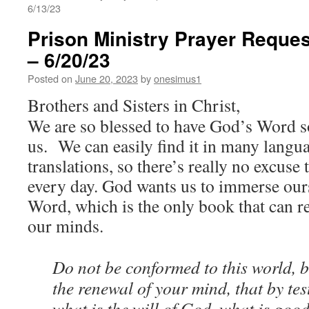
6/13/23
Prison Ministry Prayer Reques
– 6/20/23
Posted on
June 20, 2023
by
onesimus1
Brothers and Sisters in Christ,
We are so blessed to have God’s Word so
us. We can easily find it in many langu
translations, so there’s really no excuse 
every day. God wants us to immerse ours
Word, which is the only book that can 
our minds.
Do not be conformed to this world, 
the renewal of your mind, that by te
what is the will of God, what is go