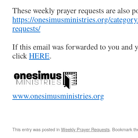
These weekly prayer requests are also p
https://onesimusministries.org/categor
requests/
If this email was forwarded to you and y
click
HERE
.
www.onesimusministries.org
This entry was posted in
Weekly Prayer Requests
. Bookmark t