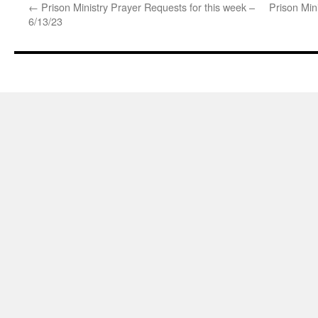
←
Prison Ministry Prayer Requests for this week –
Prison Min
6/13/23