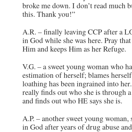
broke me down. I don’t read much bu
this. Thank you!”
A.R. – finally leaving CCP after a L
in God while she was here. Pray that 
Him and keeps Him as her Refuge.
V.G. – a sweet young woman who ha
estimation of herself; blames herself
loathing has been ingrained into her.
really finds out who she is through a
and finds out who HE says she is.
A.P. – another sweet young woman, s
in God after years of drug abuse and