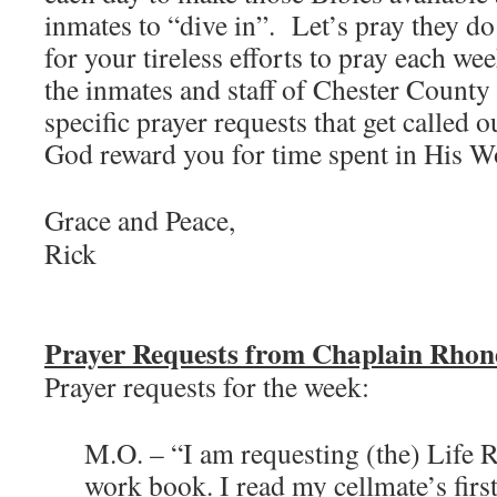
inmates to “dive in”. Let’s pray they do
for your tireless efforts to pray each we
the inmates and staff of Chester County 
specific prayer requests that get called
God reward you for time spent in His Wo
Grace and Peace,
Rick
Prayer Requests from Chaplain Rho
Prayer requests for the week:
M.O. – “I am requesting (the) Life 
work book. I read my cellmate’s first