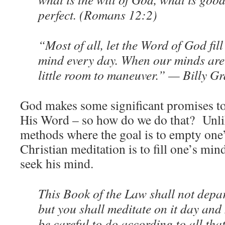
perfect. (Romans 12:2)
“Most of all, let the Word of God fi
mind every day. When our minds are
little room to maneuver.” — Billy 
God makes some significant promises to
His Word – so how do we do that? Unli
methods where the goal is to empty one’
Christian meditation is to fill one’s m
seek his mind.
This Book of the Law shall not depa
but you shall meditate on it day and
be careful to do according to all that 