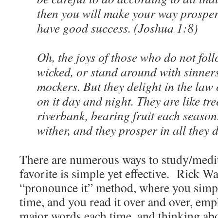
then you will make your way prosper
have good success. (Joshua 1:8)
Oh, the joys of those who do not foll
wicked, or stand around with sinners
mockers. But they delight in the law 
on it day and night. They are like tr
riverbank, bearing fruit each season
wither, and they prosper in all they
There are numerous ways to study/medi
favorite is simple yet effective. Rick War
“pronounce it” method, where you simply
time, and you read it over and over, emp
major words each time, and thinking abou