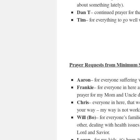
about something lately).
Dan T
– continued prayer for th
Tim
– for everything to go well
Prayer Requests from Minimum S
Aaron
– for everyone suffering 
Frankie
– for everyone in here
prayer for my Mom and Uncle de
Chris
– everyone in here, that w
your way – my way is not work
Will (Bo)
– for everyone’s famil
other, dealing with health issues
Lord and Savior.
Logan
– for my kids- it’s been