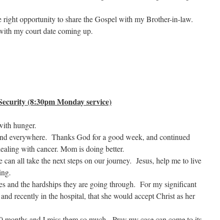
e right opportunity to share the Gospel with my Brother-in-law.
 with my court date coming up.
ecurity (8:30pm Monday service)
with hunger.
 and everywhere. Thanks God for a good week, and continued
aling with cancer. Mom is doing better.
e can all take the next steps on our journey. Jesus, help me to live
ing.
ies and the hardships they are going through. For my significant
 and recently in the hospital, that she would accept Christ as her
 10 months and I miss them so much. Pray my case can come to its