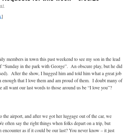
us1
k
]
ily members in town this past weekend to see my son in the lead
 of “Sunday in the park with George”. An obscure play, but he did
ased). After the show, I hugged him and told him what a great job
ten enough that I love them and am proud of them. I doubt many of
e all want our last words to those around us be “I love you”?
the airport, and after we got her luggage out of the car, we
 often say the right things when folks depart on a trip, but
 encounter as if it could be our last? You never know – it just