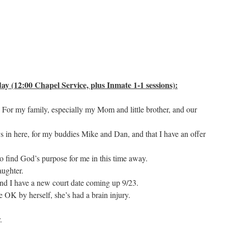
y (12:00 Chapel Service, plus Inmate 1-1 sessions):
. For my family, especially my Mom and little brother, and our
ys in here, for my buddies Mike and Dan, and that I have an offer
to find God’s purpose for me in this time away.
aughter.
nd I have a new court date coming up 9/23.
e OK by herself, she’s had a brain injury.
.