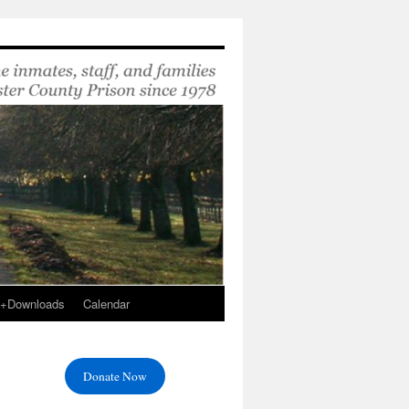
s+Downloads
Calendar
Donate Now