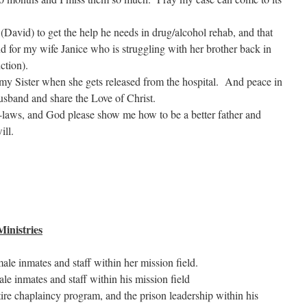
(David) to get the help he needs in drug/alcohol rehab, and that
 for my wife Janice who is struggling with her brother back in
ction).
 my Sister when she gets released from the hospital. And peace in
husband and share the Love of Christ.
n-laws, and God please show me how to be a better father and
ill.
inistries
le inmates and staff within her mission field.
le inmates and staff within his mission field
ire chaplaincy program, and the prison leadership within his