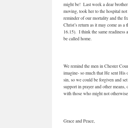
might be! Last week a dear brother 
moving, took her to the hospital not
reminder of our mortality and the fr
Christ’s return as it may come as a 
16.15). I think the same readiness 
be called home.
We remind the men in Chester Coun
imagine- so much that He sent His o
sin, so we could be forgiven and se
support in prayer and other means, o
with those who might not otherwise
Grace and Peace,