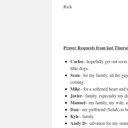
Rick
Prayer Requests from last Thursda
Carlos
– hopefully get out soon
little dogs.
Sean
– for my family, all the gu
coming.
Mike
– for a softened heart and 
Javier
– family, especially my d
Manuel
– my family, my wife, a
Dan
– my girlfriend (Selah) to b
Kyle
– family.
Andy D
– salvation for my sister