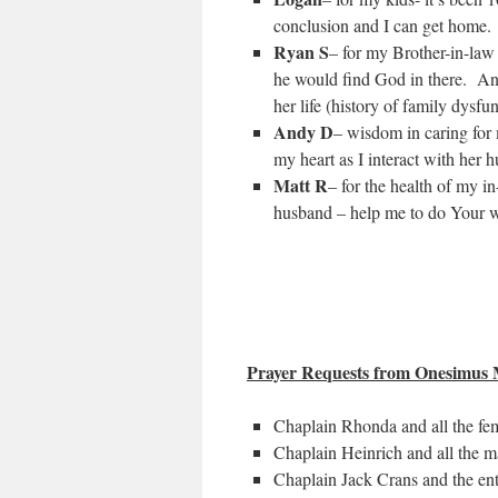
conclusion and I can get home.
Ryan S
– for my Brother-in-law 
he would find God in there. And
her life (history of family dysfun
Andy D
– wisdom in caring for
my heart as I interact with her 
Matt R
– for the health of my i
husband – help me to do Your w
Prayer Requests from Onesimus M
Chaplain Rhonda and all the fema
Chaplain Heinrich and all the ma
Chaplain Jack Crans and the ent