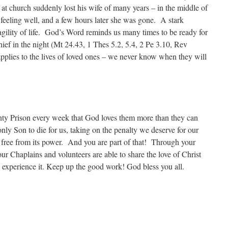
at church suddenly lost his wife of many years – in the middle of
 feeling well, and a few hours later she was gone. A stark
agility of life. God’s Word reminds us many times to be ready for
thief in the night (Mt 24.43, 1 Thes 5.2, 5.4, 2 Pe 3.10, Rev
applies to the lives of loved ones – we never know when they will
ty Prison every week that God loves them more than they can
nly Son to die for us, taking on the penalty we deserve for our
t free from its power. And you are part of that! Through your
ur Chaplains and volunteers are able to share the love of Christ
 experience it. Keep up the good work! God bless you all.