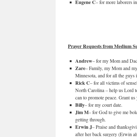
Eugene C
– for more laborers in
Prayer Requests from Medium Se
Andrew
– for my Mom and Dad a
Zare
– Family, my Mom and my Si
Minnesota, and for all the guys 
Rick C
– for all victims of sense
North Carolina – help us Lord t
can to promote peace. Grant us y
Billy
– for my court date.
Jim M
– for God to give me bold
getting through.
Erwin J
– Praise and thanksgiv
after her back surgery (Erwin a