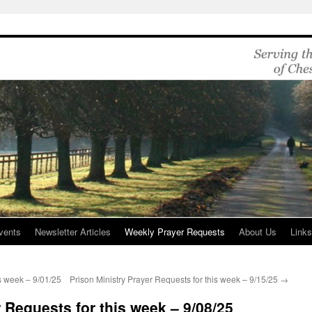
vents
Newsletter Articles
Weekly Prayer Requests
About Us
Link
is week – 9/01/25
Prison Ministry Prayer Requests for this week – 9/15/25
→
 Requests for this week – 9/08/25