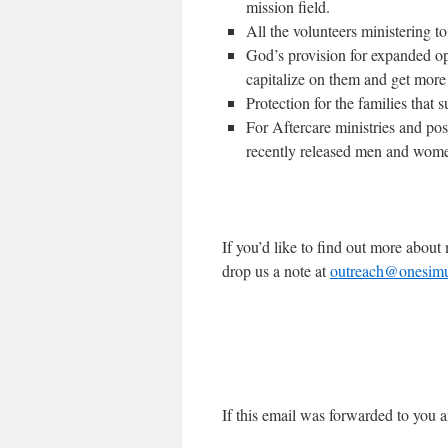
mission field.
All the volunteers ministering t
God’s provision for expanded op
capitalize on them and get more
Protection for the families that
For Aftercare ministries and pos
recently released men and wom
If you’d like to find out more abou
drop us a note at
outreach@onesimus
If this email was forwarded to you a