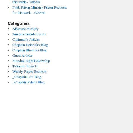
this week – 7/06/26
Fwd: Prison Ministry Prayer Requests
for this week – 6/29/26
Categories
Aftercare Ministry
Announcements/Events
Chairman's Articles
Chaplain Heinrich's Blog
Chaplain Rhonda's Blog
Guest Articles
Monday Night Fellowship
Treasurer Reports
Weekly Prayer Requests
_Chaplain Lil's Blog
_Chaplain Peter's Blog