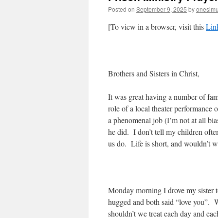
Posted on
September 9, 2025
by
onesim
[To view in a browser, visit this
Lin
Brothers and Sisters in Christ,
It was great having a number of fam
role of a local theater performance
a phenomenal job (I’m not at all bi
he did. I don’t tell my children of
us do. Life is short, and wouldn’t w
Monday morning I drove my sister to 
hugged and both said “love you”. We
shouldn’t we treat each day and each