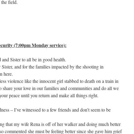
 the field.
curity (7:00pm Monday service):
nd Sister to all be in good health.
ster, and for the families impacted by the shooting in
in here.
less violence like the innocent girl stabbed to death on a train in
o share your love in our families and communities and do all we
our peace until you return and make all things right.
ness – I’ve witnessed to a few friends and don’t seem to be
ing that my wife Rena is off of her walker and doing much better
lso commented she must be feeling better since she gave him grief