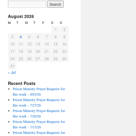
August 2026
M
T
W
T
F
S
S
1
2
3
4
5
6
7
8
9
10
11
12
13
14
15
16
17
18
19
20
21
22
23
24
25
26
27
28
29
30
31
« Jul
Recent Posts
Prison Ministry Prayer Requests for
this week – 8/03/26
Prison Ministry Prayer Requests for
this week – 7/27/26
Prison Ministry Prayer Requests for
this week – 7/20/26
Prison Ministry Prayer Requests for
this week – 7/13/26
Prison Ministry Prayer Requests for