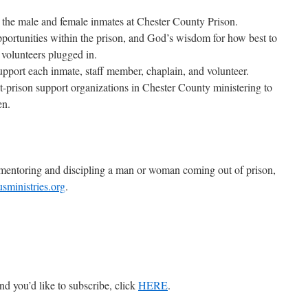
o the male and female inmates at Chester County Prison.
portunities within the prison, and God’s wisdom for how best to
 volunteers plugged in.
 support each inmate, staff member, chaplain, and volunteer.
t-prison support organizations in Chester County ministering to
en.
t mentoring and discipling a man or woman coming out of prison,
ministries.org
.
nd you’d like to subscribe, click
HERE
.