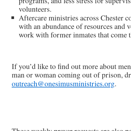
programs, and less stress for superviso
volunteers.
Aftercare ministries across Chester c
with an abundance of resources and v
work with former inmates that come t
If you’d like to find out more about men
man or woman coming out of prison, dro
outreach@onesimusministries.org
.
These weekly prayer requests are also p