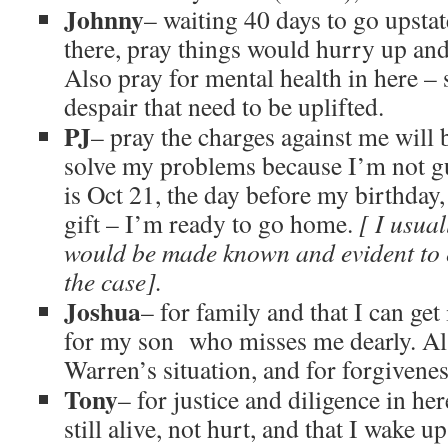
Johnny
– waiting 40 days to go upstat
there, pray things would hurry up an
Also pray for mental health in here –
despair that need to be uplifted.
PJ
– pray the charges against me will
solve my problems because I’m not g
is Oct 21, the day before my birthday,
gift – I’m ready to go home.
[ I usual
would be made known and evident to 
the case].
Joshua
– for family and that I can ge
for my son who misses me dearly. Als
Warren’s situation, and for forgivenes
Tony
– for justice and diligence in h
still alive, not hurt, and that I wake u