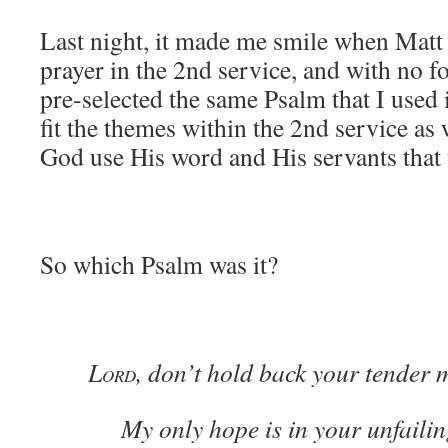
Last night, it made me smile when Matt 
prayer in the 2nd service, and with no 
pre-selected the same Psalm that I used 
fit the themes within the 2nd service as w
God use His word and His servants that
So which Psalm was it?
L
, don’t hold back your tender 
ORD
My only hope is in your unfailing 