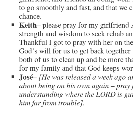
to go smoothly and fast, and that we c
chance.
Keith
– please pray for my girlfriend 
strength and wisdom to seek rehab an
Thankful I got to pray with her on the
God’s will for us to get back together
both of us to clean up and be more t
for my family and that God keeps work
José
–
[He was released a week ago a
about being on his own again – pray f
understanding where the LORD is gui
him far from trouble].