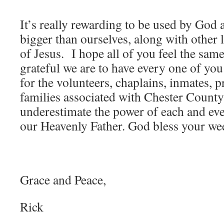
It’s really rewarding to be used by God 
bigger than ourselves, along with other
of Jesus. I hope all of you feel the sa
grateful we are to have every one of you
for the volunteers, chaplains, inmates, pr
families associated with Chester Count
underestimate the power of each and eve
our Heavenly Father. God bless your we
Grace and Peace,
Rick