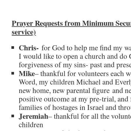
Prayer Requests from Minimum Secu
service)
Chris-
for God to help me find my wa
I would like to open a church and do
forgiveness of my sins- past and prese
Mike
– thankful for volunteers each 
Word, my children Michael and Everly 
new home, new parental figure and n
positive outcome at my pre-trial, and
families of hostages in Israel and thr
Jeremiah
– thankful for all the volun
children