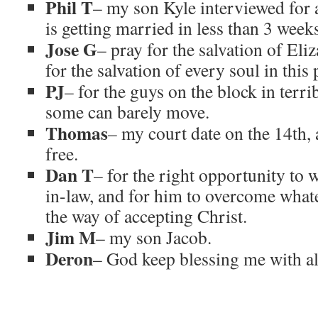
Phil T
– my son Kyle interviewed for a
is getting married in less than 3 week
Jose G
– pray for the salvation of Eli
for the salvation of every soul in this 
PJ
– for the guys on the block in terri
some can barely move.
Thomas
– my court date on the 14th, a
free.
Dan T
– for the right opportunity to 
in-law, and for him to overcome what
the way of accepting Christ.
Jim M
– my son Jacob.
Deron
– God keep blessing me with al