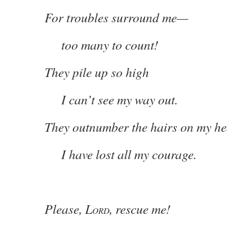
For troubles surround me—
too many to count!
They pile up so high
I can’t see my way out.
They outnumber the hairs on my he
I have lost all my courage.
Please, L
, rescue me!
ORD