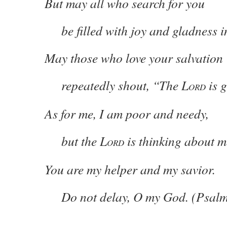
But may all who search for you
be filled with joy and gladness i
May those who love your salvation
repeatedly shout, “The L
is g
ORD
As for me, I am poor and needy,
but the L
is thinking about m
ORD
You are my helper and my savior.
Do not delay, O my God. (Psalm