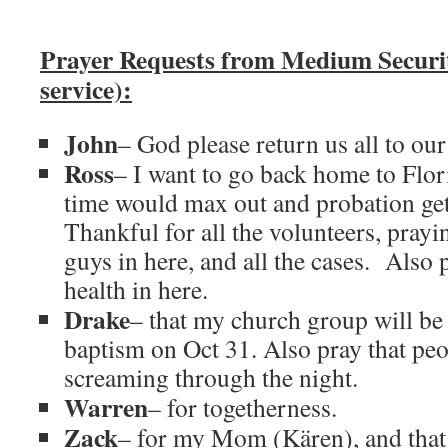
Prayer Requests from Medium Secur
service):
John
– God please return us all to our
Ross
– I want to go back home to Flor
time would max out and probation get
Thankful for all the volunteers, prayin
guys in here, and all the cases. Also 
health in here.
Drake
– that my church group will be
baptism on Oct 31. Also pray that peo
screaming through the night.
Warren
– for togetherness.
Zack
– for my Mom (Kären), and that 