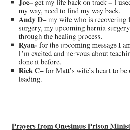
Joe
– get my life back on track – I use
my way, need to find my way back.
Andy D
– my wife who is recovering 
surgery, my upcoming hernia surgery,
through the healing process.
Ryan-
for the upcoming message I am
I’m excited and nervous about teachin
done it before.
Rick C
– for Matt’s wife’s heart to be
leading.
Prayers from Onesimus Prison Minist