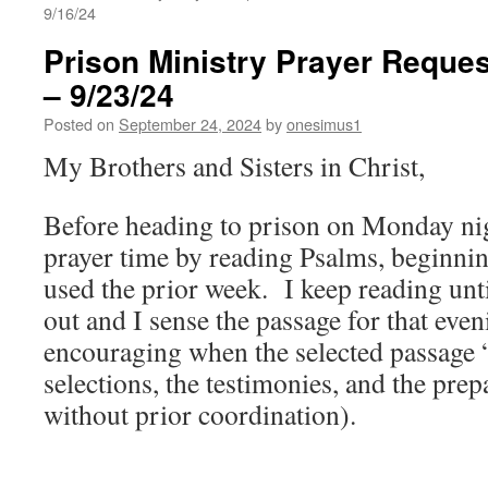
9/16/24
Prison Ministry Prayer Reques
– 9/23/24
Posted on
September 24, 2024
by
onesimus1
My Brothers and Sisters in Christ,
Before heading to prison on Monday nigh
prayer time by reading Psalms, beginnin
used the prior week. I keep reading unt
out and I sense the passage for that even
encouraging when the selected passage “
selections, the testimonies, and the pre
without prior coordination).