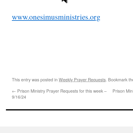
www.onesimusministries.org
This entry was posted in
Weekly Prayer Requests
. Bookmark t
←
Prison Ministry Prayer Requests for this week –
Prison Min
9/16/24