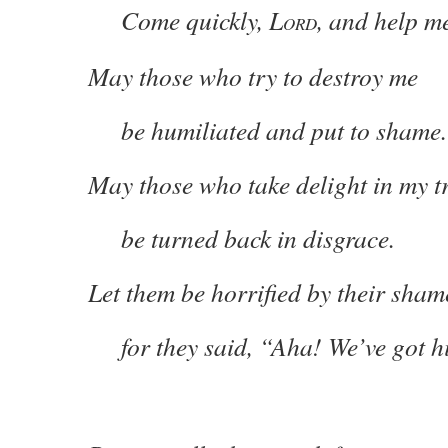
Come quickly, L
, and help m
ORD
May those who try to destroy me
be humiliated and put to shame.
May those who take delight in my t
be turned back in disgrace.
Let them be horrified by their sham
for they said, “Aha! We’ve got 