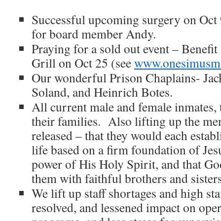
Successful upcoming surgery on Oct 
for board member Andy.
Praying for a sold out event – Benefit
Grill on Oct 25 (see
www.onesimusmin
Our wonderful Prison Chaplains- Ja
Soland, and Heinrich Botes.
All current male and female inmates, t
their families. Also lifting up the m
released – that they would each establ
life based on a firm foundation of Jes
power of His Holy Spirit, and that G
them with faithful brothers and sisters
We lift up staff shortages and high sta
resolved, and lessened impact on oper