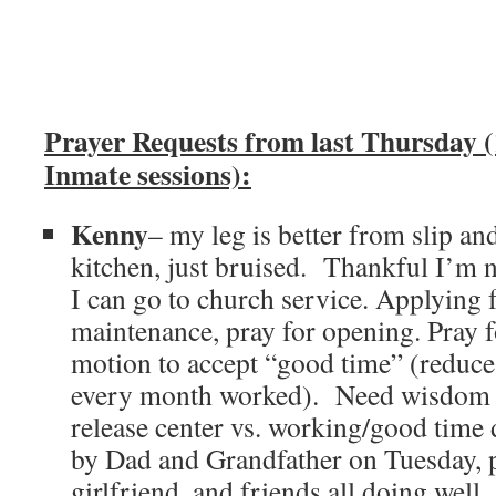
Prayer Requests from last Thursday (
Inmate sessions):
Kenny
– my leg is better from slip an
kitchen, just bruised. Thankful I’m
I can go to church service. Applying f
maintenance, pray for opening. Pray 
motion to accept “good time” (reduce
every month worked). Need wisdom i
release center vs. working/good time d
by Dad and Grandfather on Tuesday, p
girlfriend, and friends all doing well