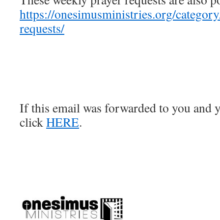
https://onesimusministries.org/categor
requests/
If this email was forwarded to you and y
click
HERE
.