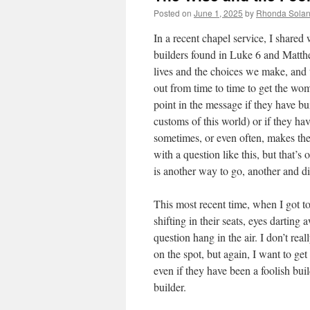
Posted on
June 1, 2025
by
Rhonda Sola
In a recent chapel service, I shared
builders found in Luke 6 and Matthew 
lives and the choices we make, and t
out from time to time to get the wom
point in the message if they have bui
customs of this world) or if they ha
sometimes, or even often, makes the
with a question like this, but that’s 
is another way to go, another and dif
This most recent time, when I got to
shifting in their seats, eyes darting 
question hang in the air. I don’t re
on the spot, but again, I want to get
even if they have been a foolish bui
builder.