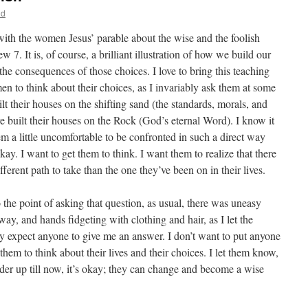
nd
 with the women Jesus’ parable about the wise and the foolish
7. It is, of course, a brilliant illustration of how we build our
he consequences of those choices. I love to bring this teaching
en to think about their choices, as I invariably ask them at some
lt their houses on the shifting sand (the standards, morals, and
ve built their houses on the Rock (God’s eternal Word). I know it
m a little uncomfortable to be confronted in such a direct way
okay. I want to get them to think. I want them to realize that there
ferent path to take than the one they’ve been on in their lives.
 the point of asking that question, as usual, there was uneasy
away, and hands fidgeting with clothing and hair, as I let the
ally expect anyone to give me an answer. I don’t want to put anyone
 them to think about their lives and their choices. I let them know,
lder up till now, it’s okay; they can change and become a wise