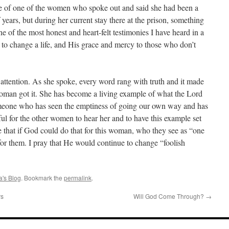
ise of one of the women who spoke out and said she had been a
 years, but during her current stay there at the prison, something
 of the most honest and heart-felt testimonies I have heard in a
to change a life, and His grace and mercy to those who don’t
attention. As she spoke, every word rang with truth and it made
woman got it. She has become a living example of what the Lord
someone who has seen the emptiness of going our own way and has
ul for the other women to hear her and to have this example set
ee that if God could do that for this woman, who they see as “one
or them. I pray that He would continue to change “foolish
's Blog
. Bookmark the
permalink
.
rs
Will God Come Through?
→