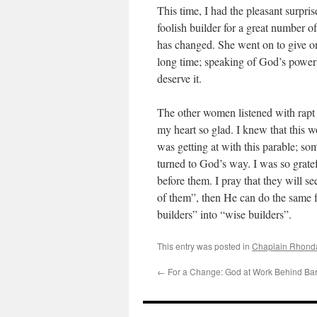
This time, I had the pleasant surpr
foolish builder for a great number of
has changed. She went on to give one
long time; speaking of God’s power 
deserve it.
The other women listened with rapt 
my heart so glad. I knew that this 
was getting at with this parable; 
turned to God’s way. I was so gratef
before them. I pray that they will s
of them”, then He can do the same f
builders” into “wise builders”.
This entry was posted in
Chaplain Rhonda
←
For a Change: God at Work Behind Ba