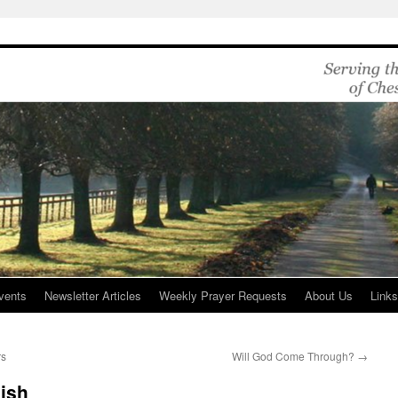
vents
Newsletter Articles
Weekly Prayer Requests
About Us
Link
rs
Will God Come Through?
→
ish