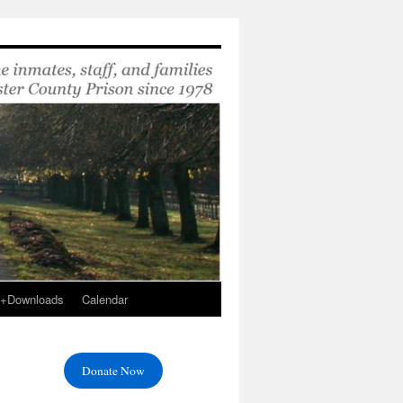
s+Downloads
Calendar
Donate Now