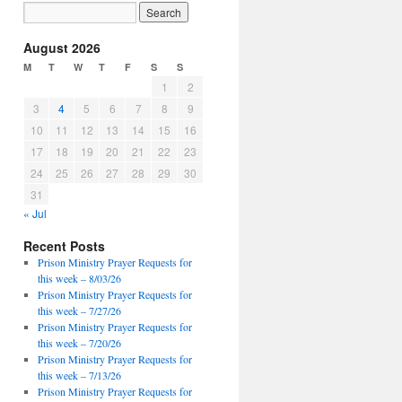
August 2026
M
T
W
T
F
S
S
1
2
3
4
5
6
7
8
9
10
11
12
13
14
15
16
17
18
19
20
21
22
23
24
25
26
27
28
29
30
31
« Jul
Recent Posts
Prison Ministry Prayer Requests for
this week – 8/03/26
Prison Ministry Prayer Requests for
this week – 7/27/26
Prison Ministry Prayer Requests for
this week – 7/20/26
Prison Ministry Prayer Requests for
this week – 7/13/26
Prison Ministry Prayer Requests for