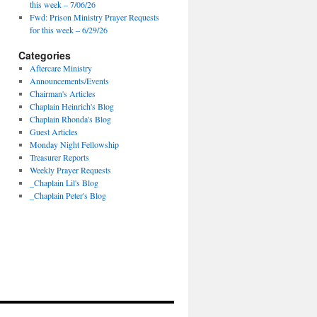
this week – 7/06/26
Fwd: Prison Ministry Prayer Requests
for this week – 6/29/26
Categories
Aftercare Ministry
Announcements/Events
Chairman's Articles
Chaplain Heinrich's Blog
Chaplain Rhonda's Blog
Guest Articles
Monday Night Fellowship
Treasurer Reports
Weekly Prayer Requests
_Chaplain Lil's Blog
_Chaplain Peter's Blog