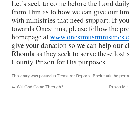
Let’s seek to come before the Lord dail
from Him as to how we can give our ti
with ministries that need support. If you
towards Onesimus, please follow the pr
homepage at
www.onesimusministries.
give your donation so we can help our 
Rhonda as they seek to serve these lost 
County Prison for His purposes.
This entry was posted in
Treasurer Reports
. Bookmark the
perm
←
Will God Come Through?
Prison Min