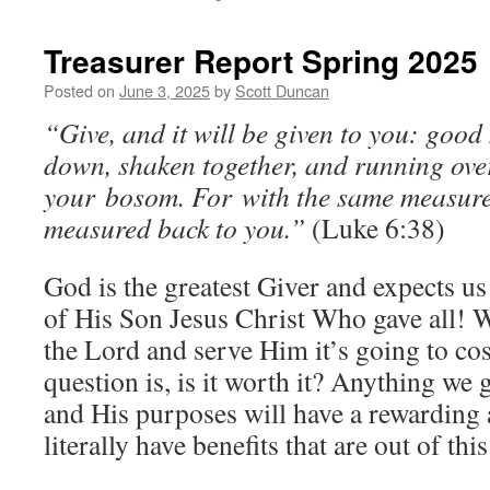
Treasurer Report Spring 2025
Posted on
June 3, 2025
by
Scott Duncan
“Give, and it will be given to you: good
down, shaken together, and running over
your bosom. For with the same measure t
measured back to you.”
(Luke 6:38)
God is the greatest Giver and expects us 
of His Son Jesus Christ Who gave all! 
the Lord and serve Him it’s going to co
question is, is it worth it? Anything we 
and His purposes will have a rewarding a
literally have benefits that are out of thi