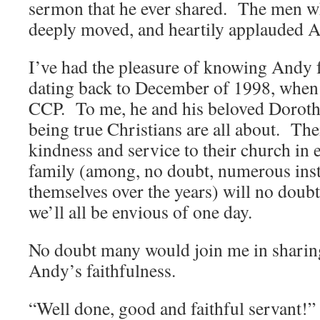
sermon that he ever shared. The men w
deeply moved, and heartily applauded 
I’ve had the pleasure of knowing Andy f
dating back to December of 1998, when 
CCP. To me, he and his beloved Doroth
being true Christians are all about. The
kindness and service to their church in 
family (among, no doubt, numerous inst
themselves over the years) will no doubt
we’ll all be envious of one day.
No doubt many would join me in sharing
Andy’s faithfulness.
“Well done, good and faithful servant!”