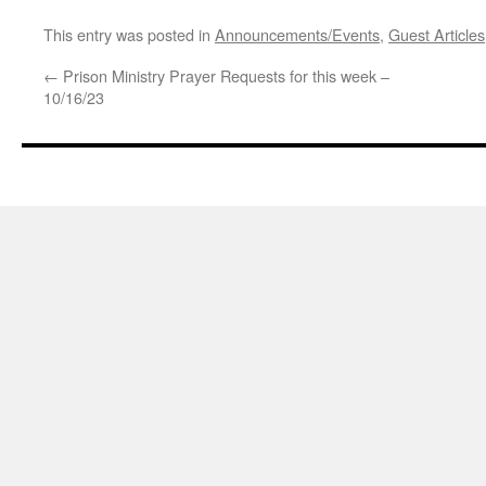
This entry was posted in
Announcements/Events
,
Guest Articles
←
Prison Ministry Prayer Requests for this week –
10/16/23