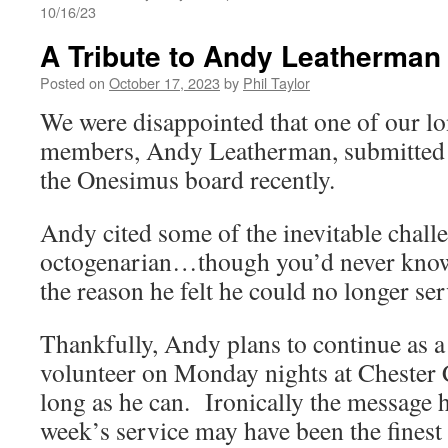
10/16/23
A Tribute to Andy Leatherman
Posted on
October 17, 2023
by
Phil Taylor
We were disappointed that one of our l
members, Andy Leatherman, submitted 
the Onesimus board recently.
Andy cited some of the inevitable chall
octogenarian…though you’d never know
the reason he felt he could no longer ser
Thankfully, Andy plans to continue as a
volunteer on Monday nights at Chester 
long as he can. Ironically the message h
week’s service may have been the finest