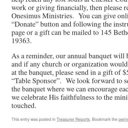
work or giving financially, then please r
Onesimus Ministries. You can give onli
“Donate” button and following the inst
page or a gift can be mailed to 145 Bet
19363.
As a reminder, our annual banquet will
and if any church or organization would 
at the banquet, please send in a gift of 
“Table Sponsor”. We look forward to s
the banquet where we can encourage eac
we celebrate His faithfulness to the mini
touched.
This entry was posted in
Treasurer Reports
. Bookmark the
perm