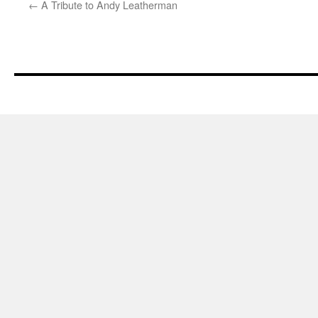
←
A Tribute to Andy Leatherman