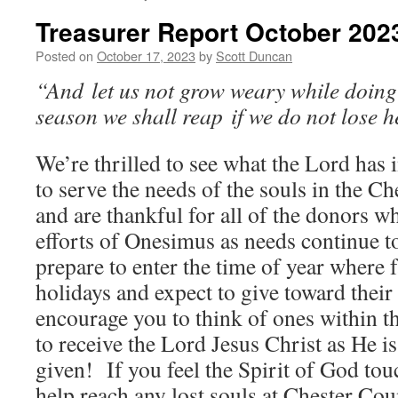
Treasurer Report October 202
Posted on
October 17, 2023
by
Scott Duncan
“And let us not grow weary while doing 
season we shall reap if we do not lose h
We’re thrilled to see what the Lord has 
to serve the needs of the souls in the C
and are thankful for all of the donors w
efforts of Onesimus as needs continue t
prepare to enter the time of year where f
holidays and expect to give toward their
encourage you to think of ones within t
to receive the Lord Jesus Christ as He is
given! If you feel the Spirit of God tou
help reach any lost souls at Chester Co