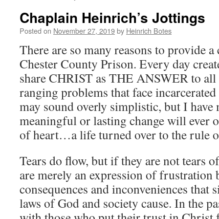
Chaplain Heinrich’s Jottings
Posted on
November 27, 2019
by
Heinrich Botes
There are so many reasons to provide a 
Chester County Prison. Every day create
share CHRIST as THE ANSWER to all 
ranging problems that face incarcerate
may sound overly simplistic, but I have 
meaningful or lasting change will ever 
of heart…a life turned over to the rule o
Tears do flow, but if they are not tears o
are merely an expression of frustration 
consequences and inconveniences that s
laws of God and society cause. In the pa
with those who put their trust in Christ f