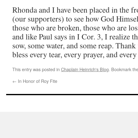
Rhonda and I have been placed in the fr
(our supporters) to see how God Himsel
those who are broken, those who are lost.
and like Paul says in I Cor. 3, I realize
sow, some water, and some reap. Than
bless every tear, every prayer, and every
This entry was posted in
Chaplain Heinrich's Blog
. Bookmark th
←
In Honor of Roy Fite