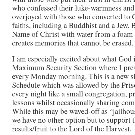
who confessed their luke-warmness and
overjoyed with those who converted to C
faiths, including a Buddhist and a Jew. 
Name of Christ with water from a foam 
creates memories that cannot be erased.
I am especially excited about what God i
Maximum Security Section where I pre
every Monday morning. This is a new sl
Schedule which was allowed by the Pri
every night like a small congregation, p
lessons whilst occasionally sharing c
While this may be waved-off as “jailhous
we have no other option but to support 
results/fruit to the Lord of the Harvest.