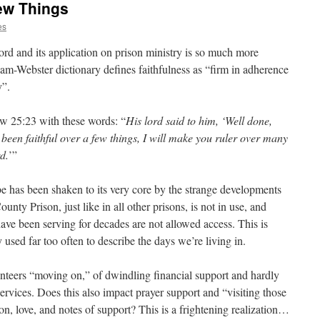
ew Things
es
 word and its application on prison ministry is so much more
iam-Webster dictionary defines faithfulness as “firm in adherence
y”.
ew 25:23 with these words: “
His lord said to him, ‘Well done,
 been faithful over a few things, I will make you ruler over many
rd.
’”
be has been shaken to its very core by the strange developments
nty Prison, just like in all other prisons, is not in use, and
ave been serving for decades are not allowed access. This is
sed far too often to describe the days we’re living in.
unteers “moving on,” of dwindling financial support and hardly
ervices. Does this also impact prayer support and “visiting those
n, love, and notes of support? This is a frightening realization…