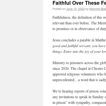
Faithful Over These F
Posted on
June 13, 2022
by
Heinrich Bot
Faithfulness, the definition of this
relevant than ever before. The Merr
to promises or in observance of dut
Jesus concludes a parable in Matth
good and faithful servant; you have
things. Enter into the joy of your lo
Ministry to prisoners across the glo
since 2020. The chapel at Chester Cou
approved religious volunteers who h
unprecedented…a word that is sadly u
We’re hearing reports of prison vol
any invitations to speak in Sunday s
in prison” with sympathy, compassio