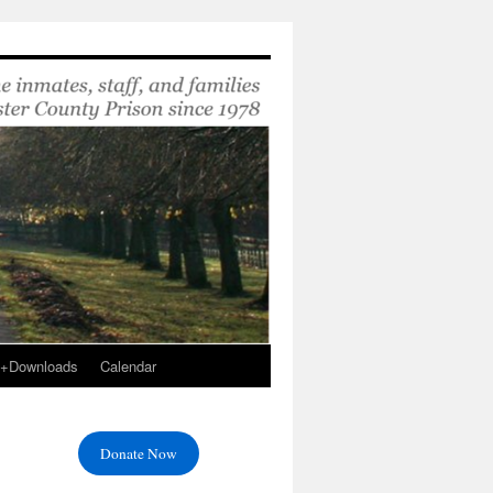
s+Downloads
Calendar
Donate Now