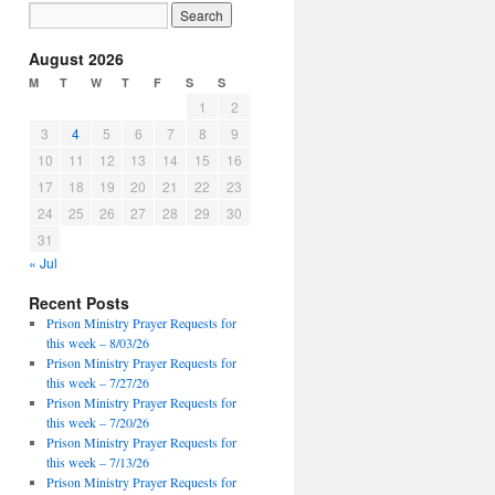
August 2026
M
T
W
T
F
S
S
1
2
3
4
5
6
7
8
9
10
11
12
13
14
15
16
17
18
19
20
21
22
23
24
25
26
27
28
29
30
31
« Jul
Recent Posts
Prison Ministry Prayer Requests for
this week – 8/03/26
Prison Ministry Prayer Requests for
this week – 7/27/26
Prison Ministry Prayer Requests for
this week – 7/20/26
Prison Ministry Prayer Requests for
this week – 7/13/26
Prison Ministry Prayer Requests for