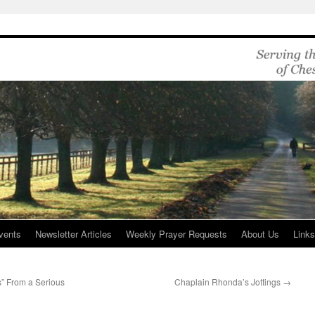
vents
Newsletter Articles
Weekly Prayer Requests
About Us
Link
” From a Serious
Chaplain Rhonda’s Jottings
→