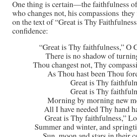
One thing is certain—the faithfulness o
who changes not, his compassions they fa
on the text of “Great is Thy Faithfulnes
confidence:
“Great is Thy faithfulness,” O 
There is no shadow of turnin
Thou changest not, Thy compassio
As Thou hast been Thou fore
Great is Thy faithful
Great is Thy faithful
Morning by morning new mer
All I have needed Thy hand h
Great is Thy faithfulness,” L
Summer and winter, and springti
Sun, moon and stars in their c