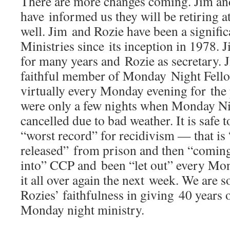
There are more changes coming. Jim an
have informed us they will be retiring at
well. Jim and Rozie have been a signifi
Ministries since its inception in 1978. J
for many years and Rozie as secretary. 
faithful member of Monday Night Fell
virtually every Monday evening for the 
were only a few nights when Monday Ni
cancelled due to bad weather. It is safe t
“worst record” for recidivism — that is 
released” from prison and then “comin
into” CCP and been “let out” every Mon
it all over again the next week. We are s
Rozies’ faithfulness in giving 40 years o
Monday night ministry.