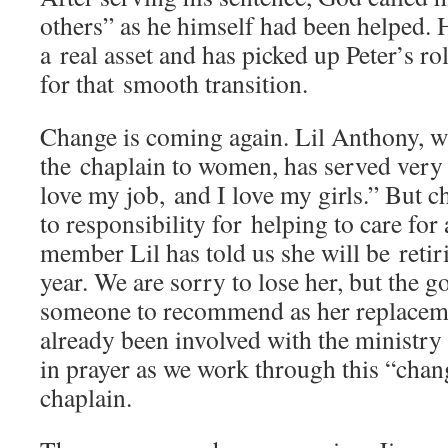
others” as he himself had been helped. 
a real asset and has picked up Peter’s r
for that smooth transition.
Change is coming again. Lil Anthony, w
the chaplain to women, has served very 
love my job, and I love my girls.” But 
to responsibility for helping to care for
member Lil has told us she will be retiri
year. We are sorry to lose her, but the 
someone to recommend as her replace
already been involved with the ministry
in prayer as we work through this “cha
chaplain.