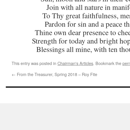
Join with all nature in mani
To Thy great faithfulness, me
Pardon for sin and a peace th
Thine own dear presence to chee
Strength for today and bright ho
Blessings all mine, with ten th
This entry was posted in
Chairman's Articles
. Bookmark the
per
←
From the Treasurer, Spring 2018 – Roy Fite