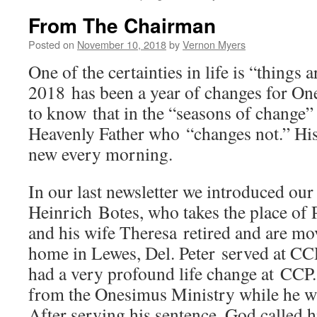
From The Chairman
Posted on
November 10, 2018
by
Vernon Myers
One of the certainties in life is “things 
2018 has been a year of changes for One
to know that in the “seasons of change”
Heavenly Father who “changes not.” His
new every morning.
In our last newsletter we introduced our
Heinrich Botes, who takes the place of 
and his wife Theresa retired and are mov
home in Lewes, Del. Peter served at CCP
had a very profound life change at CCP.
from the Onesimus Ministry while he w
After serving his sentence, God called 