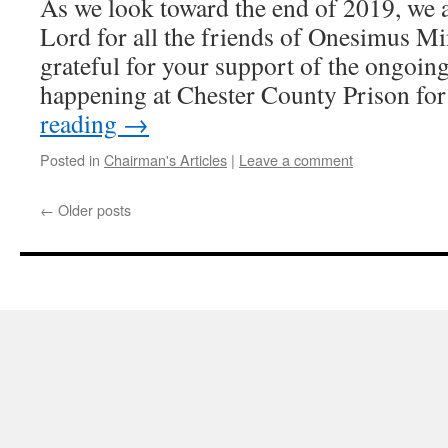
As we look toward the end of 2019, we a
Lord for all the friends of Onesimus Mi
grateful for your support of the ongoin
happening at Chester County Prison fo
reading
→
Posted in
Chairman's Articles
|
Leave a comment
←
Older posts