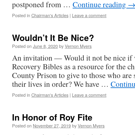
postponed from …
Continue reading
Posted in
Chairman's Articles
|
Leave a comment
Wouldn’t It Be Nice?
Posted on
June 8, 2020
by
Vernon Myers
An invitation — Would it not be nice if
Recovery Bibles as a resource for the ch
County Prison to give to those who are 
their lives in order? We have …
Continu
Posted in
Chairman's Articles
|
Leave a comment
In Honor of Roy Fite
Posted on
November 27, 2019
by
Vernon Myers