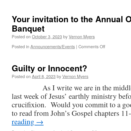
We
Thank
You,
Your invitation to the Annual
Lord,
Banquet
For
Your
Posted on
October 3, 2023
by
Vernon Myers
Faithful
Provision
on
Posted in
Announcements/Events
|
Comments Off
Your
invitation
to
Guilty or Innocent?
the
Annual
Posted on
April 8, 2023
by
Vernon Myers
Onesimus
As I write we are in the middle 
Banquet
last week of Jesus’ earthly ministry be
crucifixion. Would you commit to a goo
to read from John’s Gospel chapters 1
reading
→