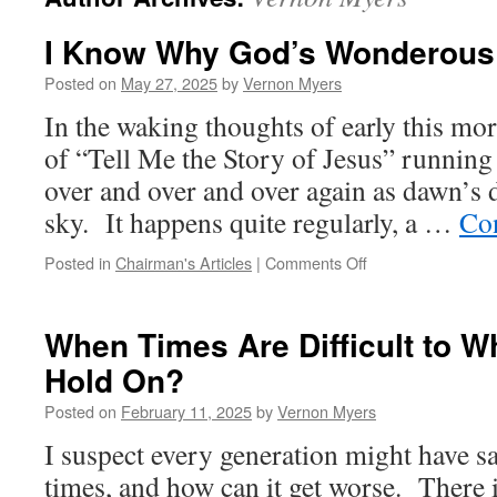
I Know Why God’s Wonderous
Posted on
May 27, 2025
by
Vernon Myers
In the waking thoughts of early this mor
of “Tell Me the Story of Jesus” runnin
over and over and over again as dawn’s d
sky. It happens quite regularly, a …
Co
on
Posted in
Chairman's Articles
|
Comments Off
I
Know
Why
When Times Are Difficult to W
God’s
Hold On?
Wonderous
Grace
Posted on
February 11, 2025
by
Vernon Myers
I suspect every generation might have sai
times, and how can it get worse. There i