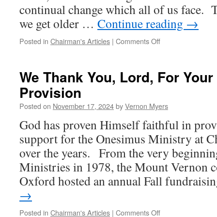
continual change which all of us face. 
we get older …
Continue reading
→
on
Posted in
Chairman's Articles
|
Comments Off
When
Times
Are
We Thank You, Lord, For Your 
Difficult
Provision
to
What
Posted on
November 17, 2024
by
Vernon Myers
Will
My
God has proven Himself faithful in provi
Soul
support for the Onesimus Ministry at C
Hold
On?
over the years. From the very beginni
Ministries in 1978, the Mount Vernon c
Oxford hosted an annual Fall fundrais
→
on
Posted in
Chairman's Articles
|
Comments Off