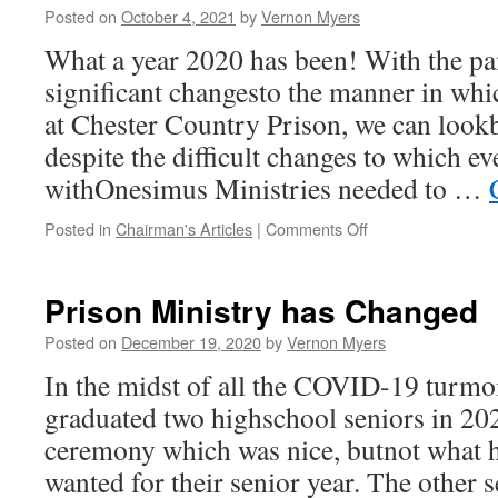
Posted on
October 4, 2021
by
Vernon Myers
From
a
What a year 2020 has been! With the p
Serious
significant changesto the manner in wh
Inquiry?
at Chester Country Prison, we can lookb
despite the difficult changes to which e
withOnesimus Ministries needed to …
on
Posted in
Chairman's Articles
|
Comments Off
Onesimus
Ministry
at
Prison Ministry has Changed
CCP
in
Posted on
December 19, 2020
by
Vernon Myers
the
In the midst of all the COVID-19 turmoi
Pandemic
Year
graduated two highschool seniors in 202
2020
ceremony which was nice, butnot what h
wanted for their senior year. The other 