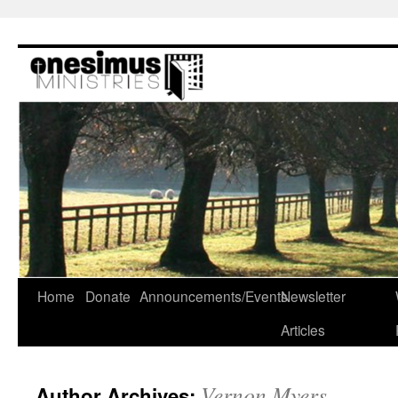
Skip
to
content
Home
Donate
Announcements/Events
Newsletter
Articles
Vernon Myers
Author Archives: