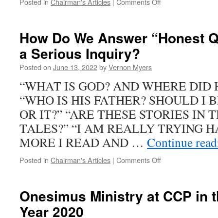
on
Posted in
Chairman's Articles
|
Comments Off
Guilty
or
Innocent?
How Do We Answer “Honest Q
a Serious Inquiry?
Posted on
June 13, 2022
by
Vernon Myers
“WHAT IS GOD? AND WHERE DID
“WHO IS HIS FATHER? SHOULD I 
OR IT?” “ARE THESE STORIES IN 
TALES?” “I AM REALLY TRYING H
MORE I READ AND …
Continue rea
on
Posted in
Chairman's Articles
|
Comments Off
How
Do
We
Onesimus Ministry at CCP in 
Answer
Year 2020
“Honest
Questions”