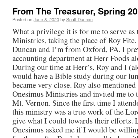
From The Treasurer, Spring 2
Posted on
June 8, 2020
by
Scott Duncan
What a privilege it is for me to serve a
Ministries, taking the place of Roy Fite
Duncan and I’m from Oxford, PA. I pre
accounting department at Herr Foods al
During our time at Herr’s, Roy and I (al
would have a Bible study during our lu
became very close. Roy also mentioned 
Onesimus Ministries and invited me to t
Mt. Vernon. Since the first time I atten
this ministry was a true work of the Lo
give what I could towards their efforts. 
Onesimus asked me if I would be willing