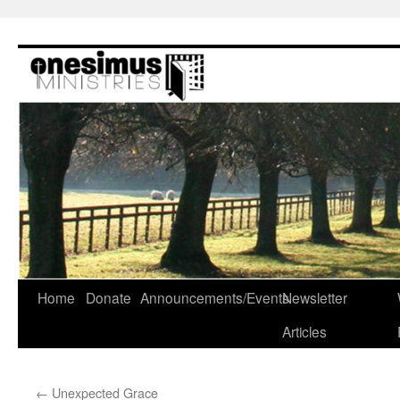
Skip
to
content
Home
Donate
Announcements/Events
Newsletter
Articles
←
Unexpected Grace