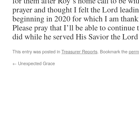
for them after Roy’s home call to be wi
prayer and thought I felt the Lord lead
beginning in 2020 for which I am thankf
Please pray that I’ll be able to continue 
did while he served His Savior the Lord
This entry was posted in
Treasurer Reports
. Bookmark the
perm
←
Unexpected Grace