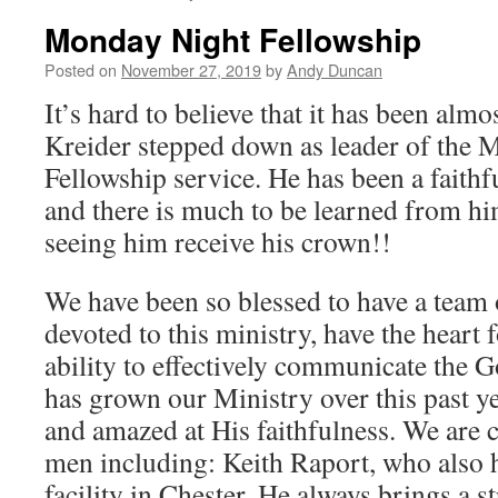
Monday Night Fellowship
Posted on
November 27, 2019
by
Andy Duncan
It’s hard to believe that it has been almo
Kreider stepped down as leader of the 
Fellowship service. He has been a faith
and there is much to be learned from hi
seeing him receive his crown!!
We have been so blessed to have a team
devoted to this ministry, have the heart 
ability to effectively communicate the 
has grown our Ministry over this past 
and amazed at His faithfulness. We are c
men including: Keith Raport, who also h
facility in Chester. He always brings a 