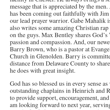
message that is appreciated by the men
has been coming out faithfully with Jim f
our lead prayer warrior. Gabe Mahalik i
also writes some amazing Christian rap 
on the guys. Max Bentley shares God’s 
passion and compassion. And, our newest
Barry Brown, who is a pastor at Evang
Church in Glenolden. Barry is committed
distance from Delaware County to shar
he does with great insight.
God has so blessed us in every sense as
outstanding chaplains in Heinrich and
to provide support, encouragement, and
am looking forward to next year, servin