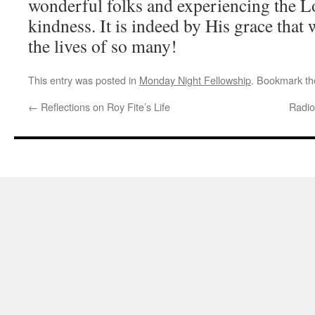
wonderful folks and experiencing the L
kindness. It is indeed by His grace that 
the lives of so many!
This entry was posted in
Monday Night Fellowship
. Bookmark t
←
Reflections on Roy Fite’s Life
Radio