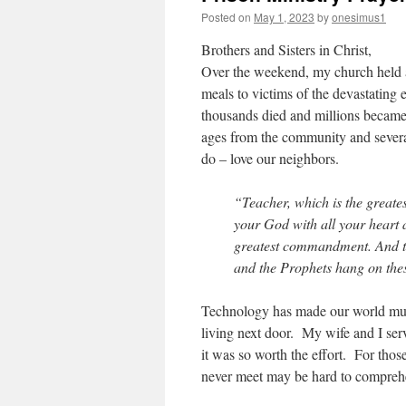
Posted on
May 1, 2023
by
onesimus1
Brothers and Sisters in Christ,
Over the weekend, my church held 
meals to victims of the devastating
thousands died and millions became 
ages from the community and several
do – love our neighbors.
“Teacher, which is the great
your God with all your heart a
greatest commandment. And the
and the Prophets hang on th
Technology has made our world muc
living next door. My wife and I ser
it was so worth the effort. For those
never meet may be hard to comprehend