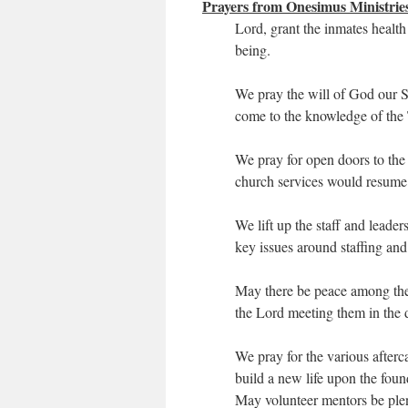
Prayers from Onesimus Ministrie
Lord, grant the inmates health
being.
We pray the will of God our S
come to the knowledge of the 
We pray for open doors to the 
church services would resume
We lift up the staff and leade
key issues around staffing and 
May there be peace among the
the Lord meeting them in the d
We pray for the various afterc
build a new life upon the foun
May volunteer mentors be plen