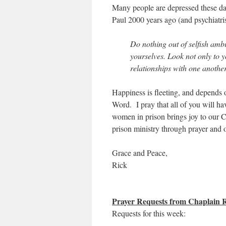
Many people are depressed these day
Paul 2000 years ago (and psychiatrist
Do nothing out of selfish ambi
yourselves. Look not only to yo
relationships with one another
Happiness is fleeting, and depends
Word. I pray that all of you will hav
women in prison brings joy to our 
prison ministry through prayer and 
Grace and Peace,
Rick
Prayer Requests from Chaplain
Requests for this week: