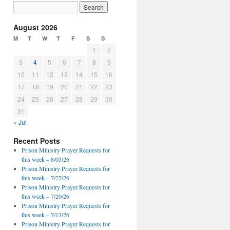
August 2026
M
T
W
T
F
S
S
1
2
3
4
5
6
7
8
9
10
11
12
13
14
15
16
17
18
19
20
21
22
23
24
25
26
27
28
29
30
31
« Jul
Recent Posts
Prison Ministry Prayer Requests for
this week – 8/03/26
Prison Ministry Prayer Requests for
this week – 7/27/26
Prison Ministry Prayer Requests for
this week – 7/20/26
Prison Ministry Prayer Requests for
this week – 7/13/26
Prison Ministry Prayer Requests for