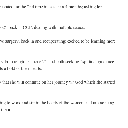
cerated for the 2nd time in less than 4 months; asking for
62), back in CCP; dealing with multiple issues.
e surgery; back in and recuperating; excited to be learning more
.
ers; both religious “none’s”, and both seeking “spiritual guidance
 a hold of their hearts.
 that she will continue on her journey w/ God which she started
uing to work and stir in the hearts of the women, as I am noticing
 them.