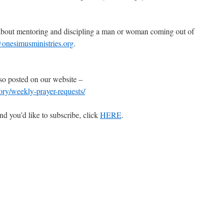
e about mentoring and discipling a man or woman coming out of
onesimusministries.org
.
so posted on our website –
gory/weekly-prayer-requests/
nd you’d like to subscribe, click
HERE
.