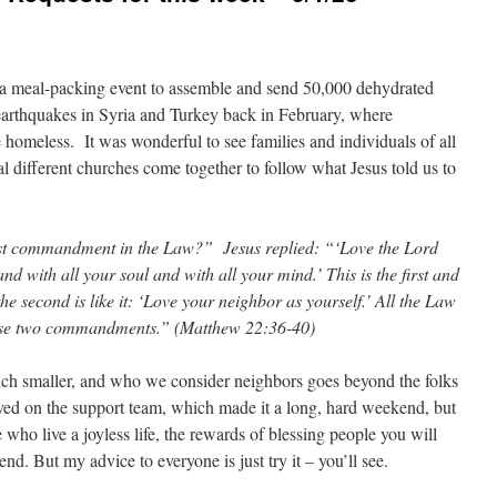
a meal-packing event to assemble and send 50,000 dehydrated
 earthquakes in Syria and Turkey back in February, where
homeless. It was wonderful to see families and individuals of all
 different churches come together to follow what Jesus told us to
est commandment in the Law?” Jesus replied: “‘Love the Lord
nd with all your soul and with all your mind.’ This is the first and
 second is like it: ‘Love your neighbor as yourself.’ All the Law
ese two commandments.” (Matthew 22:36-40)
h smaller, and who we consider neighbors goes beyond the folks
ved on the support team, which made it a long, hard weekend, but
 who live a joyless life, the rewards of blessing people you will
. But my advice to everyone is just try it – you’ll see.