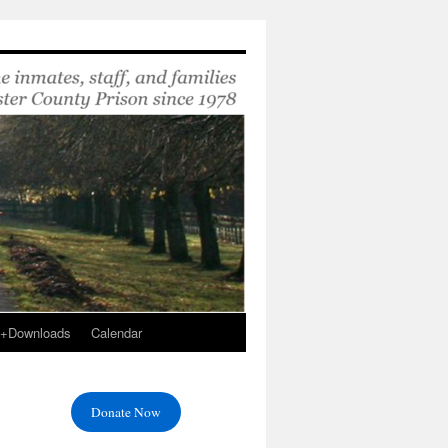
s+Downloads
Calendar
Donate Now