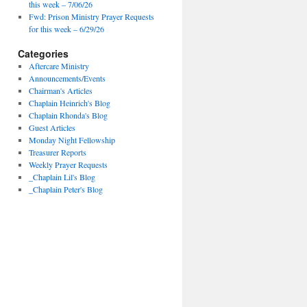
this week – 7/06/26
Fwd: Prison Ministry Prayer Requests
for this week – 6/29/26
Categories
Aftercare Ministry
Announcements/Events
Chairman's Articles
Chaplain Heinrich's Blog
Chaplain Rhonda's Blog
Guest Articles
Monday Night Fellowship
Treasurer Reports
Weekly Prayer Requests
_Chaplain Lil's Blog
_Chaplain Peter's Blog