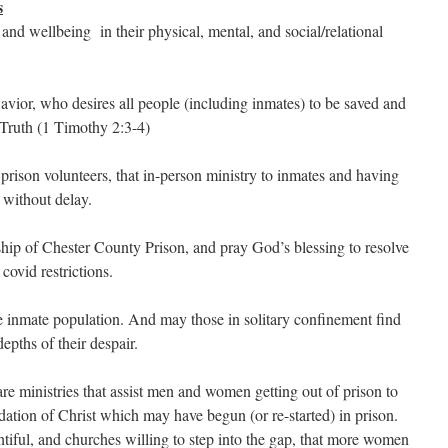
s
 and wellbeing in their physical, mental, and social/relational
avior, who desires all people (including inmates) to be saved and
Truth (1 Timothy 2:3-4)
prison volunteers, that in-person ministry to inmates and having
 without delay.
rship of Chester County Prison, and pray God’s blessing to resolve
covid restrictions.
 inmate population. And may those in solitary confinement find
epths of their despair.
are ministries that assist men and women getting out of prison to
dation of Christ which may have begun (or re-started) in prison.
tiful, and churches willing to step into the gap, that more women