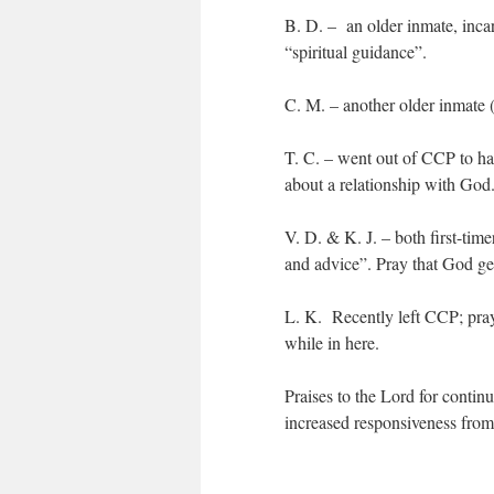
B. D. – an older inmate, incar
“spiritual guidance”.
C. M. – another older inmate (
T. C. – went out of CCP to hav
about a relationship with God
V. D. & K. J. – both first-tim
and advice”. Pray that God gets
L. K. Recently left CCP; pray
while in here.
Praises to the Lord for contin
increased responsiveness from