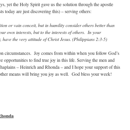
s, yet the Holy Spirit gave us the solution through the apostle
s today are just discovering this) – serving others:
tion or vain conceit, but in humility consider others better than
ur own interests, but to the interests of others. In your
, have the very attitude of Christ Jesus. (Philippians 2:3-5)
 on circumstances. Joy comes from within when you follow God’s
e opportunities to find true joy in this life. Serving the men and
Chaplains – Heinrich and Rhonda – and I hope your support of this
other means will bring you joy as well. God bless your week!
 Rhonda