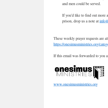
and men could be served.
If you’d like to find out mor
prison, drop us a note at
info@
These weekly prayer requests are al
https://onesimusministries.org/cate
If this email was forwarded to you a
www.onesimusministries.org