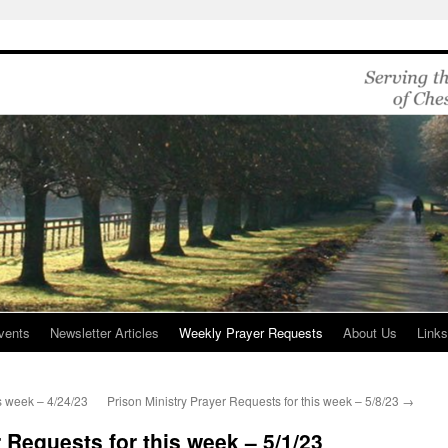
vents
Newsletter Articles
Weekly Prayer Requests
About Us
Link
is week – 4/24/23
Prison Ministry Prayer Requests for this week – 5/8/23
→
 Requests for this week – 5/1/23