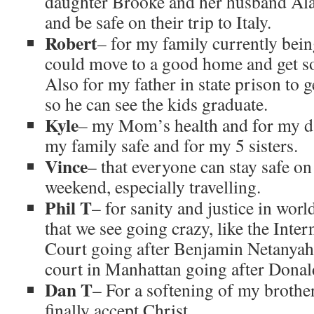
daughter Brooke and her husband Al
and be safe on their trip to Italy.
Robert
– for my family currently bein
could move to a good home and get so
Also for my father in state prison to 
so he can see the kids graduate.
Kyle
– my Mom’s health and for my da
my family safe and for my 5 sisters.
Vince
– that everyone can stay safe o
weekend, especially travelling.
Phil T
– for sanity and justice in wor
that we see going crazy, like the Inte
Court going after Benjamin Netanyah
court in Manhattan going after Dona
Dan T
– For a softening of my brother
finally accept Christ.