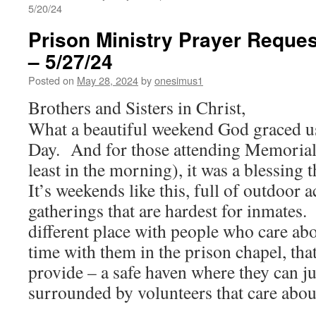
5/20/24
Prison Ministry Prayer Reques
– 5/27/24
Posted on
May 28, 2024
by
onesimus1
Brothers and Sisters in Christ,
What a beautiful weekend God graced u
Day. And for those attending Memorial
least in the morning), it was a blessing th
It’s weekends like this, full of outdoor a
gatherings that are hardest for inmates.
different place with people who care ab
time with them in the prison chapel, tha
provide – a safe haven where they can ju
surrounded by volunteers that care abou