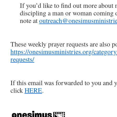
If you’d like to find out more about
discipling a man or woman coming ou
note at
outreach@onesimusministrie
These weekly prayer requests are also p
https://onesimusministries.org/categor
requests/
If this email was forwarded to you and y
click
HERE
.