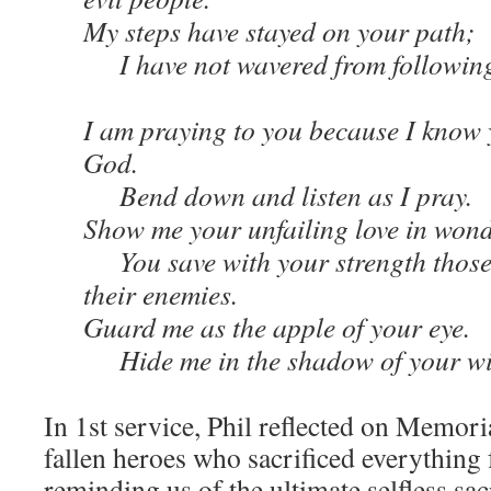
My steps have stayed on your path;
I have not wavered from following
I am praying to you because I know 
God.
Bend down and listen as I pray.
Show me your unfailing love in wond
You save with your strength those
their enemies.
Guard me as the apple of your eye.
Hide me in the shadow of your wi
In 1st service, Phil reflected on Memor
fallen heroes who sacrificed everything 
reminding us of the ultimate selfless sac