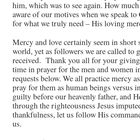
him, which was to see again. How much
aware of our motives when we speak to 
for what we truly need – His loving mer
Mercy and love certainly seem in short 
world, yet as followers we are called to 
received. Thank you all for your giving
time in prayer for the men and women in
requests below. We all practice mercy a
pray for them as human beings versus i
guilty before our heavenly father, and H
through the righteousness Jesus impute
thankfulness, let us follow His command
us.