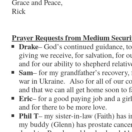
Grace and Peace,
Rick
Prayer Requests from Medium Securit
Drake
– God’s continued guidance, to
giving we receive, for salvation, for o
and for our ability to shepherd relati
Sam
– for my grandfather’s recovery, f
war in Ukraine. Also for all of our co
and that we can all get home soon to f
Eric
– for a good paying job and a gir
and for there to be more love.
Phil T
– my sister-in-law (Faith) has i
my buddy (Glenn) has prostate cancer