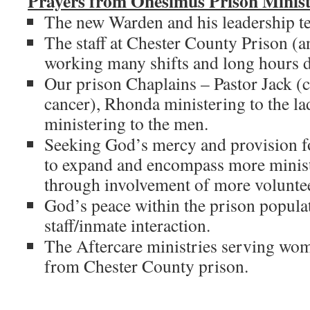
Prayers from Onesimus Prison Minist
The new Warden and his leadership t
The staff at Chester County Prison (an
working many shifts and long hours du
Our prison Chaplains – Pastor Jack (
cancer), Rhonda ministering to the la
ministering to the men.
Seeking God’s mercy and provision fo
to expand and encompass more minist
through involvement of more voluntee
God’s peace within the prison popula
staff/inmate interaction.
The Aftercare ministries serving wo
from Chester County prison.