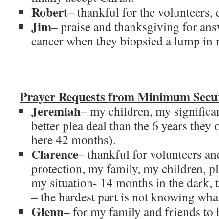
Robert
– thankful for the volunteers, 
Jim
– praise and thanksgiving for ans
cancer when they biopsied a lump in m
Prayer Requests from Minimum Secur
Jeremiah
– my children, my significan
better plea deal than the 6 years they 
here 42 months).
Clarence
– thankful for volunteers and
protection, my family, my children, p
my situation- 14 months in the dark, t
– the hardest part is not knowing wha
Glenn
– for my family and friends to 