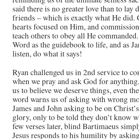
said there is no greater love than to lay 
friends – which is exactly what He did.
hearts focused on Him, and commissione
teach others to obey all He commanded
Word as the guidebook to life, and as Jam
listen, do what it says!
Ryan challenged us in 2nd service to con
when we pray and ask God for anything.
us to believe we deserve things, even th
word warns us of asking with wrong mot
James and John asking to be on Christ’s 
glory, only to be told they don’t know w
few verses later, blind Bartimaeus simpl
Jesus responds to his humility by askin