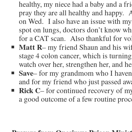
healthy, my niece had a baby and a fr
pray they are all healthy and happy. 
on Wed. I also have an issue with my
spot on lungs, doctors don’t know what
for a CAT scan. Also thankful for vo
Matt R
– my friend Shaun and his wi
stage 4 colon cancer, which is turn
watch over her, strengthen her, and he
Save
– for my grandmom who I haven’t 
and for my friend who just passed aw
Rick C
– for continued recovery of my
a good outcome of a few routine pro