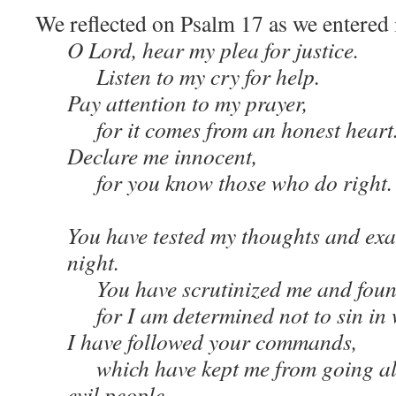
We reflected on Psalm 17 as we entered 
O Lord, hear my plea for justice.
Listen to my cry for help.
Pay attention to my prayer,
for it comes from an honest heart
Declare me innocent,
for you know those who do right.
You have tested my thoughts and exa
night.
You have scrutinized me and found
for I am determined not to sin in w
I have followed your commands,
which have kept me from going al
evil people.