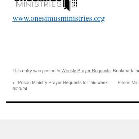
www.onesimusministries.org
This entry was posted in
Weekly Prayer Requests
. Bookmark t
←
Prison Ministry Prayer Requests for this week –
Prison Min
5/20/24