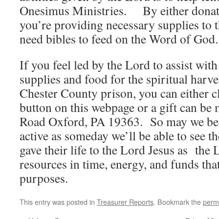
Onesimus Ministries. By either donati
you’re providing necessary supplies to t
need bibles to feed on the Word of God
If you feel led by the Lord to assist with
supplies and food for the spiritual harves
Chester County prison, you can either 
button on this webpage or a gift can be 
Road Oxford, PA 19363. So may we be 
active as someday we’ll be able to see th
gave their life to the Lord Jesus as the
resources in time, energy, and funds tha
purposes.
This entry was posted in
Treasurer Reports
. Bookmark the
perm