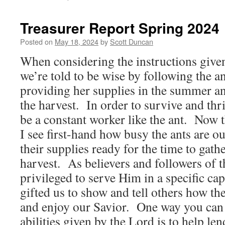
Treasurer Report Spring 2024
Posted on
May 18, 2024
by
Scott Duncan
When considering the instructions given
we’re told to be wise by following the a
providing her supplies in the summer an
the harvest. In order to survive and thri
be a constant worker like the ant. Now t
I see first-hand how busy the ants are out
their supplies ready for the time to gathe
harvest. As believers and followers of t
privileged to serve Him in a specific ca
gifted us to show and tell others how t
and enjoy our Savior. One way you can
abilities given by the Lord is to help len