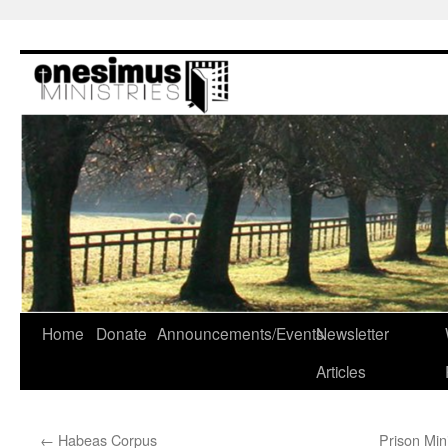
Skip
to
content
Home
Donate
Announcements/Events
Newsletter
Articles
←
Habeas Corpus
Prison Min