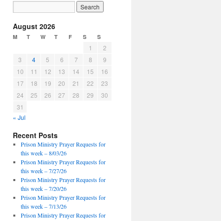
August 2026
M
T
W
T
F
S
S
1
2
3
4
5
6
7
8
9
10
11
12
13
14
15
16
17
18
19
20
21
22
23
24
25
26
27
28
29
30
31
« Jul
Recent Posts
Prison Ministry Prayer Requests for
this week – 8/03/26
Prison Ministry Prayer Requests for
this week – 7/27/26
Prison Ministry Prayer Requests for
this week – 7/20/26
Prison Ministry Prayer Requests for
this week – 7/13/26
Prison Ministry Prayer Requests for