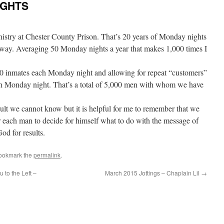
NIGHTS
inistry at Chester County Prison. That’s 20 years of Monday nights
 way. Averaging 50 Monday nights a year that makes 1,000 times I
0 inmates each Monday night and allowing for repeat “customers”
h Monday night. That’s a total of 5,000 men with whom we have
lt we cannot know but it is helpful for me to remember that we
for each man to decide for himself what to do with the message of
God for results.
Bookmark the
permalink
.
 to the Left –
March 2015 Jottings – Chaplain Lil
→