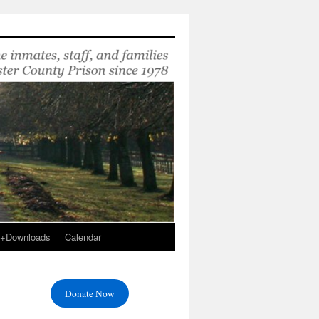
s+Downloads
Calendar
Donate Now