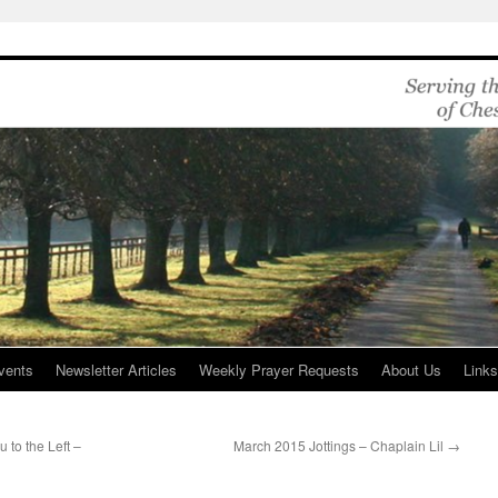
vents
Newsletter Articles
Weekly Prayer Requests
About Us
Link
 to the Left –
March 2015 Jottings – Chaplain Lil
→