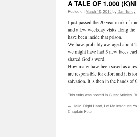
A TALE OF 1,000 (K)
Posted on
March 10, 2015
by
Dan Turley
I just passed the 20 year mark of m
and a few weekday visits along the
have been inside that prison.
We have probably averaged about 2
we might have had 5 new faces eac
shared God’s word.
How many have been saved as a resu
are responsible for effort and it is 
salvation. It is then in the hands of 
This entry was posted in
Guest Articles
. 
←
Hello, Right Hand, Let Me Introduce You
Chaplain Peter