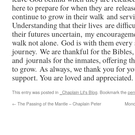
here to prepare for when they are releas
continue to grow in their walk and servi
Understanding that their lives are diffi
their futures uncertain, my encourageme
walk not alone. God is with them every s
journey. We are thankful for the Bibles,
and journals for the inmates, offering t
to grow. As always, we thank you for yo
support. You are loved and appreciated.
This entry was posted in
_Chaplain Lil's Blog
. Bookmark the
per
←
The Passing of the Mantle – Chaplain Peter
Mond