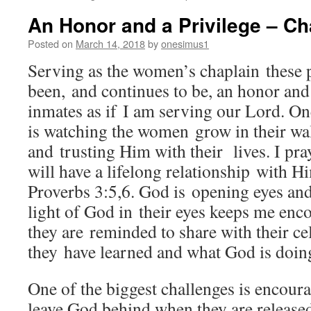
An Honor and a Privilege – Cha
Posted on
March 14, 2018
by
onesimus1
Serving as the women’s chaplain these p
been, and continues to be, an honor and 
inmates as if I am serving our Lord. On
is watching the women grow in their wa
and trusting Him with their lives. I pra
will have a lifelong relationship with H
Proverbs 3:5,6. God is opening eyes and
light of God in their eyes keeps me enco
they are reminded to share with their ce
they have learned and what God is doin
One of the biggest challenges is encoura
leave God behind when they are released,