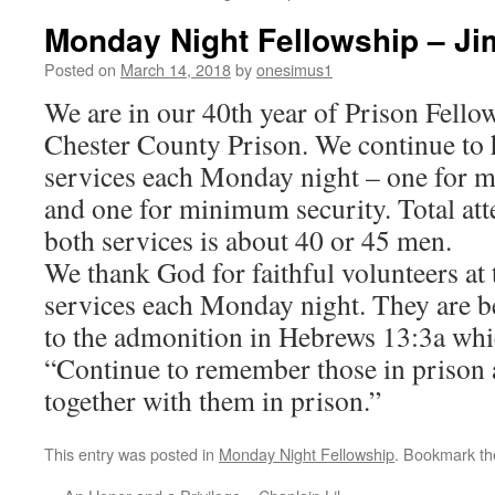
Monday Night Fellowship – Ji
Posted on
March 14, 2018
by
onesimus1
We are in our 40th year of Prison Fello
Chester County Prison. We continue to 
services each Monday night – one for 
and one for minimum security. Total at
both services is about 40 or 45 men.
We thank God for faithful volunteers at 
services each Monday night. They are b
to the admonition in Hebrews 13:3a whi
“Continue to remember those in prison 
together with them in prison.”
This entry was posted in
Monday Night Fellowship
. Bookmark t