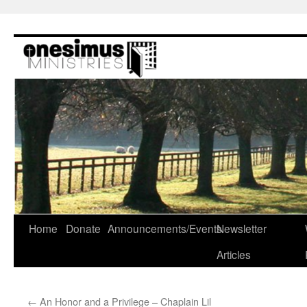
Skip
to
content
Home
Donate
Announcements/Events
Newsletter
Articles
←
An Honor and a Privilege – Chaplain Lil