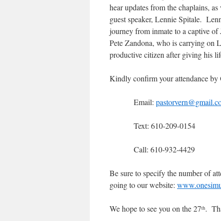
hear updates from the chaplains, as 
guest speaker, Lennie Spitale. Lenn
journey from inmate to a captive of
Pete Zandona, who is carrying on Le
productive citizen after giving his lif
Kindly confirm your attendance by
Email:
pastorvern@gmail.c
Text: 610-209-0154
Call: 610-932-4429
Be sure to specify the number of att
going to our website:
www.onesimus
We hope to see you on the 27
. Th
th