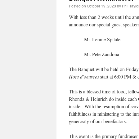
Posted on
October 19, 2023
by
Phil Taylo
With less than 2 weeks until the an
announce our special guest speakers
Mr. Lennie Spitale
Mr. Pete Zandona
The Banquet will be held on Friday
Hors d’oeuvres
start at 6:00 PM &
This is a blessed time of food, fell
Rhonda & Heinrich do inside each 
inside. With the resumption of servi
faithfulness in ministering to the i
generosity of our benefactors.
This event is the primary fundraiser