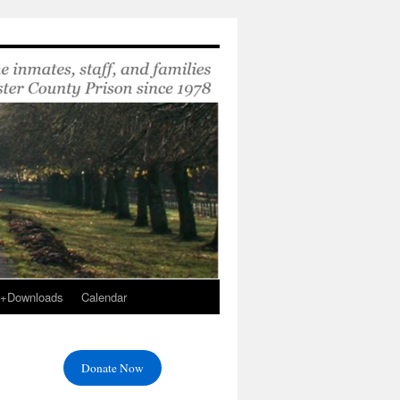
s+Downloads
Calendar
Donate Now