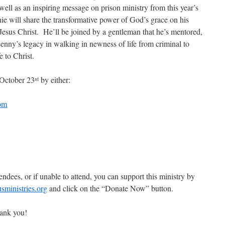
well as an inspiring message on prison ministry from this year’s
ie will share the transformative power of God’s grace on his
 Jesus Christ. He’ll be joined by a gentleman that he’s mentored,
nny’s legacy in walking in newness of life from criminal to
e to Christ.
 October 23
by either:
rd
om
endees, or if unable to attend, you can support this ministry by
ministries.org
and click on the “Donate Now” button.
ank you!