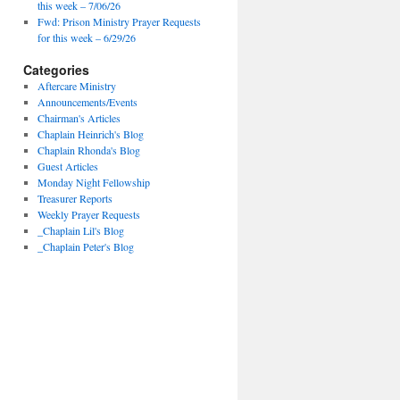
this week – 7/06/26
Fwd: Prison Ministry Prayer Requests
for this week – 6/29/26
Categories
Aftercare Ministry
Announcements/Events
Chairman's Articles
Chaplain Heinrich's Blog
Chaplain Rhonda's Blog
Guest Articles
Monday Night Fellowship
Treasurer Reports
Weekly Prayer Requests
_Chaplain Lil's Blog
_Chaplain Peter's Blog