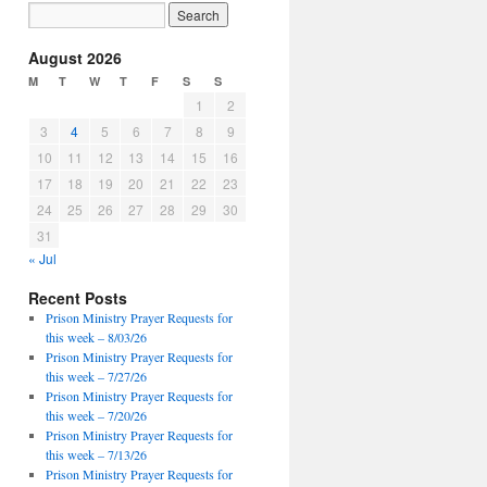
August 2026
M
T
W
T
F
S
S
1
2
3
4
5
6
7
8
9
10
11
12
13
14
15
16
17
18
19
20
21
22
23
24
25
26
27
28
29
30
31
« Jul
Recent Posts
Prison Ministry Prayer Requests for
this week – 8/03/26
Prison Ministry Prayer Requests for
this week – 7/27/26
Prison Ministry Prayer Requests for
this week – 7/20/26
Prison Ministry Prayer Requests for
this week – 7/13/26
Prison Ministry Prayer Requests for