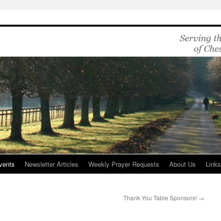
vents
Newsletter Articles
Weekly Prayer Requests
About Us
Link
Thank You Table Sponsors!
→