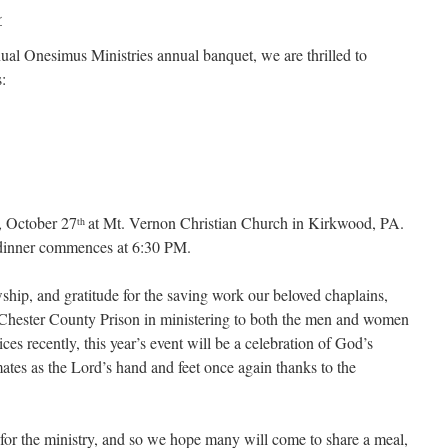
r
nual Onesimus Ministries annual banquet, we are thrilled to
:
, October 27
at Mt. Vernon Christian Church in Kirkwood, PA.
th
 dinner commences at 6:30 PM.
owship, and gratitude for the saving work our beloved chaplains,
Chester County Prison in ministering to both the men and women
ces recently, this year’s event will be a celebration of God’s
nmates as the Lord’s hand and feet once again thanks to the
 for the ministry, and so we hope many will come to share a meal,