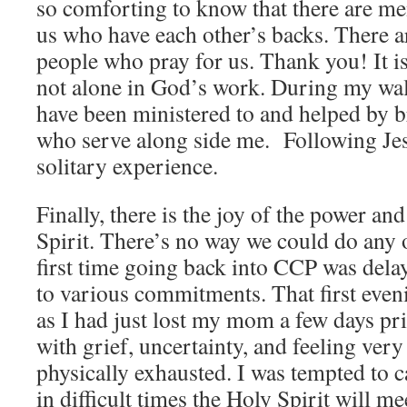
so comforting to know that there are me
us who have each other’s backs. There 
people who pray for us. Thank you! It i
not alone in God’s work. During my walk
have been ministered to and helped by b
who serve along side me. Following Jesu
solitary experience.
Finally, there is the joy of the power an
Spirit. There’s no way we could do any 
first time going back into CCP was dela
to various commitments. That first eveni
as I had just lost my mom a few days pr
with grief, uncertainty, and feeling ve
physically exhausted. I was tempted to c
in difficult times the Holy Spirit will me