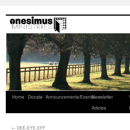
Skip
to
content
Home
Donate
Announcements/Events
Newsletter
Articles
←
DEE-EYE-EFF