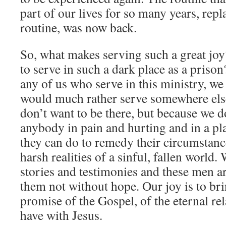
part of our lives for so many years, repl
routine, was now back.
So, what makes serving such a great joy
to serve in such a dark place as a priso
any of us who serve in this ministry, we
would much rather serve somewhere els
don’t want to be there, but because we do
anybody in pain and hurting and in a plac
they can do to remedy their circumstan
harsh realities of a sinful, fallen world. 
stories and testimonies and these men ar
them not without hope. Our joy is to br
promise of the Gospel, of the eternal re
have with Jesus.