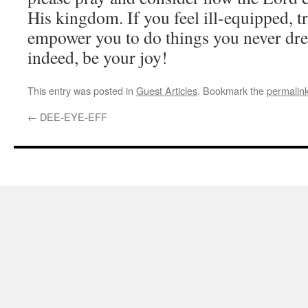
His kingdom. If you feel ill-equipped, tr
empower you to do things you never drea
indeed, be your joy!
This entry was posted in
Guest Articles
. Bookmark the
permalin
←
DEE-EYE-EFF