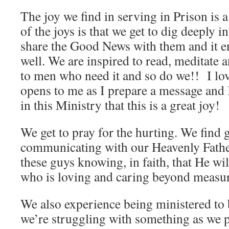
The joy we find in serving in Prison is 
of the joys is that we get to dig deeply 
share the Good News with them and it en
well. We are inspired to read, meditate
to men who need it and so do we!! I l
opens to me as I prepare a message and I
in this Ministry that this is a great joy!
We get to pray for the hurting. We find g
communicating with our Heavenly Fathe
these guys knowing, in faith, that He wi
who is loving and caring beyond measu
We also experience being ministered to
we’re struggling with something as we pr