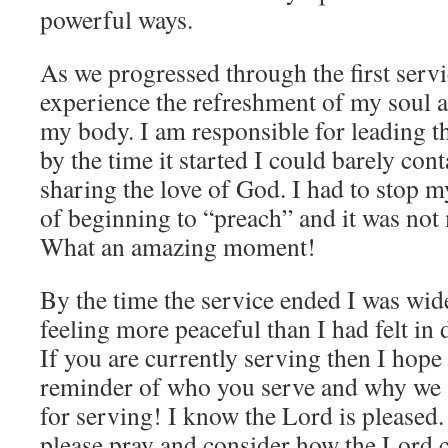
powerful ways.
As we progressed through the first servi
experience the refreshment of my soul a
my body. I am responsible for leading t
by the time it started I could barely con
sharing the love of God. I had to stop m
of beginning to “preach” and it was not 
What an amazing moment!
By the time the service ended I was wid
feeling more peaceful than I had felt in
If you are currently serving then I hope t
reminder of who you serve and why we 
for serving! I know the Lord is pleased.
please pray and consider how the Lord 