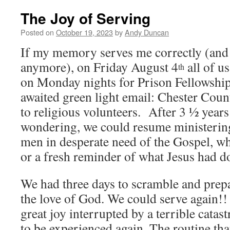
The Joy of Serving
Posted on
October 19, 2023
by
Andy Duncan
If my memory serves me correctly (and o
anymore), on Friday August 4
all of u
th
on Monday nights for Prison Fellowship
awaited green light email: Chester Coun
to religious volunteers. After 3 ½ years
wondering, we could resume ministering
men in desperate need of the Gospel, whe
or a fresh reminder of what Jesus had d
We had three days to scramble and prepa
the love of God. We could serve again!
great joy interrupted by a terrible cata
to be experienced again. The routine th