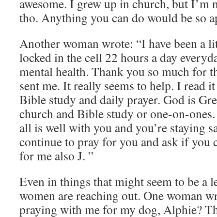
awesome. I grew up in church, but I’m n
tho. Anything you can do would be so a
Another woman wrote: “I have been a lit
locked in the cell 22 hours a day every
mental health. Thank you so much for t
sent me. It really seems to help. I read i
Bible study and daily prayer. God is Gre
church and Bible study or one-on-ones.
all is well with you and you’re staying sa
continue to pray for you and ask if you 
for me also J. ”
Even in things that might seem to be a l
women are reaching out. One woman w
praying with me for my dog, Alphie? T