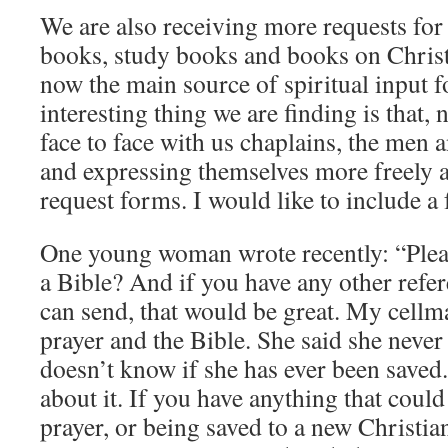
We are also receiving more requests for
books, study books and books on Christi
now the main source of spiritual input f
interesting thing we are finding is that, 
face to face with us chaplains, the men
and expressing themselves more freely a
request forms. I would like to include a
One young woman wrote recently: “Plea
a Bible? And if you have any other refer
can send, that would be great. My cellm
prayer and the Bible. She said she neve
doesn’t know if she has ever been saved. 
about it. If you have anything that coul
prayer, or being saved to a new Christia