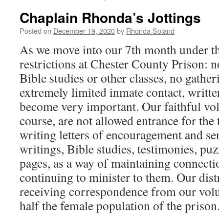
Chaplain Rhonda’s Jottings
Posted on
December 19, 2020
by
Rhonda Soland
As we move into our 7th month under th
restrictions at Chester County Prison: n
Bible studies or other classes, no gathe
extremely limited inmate contact, writ
become very important. Our faithful vo
course, are not allowed entrance for the
writing letters of encouragement and se
writings, Bible studies, testimonies, puz
pages, as a way of maintaining connect
continuing to minister to them. Our dist
receiving correspondence from our volu
half the female population of the prison