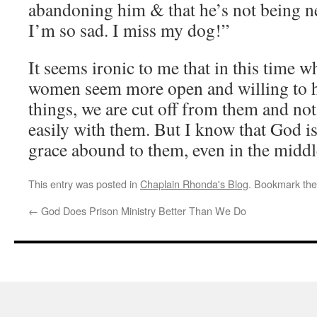
abandoning him & that he’s not being n
I’m so sad. I miss my dog!”
It seems ironic to me that in this time 
women seem more open and willing to he
things, we are cut off from them and no
easily with them. But I know that God is
grace abound to them, even in the middl
This entry was posted in
Chaplain Rhonda's Blog
. Bookmark th
←
God Does Prison Ministry Better Than We Do