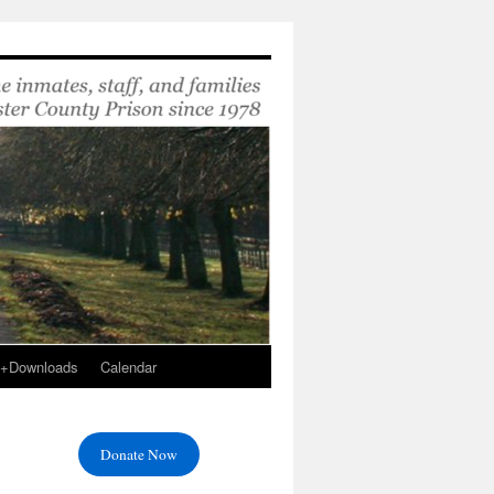
s+Downloads
Calendar
Donate Now