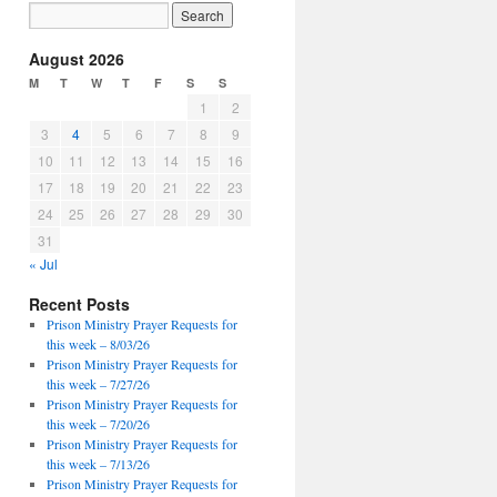
August 2026
M
T
W
T
F
S
S
1
2
3
4
5
6
7
8
9
10
11
12
13
14
15
16
17
18
19
20
21
22
23
24
25
26
27
28
29
30
31
« Jul
Recent Posts
Prison Ministry Prayer Requests for
this week – 8/03/26
Prison Ministry Prayer Requests for
this week – 7/27/26
Prison Ministry Prayer Requests for
this week – 7/20/26
Prison Ministry Prayer Requests for
this week – 7/13/26
Prison Ministry Prayer Requests for