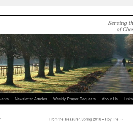
vents
Newsletter Articles
Weekly Prayer Requests
About Us
Link
r
From the Treasurer, Spring 2018 – Roy Fite
→