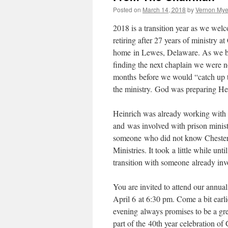
Posted on
March 14, 2018
by
Vernon Mye
2018 is a transition year as we welc
retiring after 27 years of ministry
home in Lewes, Delaware. As we be
finding the next chaplain we were n
months before we would “catch up t
the ministry. God was preparing Hei
Heinrich was already working with
and was involved with prison minist
someone who did not know Chester C
Ministries. It took a little while u
transition with someone already invo
You are invited to attend our annu
April 6 at 6:30 pm. Come a bit earli
evening always promises to be a gr
part of the 40th year celebration o