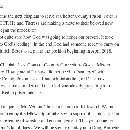
rs
ome the next chaplain to serve at Chester County Prison. Peter is
 at CCP. He and Theresa are making a move to their beloved new
gan the process of
ot quite sure how God was going to honor our prayers. It took
o God’s leading.” In the end God had someone ready to carry on
nrich Botes to step into the position beginning in April 2018.
 Chaplain Jack Crans of Country Corrections Gospel Mission
ry. How grateful I am we did not need to “start over” with
ounty Prison, its staff and administration, or Onesimus
ntil we came to understand that God was already preparing for this
lved in prison ministry.
al banquet at Mt. Vernon Christian Church in Kirkwood, PA on
er to enjoy the fellowship of others who support this ministry. Our
eat evening of worship and encouragement. This year come be a
f God’s faithfulness. We will be saying thank you to Doug Burnette