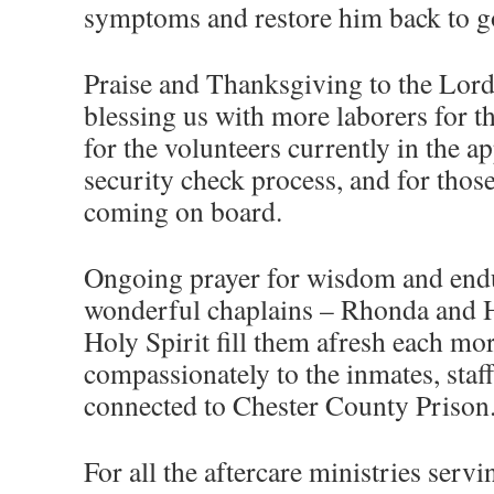
symptoms and restore him back to g
Praise and Thanksgiving to the Lord
blessing us with more laborers for th
for the volunteers currently in the 
security check process, and for thos
coming on board.
Ongoing prayer for wisdom and endu
wonderful chaplains – Rhonda and H
Holy Spirit fill them afresh each mo
compassionately to the inmates, staff
connected to Chester County Prison
For all the aftercare ministries servi