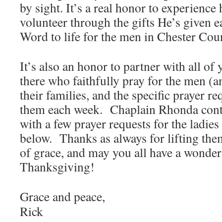
by sight. It’s a real honor to experienc
volunteer through the gifts He’s given e
Word to life for the men in Chester Cou
It’s also an honor to partner with all of
there who faithfully pray for the men (
their families, and the specific prayer r
them each week. Chaplain Rhonda cont
with a few prayer requests for the ladie
below. Thanks as always for lifting the
of grace, and may you all have a wonderf
Thanksgiving!
Grace and peace,
Rick