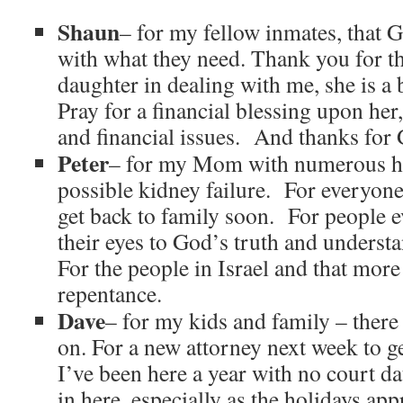
Shaun
– for my fellow inmates, that 
with what they need. Thank you for t
daughter in dealing with me, she is a 
Pray for a financial blessing upon her,
and financial issues. And thanks for 
Peter
– for my Mom with numerous h
possible kidney failure. For everyone 
get back to family soon. For people 
their eyes to God’s truth and unders
For the people in Israel and that mor
repentance.
Dave
– for my kids and family – there
on. For a new attorney next week to 
I’ve been here a year with no court d
in here, especially as the holidays app