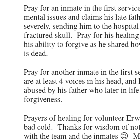
Pray for an inmate in the first servi
mental issues and claims his late fat
severely, sending him to the hospital
fractured skull. Pray for his healing
his ability to forgive as he shared h
is dead.
Pray for another inmate in the first 
are at least 4 voices in his head, and
abused by his father who later in lif
forgiveness.
Prayers of healing for volunteer Erw
bad cold. Thanks for wisdom of not 
with the team and the inmates 😉 Ma