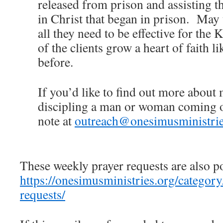
released from prison and assisting t
in Christ that began in prison. May 
all they need to be effective for th
of the clients grow a heart of faith l
before.
If you’d like to find out more about
discipling a man or woman coming ou
note at
outreach@onesimusministrie
These weekly prayer requests are also p
https://onesimusministries.org/categor
requests/