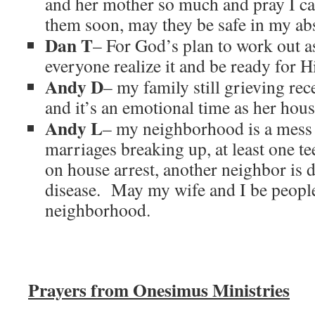
and her mother so much and pray I ca
them soon, may they be safe in my ab
Dan T
– For God’s plan to work out 
everyone realize it and be ready for 
Andy D
– my family still grieving re
and it’s an emotional time as her hou
Andy L
– my neighborhood is a mess 
marriages breaking up, at least one te
on house arrest, another neighbor is 
disease. May my wife and I be people
neighborhood.
Prayers from Onesimus Ministries