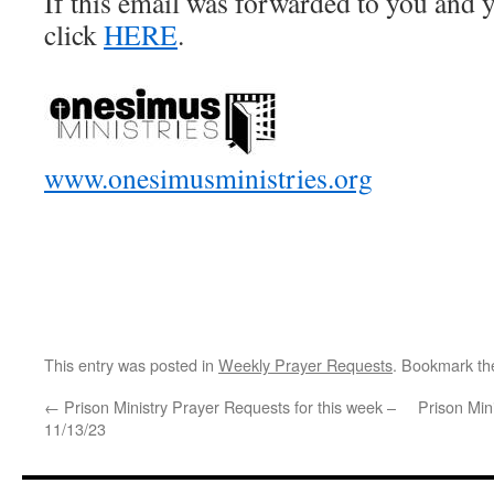
If this email was forwarded to you and y
click
HERE
.
www.onesimusministries.org
This entry was posted in
Weekly Prayer Requests
. Bookmark t
←
Prison Ministry Prayer Requests for this week –
Prison Min
11/13/23