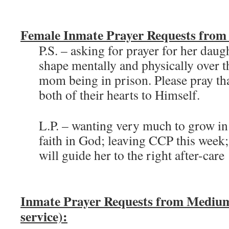
Female Inmate Prayer Requests from
P.S. – asking for prayer for her daug
shape mentally and physically over th
mom being in prison. Please pray t
both of their hearts to Himself.
L.P. – wanting very much to grow in
faith in God; leaving CCP this week;
will guide her to the right after-care
Inmate Prayer Requests from Medium
service):