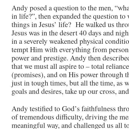
Andy posed a question to the men, “what
in life?”, then expanded the question to
things in Jesus’ life? He walked us th
Jesus was in the desert 40 days and nigh
in a severely weakened physical conditi
tempt Him with everything from persona
power and prestige. Andy then describe
that we must all aspire to – total relia
(promises), and on His power through t
just in tough times, but all the time, as 
goals and desires, take up our cross, an
Andy testified to God’s faithfulness thr
of tremendous difficulty, driving the m
meaningful way, and challenged us all to