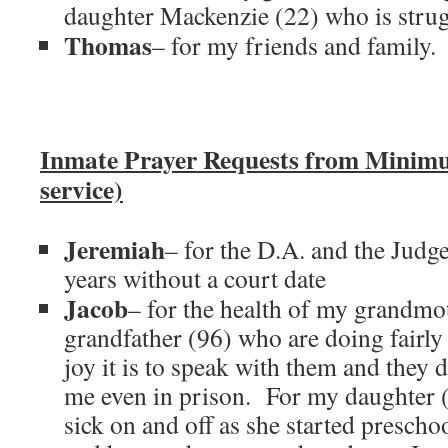
daughter Mackenzie (22) who is strug
Thomas
– for my friends and family.
Inmate Prayer Requests from Minim
service)
Jeremiah
– for the D.A. and the Judge
years without a court date
Jacob
– for the health of my grandmo
grandfather (96) who are doing fairly
joy it is to speak with them and they do
me even in prison. For my daughter 
sick on and off as she started presch