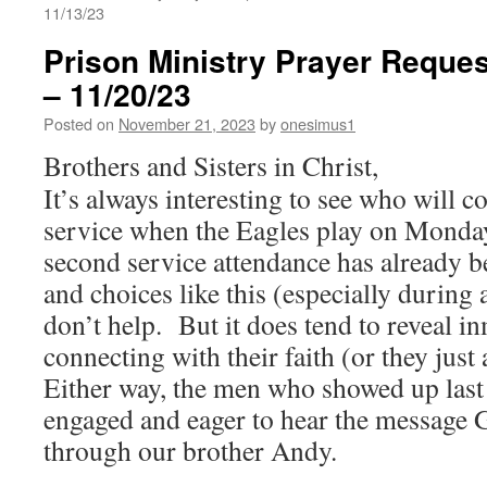
11/13/23
Prison Ministry Prayer Reques
– 11/20/23
Posted on
November 21, 2023
by
onesimus1
Brothers and Sisters in Christ,
It’s always interesting to see who will 
service when the Eagles play on Monda
second service attendance has already be
and choices like this (especially during
don’t help. But it does tend to reveal i
connecting with their faith (or they just 
Either way, the men who showed up last
engaged and eager to hear the message 
through our brother Andy.