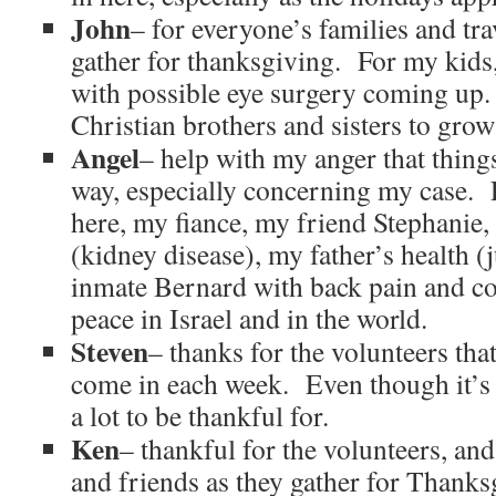
John
– for everyone’s families and tra
gather for thanksgiving. For my kids
with possible eye surgery coming up.
Christian brothers and sisters to grow
Angel
– help with my anger that thin
way, especially concerning my case. 
here, my fiance, my friend Stephanie,
(kidney disease), my father’s health (
inmate Bernard with back pain and c
peace in Israel and in the world.
Steven
– thanks for the volunteers that
come in each week. Even though it’s 
a lot to be thankful for.
Ken
– thankful for the volunteers, an
and friends as they gather for Thank