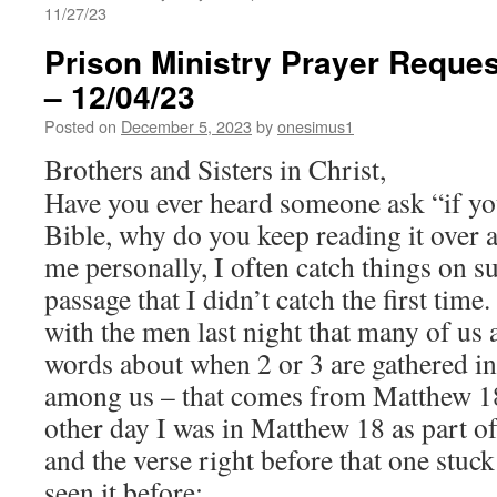
11/27/23
Prison Ministry Prayer Reques
– 12/04/23
Posted on
December 5, 2023
by
onesimus1
Brothers and Sisters in Christ,
Have you ever heard someone ask “if yo
Bible, why do you keep reading it over
me personally, I often catch things on s
passage that I didn’t catch the first tim
with the men last night that many of us 
words about when 2 or 3 are gathered in
among us – that comes from Matthew 18
other day I was in Matthew 18 as part of
and the verse right before that one stuck 
seen it before: