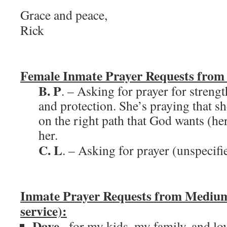
Grace and peace,
Rick
Female Inmate Prayer Requests from
B. P
. – Asking for prayer for streng
and protection. She’s praying that s
on the right path that God wants (her
her.
C. L
. – Asking for prayer (unspecifi
Inmate Prayer Requests from Medium
service):
Dave
– for my kids, my family, and l