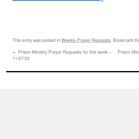
This entry was posted in
Weekly Prayer Requests
. Bookmark t
←
Prison Ministry Prayer Requests for this week –
Prison Min
11/27/23