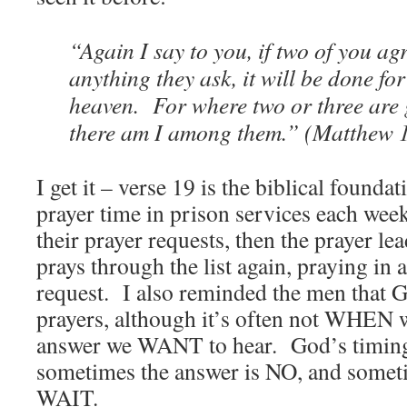
“Again I say to you, if two of you ag
anything they ask, it will be done fo
heaven. For where two or three are
there am I among them.” (Matthew 
I get it – verse 19 is the biblical found
prayer time in prison services each we
their prayer requests, then the prayer le
prays through the list again, praying in
request. I also reminded the men that 
prayers, although it’s often not WHEN we
answer we WANT to hear. God’s timing 
sometimes the answer is NO, and someti
WAIT.