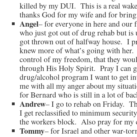
killed by my DUI. This is a real wak
thanks God for my wife and for bring
Angel
– for everyone in here and our 
who just got out of drug rehab but is
got thrown out of halfway house. I pra
knew more of what’s going with her. 
control of my freedom, that they wou
through His Holy Spirit. Pray I can ge
drug/alcohol program I want to get in
me with all my anger about my situat
for Bernard who is still in a lot of bac
Andrew
– I go to rehab on Friday. T
I get reclassified to minimum security
the workers block. Also pray for my c
Tommy
– for Israel and other war-tor