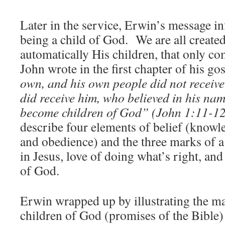
Later in the service, Erwin’s message 
being a child of God. We are all create
automatically His children, that only c
John wrote in the first chapter of his go
own, and his own people did not receive
did receive him, who believed in his nam
become children of God” (John 1:11-1
describe four elements of belief (knowle
and obedience) and the three marks of a
in Jesus, love of doing what’s right, and
of God.
Erwin wrapped up by illustrating the ma
children of God (promises of the Bible)