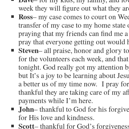
week they will figure out what they a
Ross
– my case comes to court on Wed
transfer of my case to my home state 
praying that my friends can find me a 
pray that everyone getting out would h
Steven
– all praise, honor and glory 
for the volunteers each week, and that 
tonight. God really got my attention b
but It’s a joy to be learning about Je
a better us of my time now. I pray fo
thankful they are taking care of my af
payments while I’m here.
John
– thankful to God for his forgi
for His love and kindness.
Scott
– thankful for God’s forgivenes