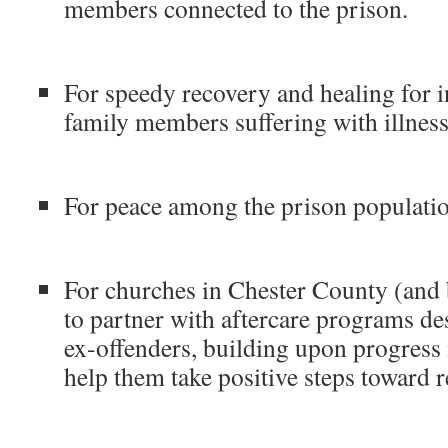
members connected to the prison.
For speedy recovery and healing for in
family members suffering with illness
For peace among the prison populatio
For churches in Chester County (and
to partner with aftercare programs de
ex-offenders, building upon progress
help them take positive steps toward r