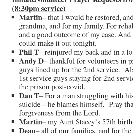
(8:30pm service)
Martin
– that I would be restored, an
grandma, and for my family. For rehab
and a good outcome of my case. And 
could make it out tonight.
Phil T
– reinjured my back and in a lot
Andy D
– thankful for volunteers in 
guys lined up for the 2nd service. Als
1st service guys staying for 2nd servi
the prison post-covid.
Dan T
– For a man struggling with hi
suicide – he blames himself. Pray tha
forgiveness from the Lord.
Martin
– my Aunt Stacey’s 57th birth
Dean
– all of our families, and for th