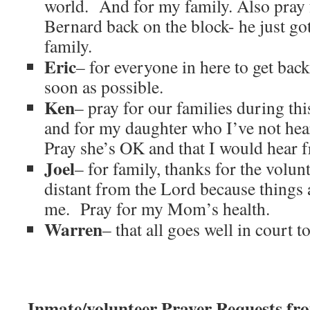
world. And for my family. Also pray 
Bernard back on the block- he just go
family.
Eric
– for everyone in here to get back 
soon as possible.
Ken
– pray for our families during th
and for my daughter who I’ve not he
Pray she’s OK and that I would hear 
Joel
– for family, thanks for the volun
distant from the Lord because things 
me. Pray for my Mom’s health.
Warren
– that all goes well in court 
Inmate/volunteer Prayer Requests f