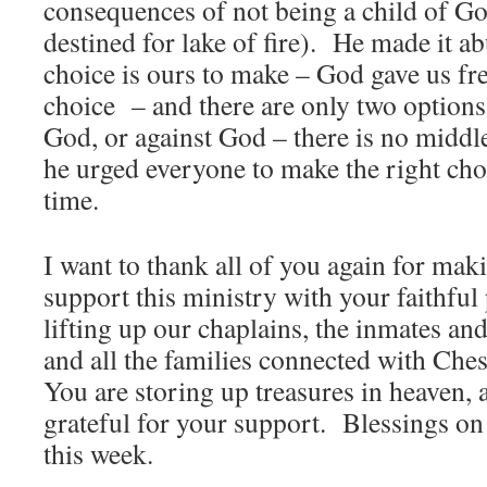
consequences of not being a child of Go
destined for lake of fire). He made it ab
choice is ours to make – God gave us fre
choice – and there are only two options:
God, or against God – there is no midd
he urged everyone to make the right choic
time.
I want to thank all of you again for mak
support this ministry with your faithful
lifting up our chaplains, the inmates and
and all the families connected with Che
You are storing up treasures in heaven,
grateful for your support. Blessings on
this week.