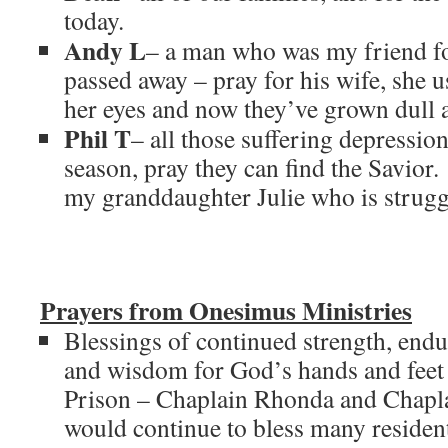
today.
Andy L
– a man who was my friend fo
passed away – pray for his wife, she u
her eyes and now they’ve grown dull as
Phil T
– all those suffering depressio
season, pray they can find the Savior.
my granddaughter Julie who is strugg
Prayers from Onesimus Ministries
Blessings of continued strength, end
and wisdom for God’s hands and feet
Prison – Chaplain Rhonda and Chaplai
would continue to bless many residents