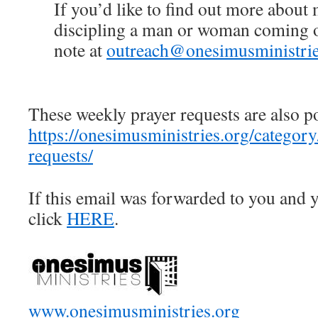
If you’d like to find out more about
discipling a man or woman coming ou
note at
outreach@onesimusministrie
These weekly prayer requests are also p
https://onesimusministries.org/categor
requests/
If this email was forwarded to you and y
click
HERE
.
www.onesimusministries.org