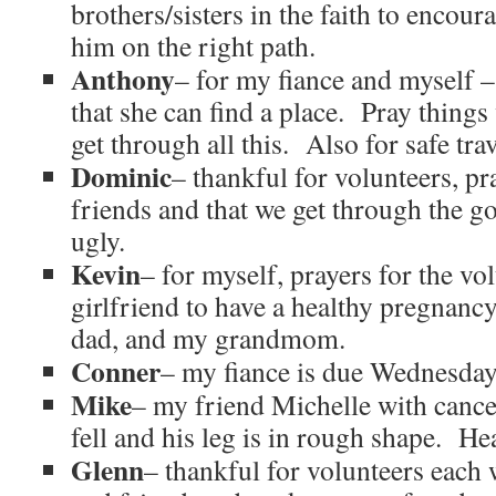
brothers/sisters in the faith to encou
him on the right path.
Anthony
– for my fiance and myself 
that she can find a place. Pray things 
get through all this. Also for safe tra
Dominic
– thankful for volunteers, pr
friends and that we get through the go
ugly.
Kevin
– for myself, prayers for the vo
girlfriend to have a healthy pregna
dad, and my grandmom.
Conner
– my fiance is due Wednesday 
Mike
– my friend Michelle with canc
fell and his leg is in rough shape. He
Glenn
– thankful for volunteers each