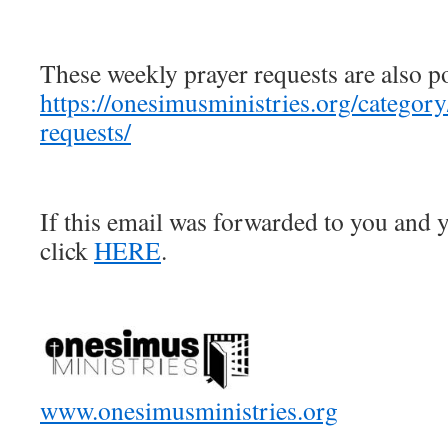
These weekly prayer requests are also p
https://onesimusministries.org/categor
requests/
If this email was forwarded to you and y
click
HERE
.
www.onesimusministries.org