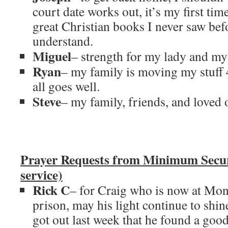
court date works out, it’s my first ti
great Christian books I never saw bef
understand.
Miguel
– strength for my lady and my
Ryan
– my family is moving my stuff 
all goes well.
Steve
– my family, friends, and loved 
Prayer Requests from Minimum Secu
service)
Rick C
– for Craig who is now at M
prison, may his light continue to sh
got out last week that he found a goo