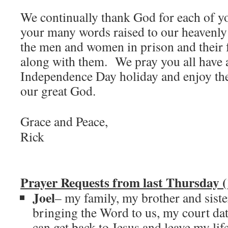
We continually thank God for each of y
your many words raised to our heavenly 
the men and women in prison and their 
along with them. We pray you all have a
Independence Day holiday and enjoy th
our great God.
Grace and Peace,
Rick
Prayer Requests from last Thursday (
Joel
– my family, my brother and sist
bringing the Word to us, my court dat
can get back to Jesus and leave my lif