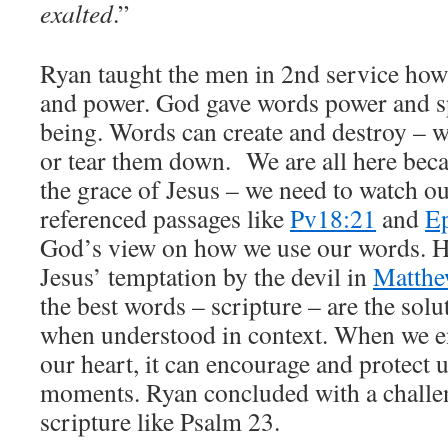
exalted
.”
Ryan taught the men in 2nd service ho
and power. God gave words power and sp
being. Words can create and destroy – w
or tear them down. We are all here bec
the grace of Jesus – we need to watch o
referenced passages like
Pv18:21
and
E
God’s view on how we use our words. 
Jesus’ temptation by the devil in
Matthe
the best words – scripture – are the sol
when understood in context. When we e
our heart, it can encourage and protect 
moments. Ryan concluded with a chall
scripture like Psalm 23.