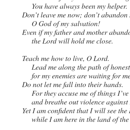
You have always been my helper.
Don’t leave me now; don’t abandon
O God of my salvation!
Even if my father and mother aband
the Lord will hold me close.
Teach me how to live, O Lord.
Lead me along the path of honest
for my enemies are waiting for me t
Do not let me fall into their hands.
For they accuse me of things I’ve
and breathe out violence against
Yet I am confident that I will see th
while I am here in the land of the 