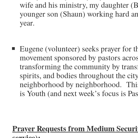
wife and his ministry, my daughter (
younger son (Shaun) working hard and
year.
Eugene (volunteer) seeks prayer for
movement sponsored by pastors across
transforming the community by trans
spirits, and bodies throughout the cit
neighborhood by neighborhood. This
is Youth (and next week’s focus is Pa
Prayer Requests from Medium Secur
service):