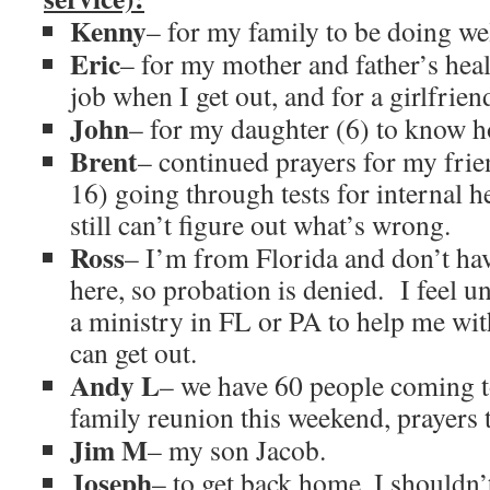
Kenny
– for my family to be doing wel
Eric
– for my mother and father’s heal
job when I get out, and for a girlfrien
John
– for my daughter (6) to know h
Brent
– continued prayers for my frie
16) going through tests for internal 
still can’t figure out what’s wrong.
Ross
– I’m from Florida and don’t hav
here, so probation is denied. I feel u
a ministry in FL or PA to help me with
can get out.
Andy L
– we have 60 people coming t
family reunion this weekend, prayers t
Jim M
– my son Jacob.
Joseph
– to get back home, I shouldn’t