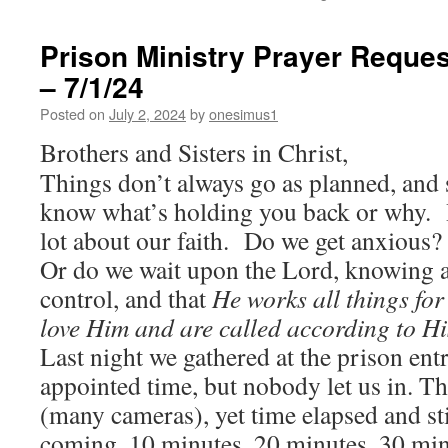
Prison Ministry Prayer Reques
– 7/1/24
Posted on
July 2, 2024
by
onesimus1
Brothers and Sisters in Christ,
Things don’t always go as planned, and
know what’s holding you back or why. 
lot about our faith. Do we get anxious
Or do we wait upon the Lord, knowing al
control, and that
He works all things for
love Him and are called according to H
Last night we gathered at the prison ent
appointed time, but nobody let us in. T
(many cameras), yet time elapsed and sti
coming. 10 minutes, 20 minutes, 30 minu