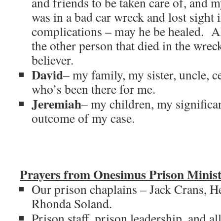
and friends to be taken care of, and
was in a bad car wreck and lost sight 
complications – may he be healed. Al
the other person that died in the wre
believer.
David
– my family, my sister, uncle, 
who’s been there for me.
Jeremiah
– my children, my significa
outcome of my case.
Prayers from Onesimus Prison Minist
Our prison chaplains – Jack Crans, H
Rhonda Soland.
Prison staff, prison leadership, and all