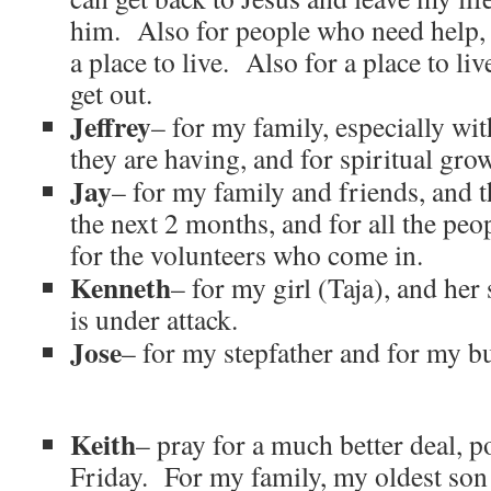
him. Also for people who need help,
a place to live. Also for a place to l
get out.
Jeffrey
– for my family, especially wit
they are having, and for spiritual gro
Jay
– for my family and friends, and t
the next 2 months, and for all the pe
for the volunteers who come in.
Kenneth
– for my girl (Taja), and her
is under attack.
Jose
– for my stepfather and for my b
Keith
– pray for a much better deal, p
Friday. For my family, my oldest son