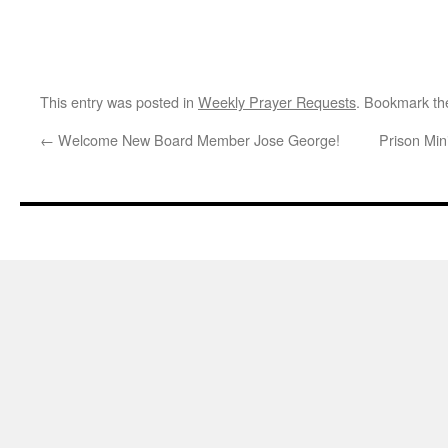
This entry was posted in
Weekly Prayer Requests
. Bookmark t
←
Welcome New Board Member Jose George!
Prison Min