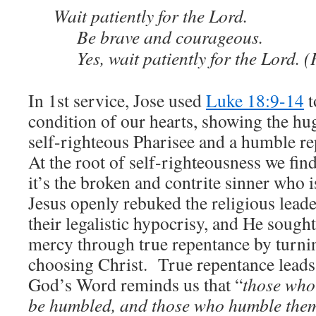
Wait patiently for the Lord.
Be brave and courageous.
Yes, wait patiently for the Lord. 
In 1st service, Jose used
Luke 18:9-14
t
condition of our hearts, showing the hu
self-righteous Pharisee and a humble re
At the root of self-righteousness we find
it’s the broken and contrite sinner who 
Jesus openly rebuked the religious leade
their legalistic hypocrisy, and He sough
mercy through true repentance by turni
choosing Christ. True repentance leads
God’s Word reminds us that “
those who 
be humbled, and those who humble thems