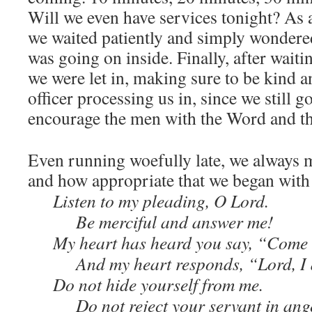
Will we even have services tonight? As 
we waited patiently and simply wondered
was going on inside. Finally, after wait
we were let in, making sure to be kind a
officer processing us in, since we still go
encourage the men with the Word and th
Even running woefully late, we always m
and how appropriate that we began with
Listen to my pleading, O Lord.
Be merciful and answer me!
My heart has heard you say, “Come 
And my heart responds, “Lord, I
Do not hide yourself from me.
Do not reject your servant in ang