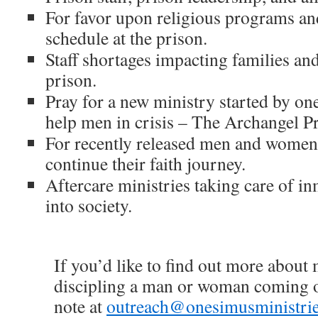
For favor upon religious programs an
schedule at the prison.
Staff shortages impacting families an
prison.
Pray for a new ministry started by one
help men in crisis – The Archangel Pr
For recently released men and women 
continue their faith journey.
Aftercare ministries taking care of in
into society.
If you’d like to find out more about
discipling a man or woman coming ou
note at
outreach@onesimusministrie