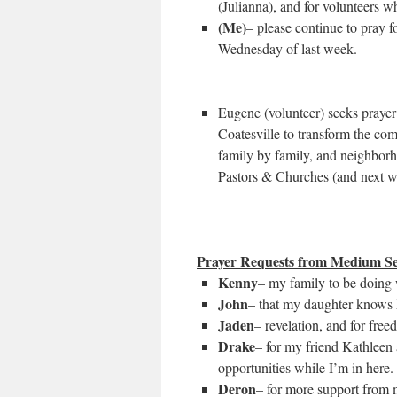
(Julianna), and for volunteers wh
(Me)
– please continue to pray fo
Wednesday of last week.
Eugene (volunteer) seeks praye
Coatesville to transform the com
family by family, and neighbor
Pastors & Churches (and next w
Prayer Requests from Medium Se
Kenny
– my family to be doing w
John
– that my daughter knows 
Jaden
– revelation, and for free
Drake
– for my friend Kathleen 
opportunities while I’m in here
Deron
– for more support from 