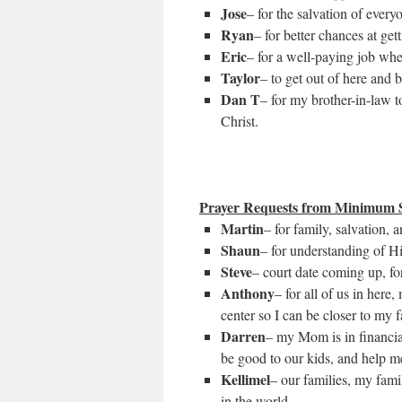
Jose
– for the salvation of every
Ryan
– for better chances at ge
Eric
– for a well-paying job when
Taylor
– to get out of here and b
Dan T
– for my brother-in-law 
Christ.
Prayer Requests from Minimum S
Martin
– for family, salvation, 
Shaun
– for understanding of H
Steve
– court date coming up, for
Anthony
– for all of us in here
center so I can be closer to my f
Darren
– my Mom is in financial
be good to our kids, and help me
Kellimel
– our families, my fam
in the world.