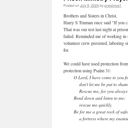
Posted on
July 9, 2024
by
onesimus1
Brothers and Sisters in Christ,
Harry S Truman once said “If you can
That was our test last night at pris
failed. Reminded me of working in
volunteer crew persisted, laboring s
for.
We could have used protection from 
protection using Psalm 31:
O Lord, I have come to you fo
don’t let me be put to sham
Rescue me, for you always d
Bend down and listen to me;
rescue me quickly.
Be for me a great rock of safe
a fortress where my enemie