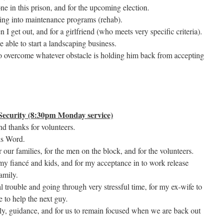
one in this prison, and for the upcoming election.
tting into maintenance programs (rehab).
 I get out, and for a girlfriend (who meets very specific criteria).
e able to start a landscaping business.
to overcome whatever obstacle is holding him back from accepting
ecurity (8:30pm Monday service)
and thanks for volunteers.
is Word.
 our families, for the men on the block, and for the volunteers.
, my fiancé and kids, and for my acceptance in to work release
amily.
 trouble and going through very stressful time, for my ex-wife to
 to help the next guy.
ily, guidance, and for us to remain focused when we are back out