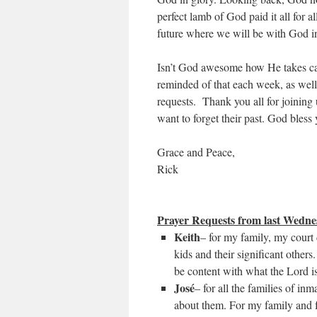
perfect lamb of God paid it all for a
future where we will be with God i
Isn’t God awesome how He takes care
reminded of that each week, as well
requests. Thank you all for joining u
want to forget their past. God bless
Grace and Peace,
Rick
Prayer Requests from last Wedne
Keith
– for my family, my court 
kids and their significant othe
be content with what the Lord i
José
– for all the families of i
about them. For my family and f