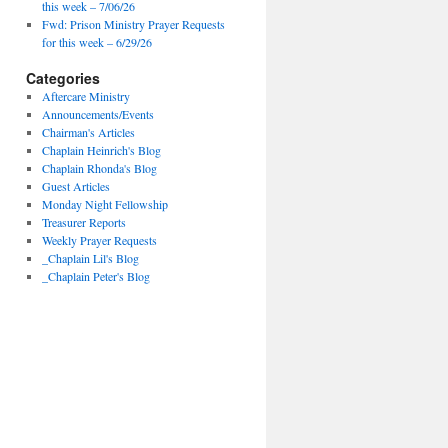
this week – 7/06/26
Fwd: Prison Ministry Prayer Requests
for this week – 6/29/26
Categories
Aftercare Ministry
Announcements/Events
Chairman's Articles
Chaplain Heinrich's Blog
Chaplain Rhonda's Blog
Guest Articles
Monday Night Fellowship
Treasurer Reports
Weekly Prayer Requests
_Chaplain Lil's Blog
_Chaplain Peter's Blog