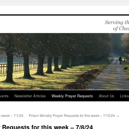
vents
Newsletter Articles
Weekly Prayer Requests
About Us
Link
s week – 7/1/24
Prison Ministry Prayer Requests for this week – 7/15/24
→
 Requests for this week – 7/8/24