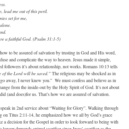
ess.
lead me out of this peril.
ies set for me,
alone.
and.
 a faithful God. (Psalm 31:1-5)
 how to be assured of salvation by trusting in God and His word,
fuse and complicate the way to heaven. Jesus made it simple,
d followers it’s about relationship, not works. Romans 10:13 tells
 of the Lord will be saved.”
The religious may be shocked as in
go away, I never knew you.” We must confess and believe as in
ange from the inside-out by the Holy Spirit of God. It’s not about
 did (and does)for us. That’s how we are assured of salvation.
o speak in 2nd service about “Waiting for Glory”. Walking through
ting on Titus 2:11-14, he emphasized how we all by God’s grace
a decision for the Gospel in order to look forward to being with
longer demands animal sacrifice since Jesus’ sacrifice as the