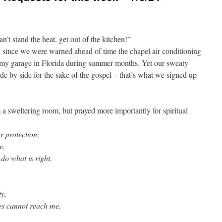
’t stand the heat, get out of the kitchen!”
on since we were warned ahead of time the chapel air conditioning
 my garage in Florida during summer months. Yet our sweaty
ide by side for the sake of the gospel – that’s what we signed up
a sweltering room, but prayed more importantly for spiritual
r protection;
e.
o what is right.
ty,
s cannot reach me.