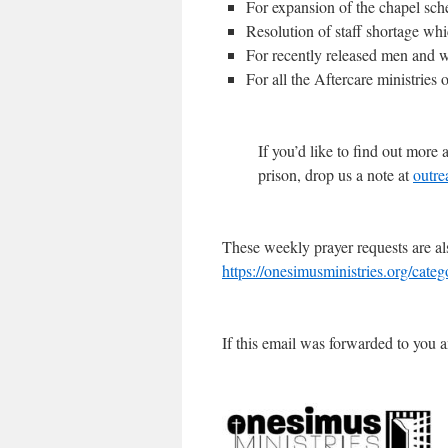
For expansion of the chapel sch
Resolution of staff shortage wh
For recently released men and w
For all the Aftercare ministries 
If you’d like to find out mor
prison, drop us a note at
outre
These weekly prayer requests are al
https://onesimusministries.org/cate
If this email was forwarded to you a