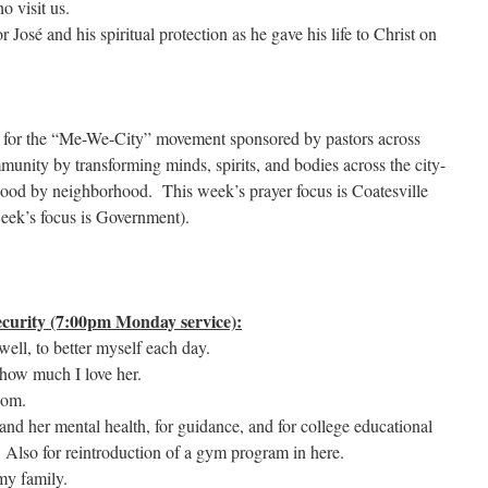
o visit us.
r José and his spiritual protection as he gave his life to Christ on
r for the “Me-We-City” movement sponsored by pastors across
munity by transforming minds, spirits, and bodies across the city-
hood by neighborhood. This week’s prayer focus is Coatesville
eek’s focus is Government).
curity (7:00pm Monday service):
ell, to better myself each day.
how much I love her.
dom.
and her mental health, for guidance, and for college educational
. Also for reintroduction of a gym program in here.
my family.