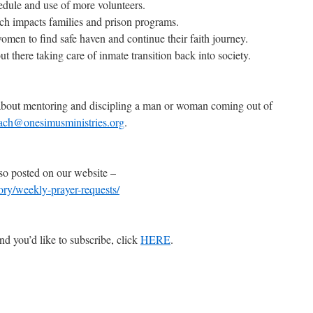
edule and use of more volunteers.
ich impacts families and prison programs.
omen to find safe haven and continue their faith journey.
out there taking care of inmate transition back into society.
e about mentoring and discipling a man or woman coming out of
ach@onesimusministries.org
.
so posted on our website –
gory/weekly-prayer-requests/
nd you’d like to subscribe, click
HERE
.