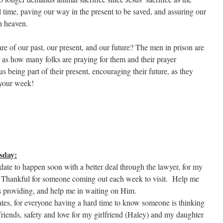
ll time, paving our way in the present to be saved, and assuring our
n heaven.
 of our past, our present, and our future? The men in prison are
 as how many folks are praying for them and their prayer
s being part of their present, encouraging their future, as they
 your week!
sday:
date to happen soon with a better deal through the lawyer, for my
rs. Thankful for someone coming out each week to visit. Help me
s providing, and help me in waiting on Him.
nmates, for everyone having a hard time to know someone is thinking
riends, safety and love for my girlfriend (Haley) and my daughter