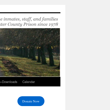
s+Downloads
Calendar
Donate Now