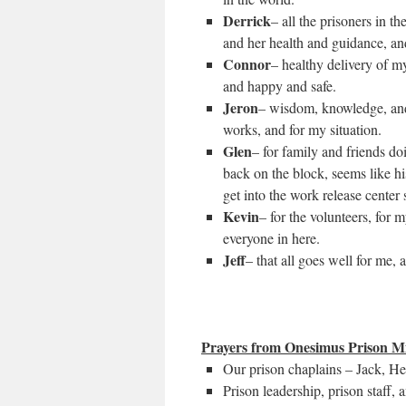
Derrick
– all the prisoners in 
and her health and guidance, a
Connor
– healthy delivery of m
and happy and safe.
Jeron
– wisdom, knowledge, and
works, and for my situation.
Glen
– for family and friends d
back on the block, seems like hi
get into the work release center
Kevin
– for the volunteers, for 
everyone in here.
Jeff
– that all goes well for me, 
Prayers from Onesimus Prison Mi
Our prison chaplains – Jack, H
Prison leadership, prison staff, a