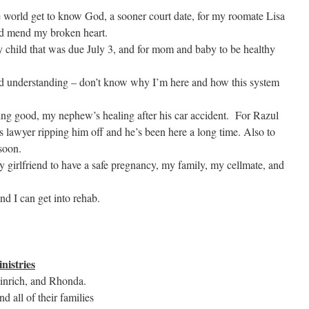
the world get to know God, a sooner court date, for my roomate Lisa
nd mend my broken heart.
y child that was due July 3, and for mom and baby to be healthy
 understanding – don’t know why I’m here and how this system
oing good, my nephew’s healing after his car accident. For Razul
s lawyer ripping him off and he’s been here a long time. Also to
 soon.
my girlfriend to have a safe pregnancy, my family, my cellmate, and
and I can get into rehab.
nistries
einrich, and Rhonda.
nd all of their families