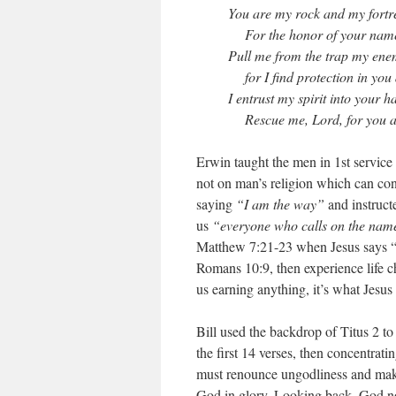
You are my rock and my fortr
For the honor of your name, 
Pull me from the trap my enem
for I find protection in you 
I entrust my spirit into your h
Rescue me, Lord, for you are
Erwin taught the men in 1st service
not on man’s religion which can con
saying
“I am the way”
and instructe
us
“everyone who calls on the name
Matthew 7:21-23 when Jesus says “
Romans 10:9, then experience life ch
us earning anything, it’s what Jesus
Bill used the backdrop of Titus 2 t
the first 14 verses, then concentra
must renounce ungodliness and make 
God in glory. Looking back, God no 