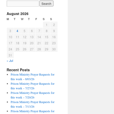
August 2026
M
T
W
T
F
S
S
1
2
3
4
5
6
7
8
9
10
11
12
13
14
15
16
17
18
19
20
21
22
23
24
25
26
27
28
29
30
31
« Jul
Recent Posts
Prison Ministry Prayer Requests for
this week – 8/03/26
Prison Ministry Prayer Requests for
this week – 7/27/26
Prison Ministry Prayer Requests for
this week – 7/20/26
Prison Ministry Prayer Requests for
this week – 7/13/26
Prison Ministry Prayer Requests for