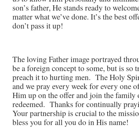
son’s father, He stands ready to welcom
matter what we’ve done. It’s the best offer
don’t pass it up!
The loving Father image portrayed thro
be a foreign concept to some, but is so 
preach it to hurting men. The Holy Spiri
and we pray every week for every one of
Him up on the offer and join the family 
redeemed. Thanks for continually prayi
Your partnership is crucial to the missi
bless you for all you do in His name!