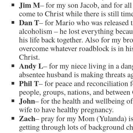
Jim M
– for my son Jacob, and for all
come to Christ while there is still tim
Dan T
– for Mario who was released 
alcoholism – he lost everything becaus
his life back together. Also for my br
overcome whatever roadblock is in hi
Christ.
Andy L
– for my niece living in a dan
absentee husband is making threats aga
Phil T
– for peace and reconciliation
people, groups, nations, and betwee
John
– for the health and wellbeing o
wife to have healthy pregnancy.
Zach
– pray for my Mom (Yulanda) is 
getting through lots of background ch