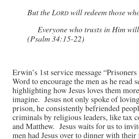
But the L
will redeem those who
ORD
Everyone who trusts in Him will 
(Psalm 34:15-22)
Erwin’s 1st service message “Prisoners
Word to encourage the men as he read s
highlighting how Jesus loves them more
imagine. Jesus not only spoke of loving
prison, he consistently befriended peopl
criminals by religious leaders, like tax 
and Matthew. Jesus waits for us to invit
men had Jesus over to dinner with their