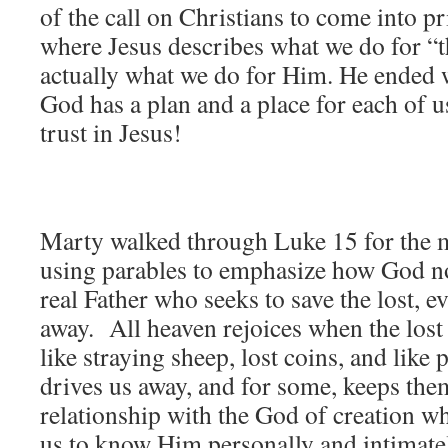
of the call on Christians to come into pr
where Jesus describes what we do for “th
actually what we do for Him. He ended w
God has a plan and a place for each of u
trust in Jesus!
Marty walked through Luke 15 for the m
using parables to emphasize how God not
real Father who seeks to save the lost, e
away. All heaven rejoices when the lost 
like straying sheep, lost coins, and like 
drives us away, and for some, keeps th
relationship with the God of creation w
us to know Him personally and intimate