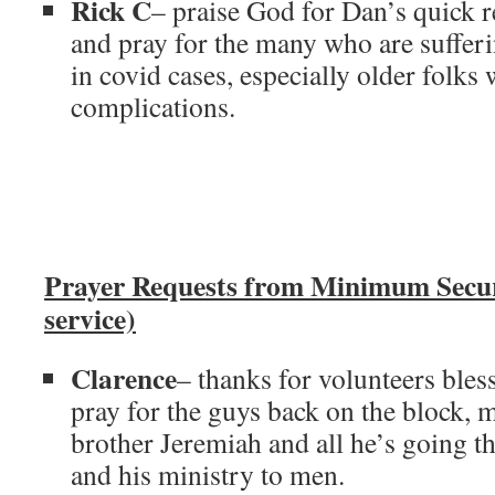
Rick C
– praise God for Dan’s quick 
and pray for the many who are sufferi
in covid cases, especially older folks
complications.
Prayer Requests from Minimum Secu
service)
Clarence
– thanks for volunteers bles
pray for the guys back on the block, 
brother Jeremiah and all he’s going t
and his ministry to men.