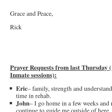
Grace and Peace,
Rick
Prayer Requests from last Thursday (
Inmate sessions):
Eric
– family, strength and understan
time in rehab.
John
– I go home in a few weeks and n
continue to guide me outside of here,