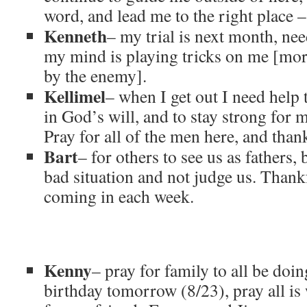
word, and lead me to the right place 
Kenneth
– my trial is next month, nee
my mind is playing tricks on me [more
by the enemy].
Kellimel
– when I get out I need help 
in God’s will, and to stay strong for 
Pray for all of the men here, and thank
Bart
– for others to see us as fathers, 
bad situation and not judge us. Thankf
coming in each week.
Kenny
– pray for family to all be doi
birthday tomorrow (8/23), pray all is