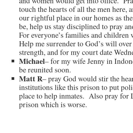
and women would get into office. Pr
touch the hearts of all the men here, 
our rightful place in our homes as th
be, help us stay disciplined to pray a
For everyone’s families and children 
Help me surrender to God’s will ove
strength, and for my court date Wedn
Michael
– for my wife Jenny in Indon
be reunited soon.
Matt R
– pray God would stir the hear
institutions like this prison to put po
place to help inmates. Also pray for
prison which is worse.