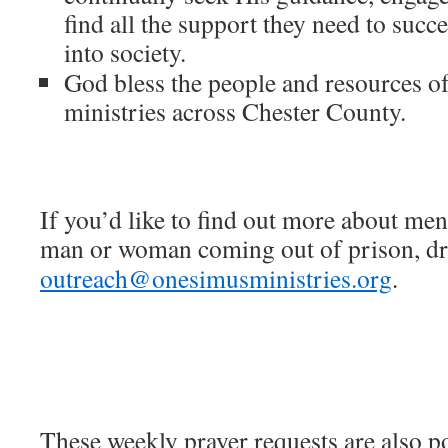
find all the support they need to succe
into society.
God bless the people and resources of
ministries across Chester County.
If you’d like to find out more about men
man or woman coming out of prison, dro
outreach@onesimusministries.org
.
These weekly prayer requests are also p