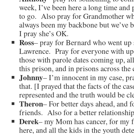
week, I’ve been here a long time and 
to go. Also pray for Grandmother who
always been my backbone but we’ve be
I pray she’s OK.
Ross
– pray for Bernard who went up s
Lawrence. Pray for everyone with up
those with parole dates coming up, all
this prison, and in prisons across the
Johnny
– I’m innocent in my case, pra
that. [I prayed that the facts of the c
represented and the truth would be cl
Theron
– For better days ahead, and 
friends. Also for a better relationshi
Derek
– my Mom has cancer, for my fa
here, and all the kids in the youth det