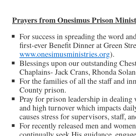
Prayers from Onesimus Prison Minist
For success in spreading the word and 
first-ever Benefit Dinner at Green Str
www.onesimusministries.org
).
Blessings upon our outstanding Ches
Chaplains- Jack Crans, Rhonda Solan
For the families of all the staff and i
County prison.
Pray for prison leadership in dealing 
and high turnover which impacts dail
causes stress for supervisors, staff, a
For recently released men and women 
continually seek His guidance, engage