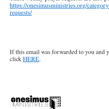
https://onesimusministries.org/categor
requests/
If this email was forwarded to you and y
click
HERE
.