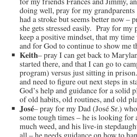
for my friends Frances and Jimmy, and
doing well, pray for my grandparen
had a stroke but seems better now – p
she gets stressed easily. Pray for my 
keep a positive mindset, that my tim
and for God to continue to show me th
Keith
– pray I can get back to Maryla
started there, and that I can go to ca
program) versus just sitting in prison
and need to figure out next steps in st
God’s help and guidance for a solid p
of old habits, old routines, and old pl
José
– pray for my Dad (José Sr.) who 
some tough times – he is looking for
much weed, and his live-in stepdaught
all – he needs guidance on how to hand