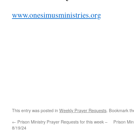
www.onesimusministries.org
This entry was posted in
Weekly Prayer Requests
. Bookmark t
←
Prison Ministry Prayer Requests for this week –
Prison Min
8/19/24