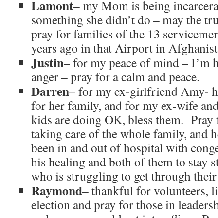
Lamont
– my Mom is being incarcera
something she didn’t do – may the tr
pray for families of the 13 servicem
years ago in that Airport in Afghanist
Justin
– for my peace of mind – I’m h
anger – pray for a calm and peace.
Darren
– for my ex-girlfriend Amy- he
for her family, and for my ex-wife an
kids are doing OK, bless them. Pra
taking care of the whole family, and 
been in and out of hospital with conges
his healing and both of them to stay 
who is struggling to get through their
Raymond
– thankful for volunteers, li
election and pray for those in leader