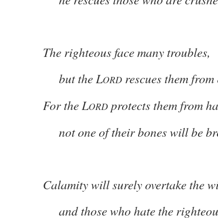
The righteous face many troubles,
but the L
rescues them from 
ORD
For the L
protects them from 
ORD
not one of their bones will be br
Calamity will surely overtake the w
and those who hate the righteous