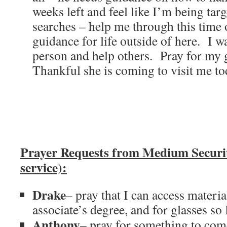
weeks left and feel like I’m being targ
searches – help me through this time o
guidance for life outside of here. I w
person and help others. Pray for my 
Thankful she is coming to visit me to
Prayer Requests from Medium Secur
service):
Drake
– pray that I can access materia
associate’s degree, and for glasses so 
Anthony
– pray for something to com