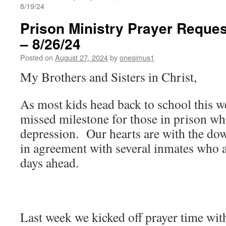
8/19/24
Prison Ministry Prayer Reques
– 8/26/24
Posted on
August 27, 2024
by
onesimus1
My Brothers and Sisters in Christ,
As most kids head back to school this we
missed milestone for those in prison whi
depression. Our hearts are with the do
in agreement with several inmates who a
days ahead.
Last week we kicked off prayer time with