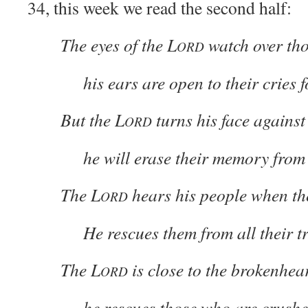
34, this week we read the second half:
The eyes of the L
watch over tho
ORD
his ears are open to their cries f
But the L
turns his face against
ORD
he will erase their memory from 
The L
hears his people when the
ORD
He rescues them from all their tr
The L
is close to the brokenhea
ORD
he rescues those who are crushed 