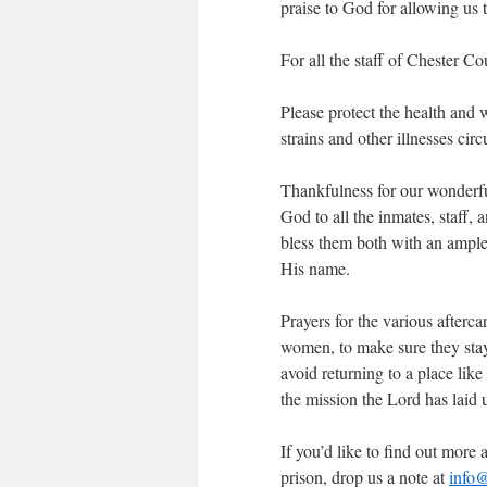
praise to God for allowing us 
For all the staff of Chester C
Please protect the health and 
strains and other illnesses ci
Thankfulness for our wonderfu
God to all the inmates, staff
bless them both with an ample
His name.
Prayers for the various afterca
women, to make sure they stay
avoid returning to a place li
the mission the Lord has laid u
If you’d like to find out mor
prison, drop us a note at
info@