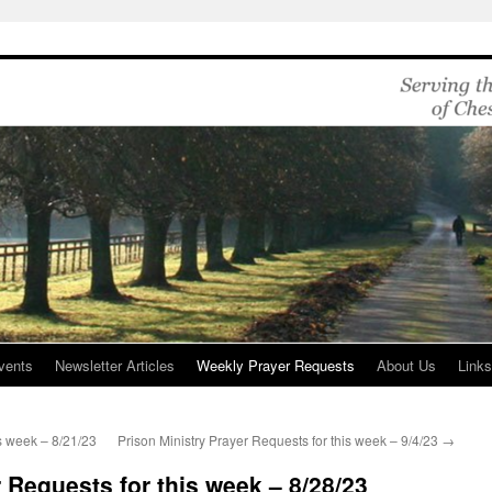
vents
Newsletter Articles
Weekly Prayer Requests
About Us
Link
is week – 8/21/23
Prison Ministry Prayer Requests for this week – 9/4/23
→
 Requests for this week – 8/28/23