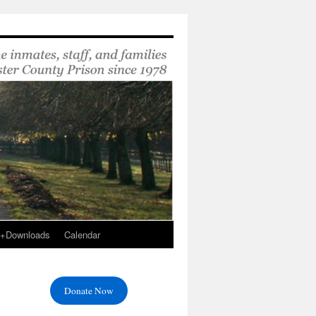
s+Downloads
Calendar
Donate Now