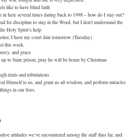
ls like to have blind faith
n in here several times dating back to 1998 – how do I stay out?
 for discipline to stay in the Word, but I don’t understand the
the Holy Spirit’s help
 better, I have my court date tomorrow (Tuesday)
ool this week
mercy, and grace
p to State prison, pray he will be home by Christmas
gh trials and tribulations
al Himself to us, and grant us all wisdom, and perform miracles
hings in our lives.
s
sitive attitudes we’ve encountered among the staff thus far, and