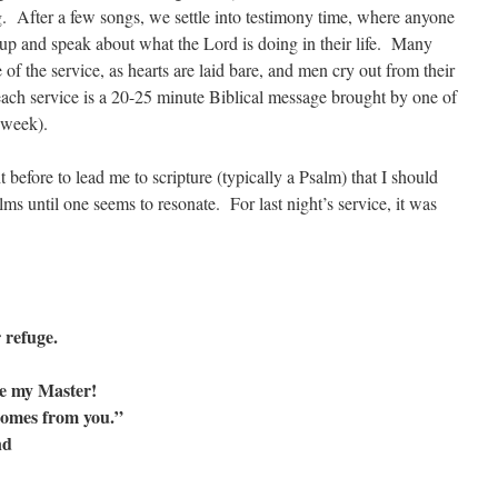
g. After a few songs, we settle into testimony time, where anyone
 up and speak about what the Lord is doing in their life. Many
of the service, as hearts are laid bare, and men cry out from their
 each service is a 20-25 minute Biblical message brought by one of
 week).
 before to lead me to scripture (typically a Psalm) that I should
ms until one seems to resonate. For last night’s service, it was
 refuge.
re my Master!
omes from you.”
nd