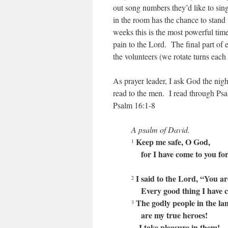
out song numbers they’d like to sin
in the room has the chance to stand
weeks this is the most powerful time 
pain to the Lord. The final part of
the volunteers (we rotate turns each
As prayer leader, I ask God the night
read to the men. I read through Psal
Psalm 16:1-8
A psalm of David.
Keep me safe, O God,
1
for I have come to you for
I said to the Lord, “You a
2
Every good thing I have c
The godly people in the la
3
are my true heroes!
I take pleasure in them!