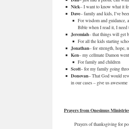
Nick
– I want to know what it fee
Dave
– family and kids, I’ve bee
For wisdom and guidance, and
Bible when I read it, I need 
Jeremiah
– that things will get
For all the kids starting sch
Jonathan
– for strength, hope, 
Ken
– my cellmate Damon went u
For family and children
Scott
– for my family going throu
Donovan
– That God would reve
in our cases – give us awesome t
Prayers from Onesimus Ministrie
Prayers of thanksgiving for po