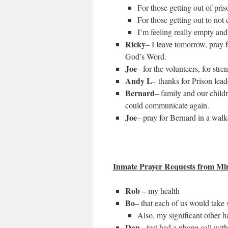
For those getting out of pris
For those getting out to not
I’m feeling really empty and 
Ricky
– I leave tomorrow, pray f
God’s Word.
Joe
– for the volunteers, for str
Andy L
– thanks for Prison lea
Bernard
– family and our child
could communicate again.
Joe
– pray for Bernard in a walk
Inmate Prayer Requests from Mi
Rob
– my health
Bo
– that each of us would take
Also, my significant other h
Dan
– just had a phone call wit