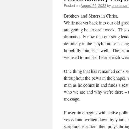
Posted on
August 29, 2023
by
onesimus1
Brothers and Sisters in Christ,
While not yet back into our old gro
are getting better each week. This 
dramatically now that our song lead
definitely in the “joyful noise” cat
hopefully join us as well. The team i
we used to minster beside each week
One thing that has remained consiste
throughout the pews in the chapel,
man as he comes in and finds a seat.
who we are and why we’re there – t
message.
Prayer time begins with active pollin
voiced and written down by yours tru
scripture selection, then prays thro