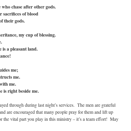
 who chase after other gods.
 sacrifices of blood
 their gods.
ritance, my cup of blessing.
.
is a pleasant land.
ance!
guides me;
tructs me.
with me.
 is right beside me.
ayed through during last night’s services. The men are grateful
 and are encouraged that many people pray for them and lift up
 the vital part you play in this ministry – it’s a team effort! May