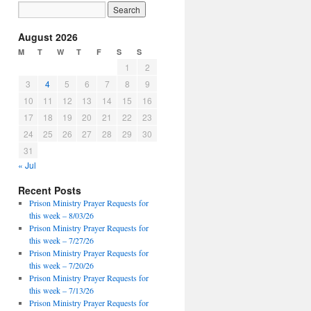
August 2026
M
T
W
T
F
S
S
1
2
3
4
5
6
7
8
9
10
11
12
13
14
15
16
17
18
19
20
21
22
23
24
25
26
27
28
29
30
31
« Jul
Recent Posts
Prison Ministry Prayer Requests for
this week – 8/03/26
Prison Ministry Prayer Requests for
this week – 7/27/26
Prison Ministry Prayer Requests for
this week – 7/20/26
Prison Ministry Prayer Requests for
this week – 7/13/26
Prison Ministry Prayer Requests for