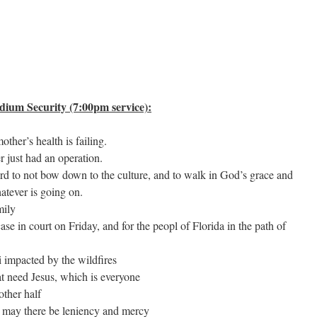
ium Security (7:00pm service):
ther’s health is failing.
 just had an operation.
Lord to not bow down to the culture, and to walk in God’s grace and
atever is going on.
mily
se in court on Friday, and for the peopl of Florida in the path of
i impacted by the wildfires
hat need Jesus, which is everyone
other half
, may there be leniency and mercy