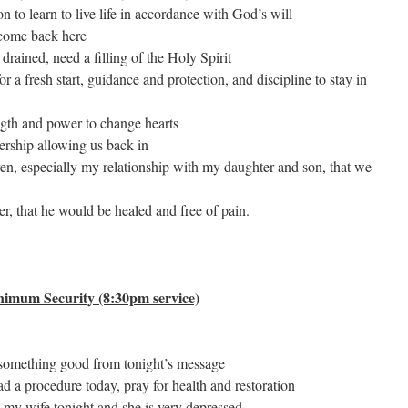
on to learn to live life in accordance with God’s will
 come back here
drained, need a filling of the Holy Spirit
or a fresh start, guidance and protection, and discipline to stay in
ength and power to change hearts
dership allowing us back in
ren, especially my relationship with my daughter and son, that we
er, that he would be healed and free of pain.
nimum Security (8:30pm service)
 something good from tonight’s message
ad a procedure today, pray for health and restoration
h my wife tonight and she is very depressed.