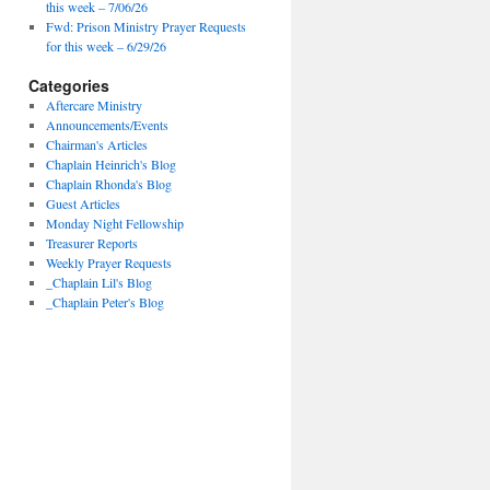
this week – 7/06/26
Fwd: Prison Ministry Prayer Requests
for this week – 6/29/26
Categories
Aftercare Ministry
Announcements/Events
Chairman's Articles
Chaplain Heinrich's Blog
Chaplain Rhonda's Blog
Guest Articles
Monday Night Fellowship
Treasurer Reports
Weekly Prayer Requests
_Chaplain Lil's Blog
_Chaplain Peter's Blog