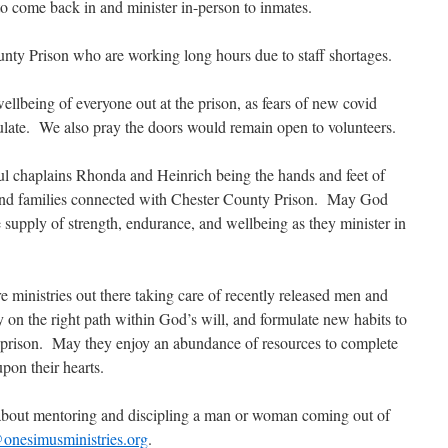
to come back in and minister in-person to inmates.
ounty Prison who are working long hours due to staff shortages.
wellbeing of everyone out at the prison, as fears of new covid
rculate. We also pray the doors would remain open to volunteers.
l chaplains Rhonda and Heinrich being the hands and feet of
, and families connected with Chester County Prison. May God
 supply of strength, endurance, and wellbeing as they minister in
re ministries out there taking care of recently released men and
 on the right path within God’s will, and formulate new habits to
ke prison. May they enjoy an abundance of resources to complete
pon their hearts.
e about mentoring and discipling a man or woman coming out of
onesimusministries.org
.