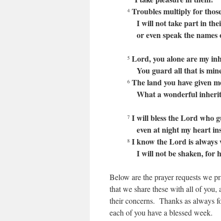
Troubles multiply for those
4
I will not take part in their
or even speak the names of
Lord, you alone are my inhe
5
You guard all that is mine
The land you have given me 
6
What a wonderful inherit
I will bless the Lord who 
7
even at night my heart ins
I know the Lord is always 
8
I will not be shaken, for he
Below are the prayer requests we pr
that we share these with all of you,
their concerns. Thanks as always for
each of you have a blessed week.