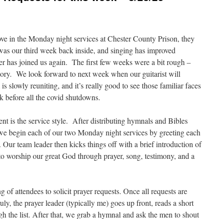
ove in the Monday night services at Chester County Prison, they
was our third week back inside, and singing has improved
er has joined us again. The first few weeks were a bit rough –
egory. We look forward to next week when our guitarist will
s slowly reuniting, and it’s really good to see those familiar faces
 before all the covid shutdowns.
nt is the service style. After distributing hymnals and Bibles
 we begin each of our two Monday night services by greeting each
 Our team leader then kicks things off with a brief introduction of
o worship our great God through prayer, song, testimony, and a
g of attendees to solicit prayer requests. Once all requests are
ly, the prayer leader (typically me) goes up front, reads a short
ugh the list. After that, we grab a hymnal and ask the men to shout