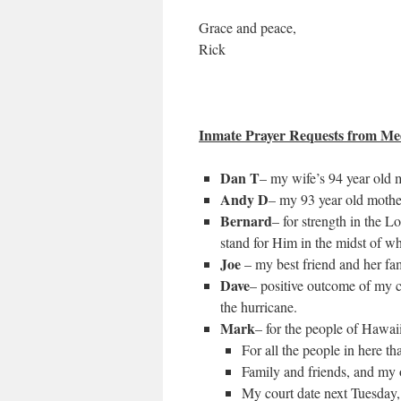
Grace and peace,
Rick
Inmate Prayer Requests from Med
Dan T
– my wife’s 94 year old mo
Andy D
– my 93 year old mother
Bernard
– for strength in the 
stand for Him in the midst of wh
Joe
– my best friend and her fa
Dave
– positive outcome of my ca
the hurricane.
Mark
– for the people of Hawai
For all the people in here t
Family and friends, and my 
My court date next Tuesday