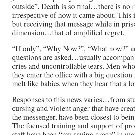
outside”. Death is so final…there is no 
irrespective of how it came about. This i
but receiving that message while in pris
dimension…that of amplified regret.
“If only”, “Why Now?”, “What now?” an
questions are asked…usually accompani
cries and uncontrollable tears. Men wh
they enter the office with a big question
melt like babies when they hear that a l
Responses to this news varies…from stu
cursing and violent anger that have creat
the messenger, have been closest to bein
The focused training and support of pro
staff have been “my saving grace” in ma