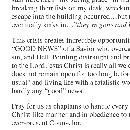
breaking their fists on my desk, wreckin
escape into the building occurred…but t
eventually sinks in…”
they’re gone and 
This crisis creates incredible opportunit
“GOOD NEWS” of a Savior who overcame
sin, and Hell. Pointing distraught and
to the Lord Jesus Christ is really all we 
does not remain open for too long before
usual” and living life with a fatalistic 
hardly any “good” news.
Pray for us as chaplains to handle ev
Christ-like manner and in obedience to t
ever-present Counselor.