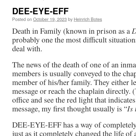
DEE-EYE-EFF
Posted on
October 19, 2023
by
Heinrich Botes
Death in Family (known in prison as a
probably one the most difficult situatio
deal with.
The news of the death of one of an inma
members is usually conveyed to the chap
member of his/her family. They either l
message or reach the chaplain directly.
office and see the red light that indicat
message, my first thought usually is “
Is
DEE-EYE-EFF has a way of completel
just as it completely changed the life of