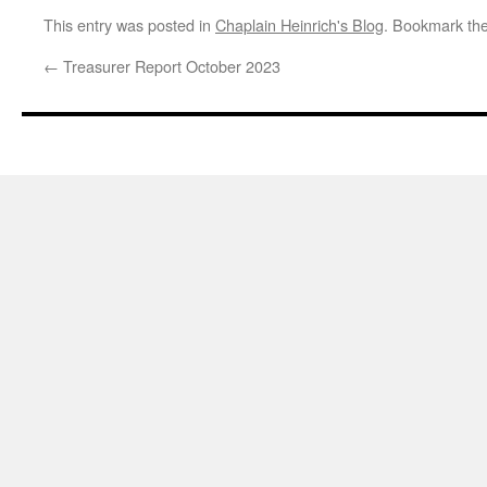
This entry was posted in
Chaplain Heinrich's Blog
. Bookmark th
←
Treasurer Report October 2023