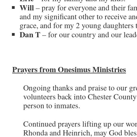
Will
– pray for everyone and their fam
and my significant other to receive a
grace, and for my 2 young daughters t
Dan T
– for our country and our lead
Prayers from Onesimus Ministries
Ongoing thanks and praise to our gr
volunteers back into Chester County 
person to inmates.
Continued prayers lifting up our wo
Rhonda and Heinrich, may God bles