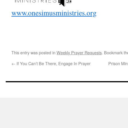
www.onesimusministries.org
This entry was posted in
Weekly Prayer Requests
. Bookmark t
←
If You Can’t Be There, Engage In Prayer
Prison Min