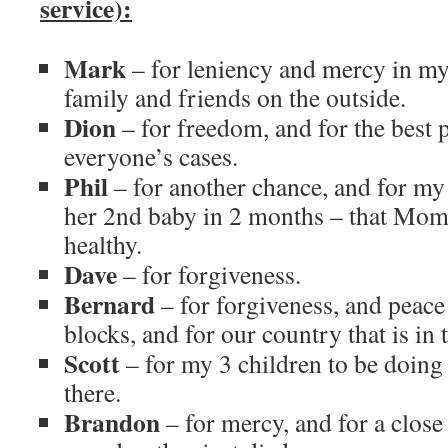
service):
Mark
– for leniency and mercy in my
family and friends on the outside.
Dion
– for freedom, and for the best 
everyone’s cases.
Phil
– for another chance, and for my 
her 2nd baby in 2 months – that Mo
healthy.
Dave
– for forgiveness.
Bernard
– for forgiveness, and peace
blocks, and for our country that is in 
Scott
– for my 3 children to be doin
there.
Brandon
– for mercy, and for a close