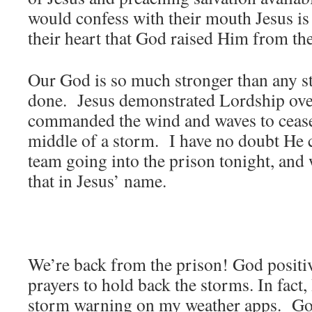
would confess with their mouth Jesus is
their heart that God raised Him from t
Our God is so much stronger than any s
done. Jesus demonstrated Lordship ove
commanded the wind and waves to cease 
middle of a storm. I have no doubt He c
team going into the prison tonight, and
that in Jesus’ name.
We’re back from the prison! God posit
prayers to hold back the storms. In fact,
storm warning on my weather apps. God