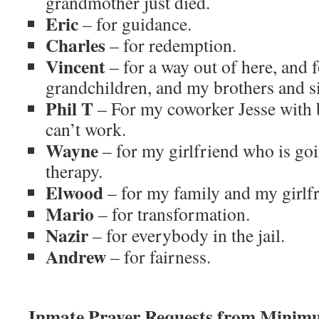
grandmother just died.
Eric
– for guidance.
Charles
– for redemption.
Vincent
– for a way out of here, and 
grandchildren, and my brothers and si
Phil T
– For my coworker Jesse with 
can’t work.
Wayne
– for my girlfriend who is go
therapy.
Elwood
– for my family and my girlfr
Mario
– for transformation.
Nazir
– for everybody in the jail.
Andrew
– for fairness.
Inmate Prayer Requests from Minim