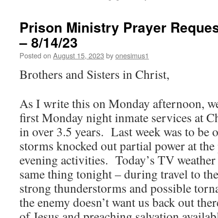
Prison Ministry Prayer Reques
– 8/14/23
Posted on
August 15, 2023
by
onesimus1
Brothers and Sisters in Christ,
As I write this on Monday afternoon, we
first Monday night inmate services at C
in over 3.5 years. Last week was to be ou
storms knocked out partial power at the 
evening activities. Today’s TV weather r
same thing tonight – during travel to th
strong thunderstorms and possible torna
the enemy doesn’t want us back out ther
of Jesus and preaching salvation availab