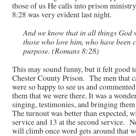
those of us He calls into prison ministr
8:28 was very evident last night.
And we know that in all things God 
those who love him, who have been c
purpose. (Romans 8:28)
This may sound funny, but it felt good t
Chester County Prison. The men that ca
were so happy to see us and commented
them that we were there. It was a wonder
singing, testimonies, and bringing the
The turnout was better than expected, wi
service and 13 at the second service. 
will climb once word gets around that w