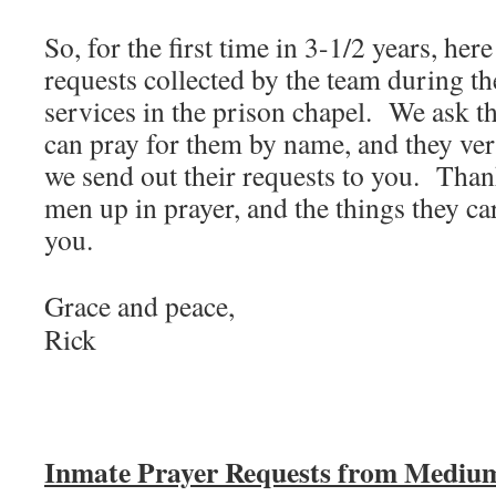
So, for the first time in 3-1/2 years, her
requests collected by the team during 
services in the prison chapel. We ask t
can pray for them by name, and they ver
we send out their requests to you. Thank
men up in prayer, and the things they ca
you.
Grace and peace,
Rick
Inmate Prayer Requests from Medium