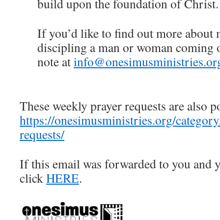
build upon the foundation of Christ.
If you’d like to find out more about
discipling a man or woman coming ou
note at
info@onesimusministries.or
These weekly prayer requests are also p
https://onesimusministries.org/categor
requests/
If this email was forwarded to you and y
click
HERE
.