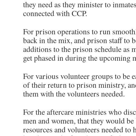
they need as they minister to inmates,
connected with CCP.
For prison operations to run smooth
back in the mix, and prison staff to 
additions to the prison schedule as 
get phased in during the upcoming 
For various volunteer groups to be e
of their return to prison ministry, a
them with the volunteers needed.
For the aftercare ministries who disc
men and women, that they would be b
resources and volunteers needed to 