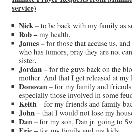
service)
Nick
– to be back with my family as s
Rob
– my health.
James
– for those that accuse us, a
who has tumors, pray they are not can
sister.
Jordan
– for the guys back on the bl
mother. And that I get released at my 
Donovan
– for my family and friends
especially those involved in some feu
Keith
– for my friends and family bac
John
– that I would not lose my hous
Dan
– for my son, Dan jr. going to S
Eric
– for my family and my kids.